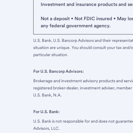
Investment and insurance products and serv
Not a deposit • Not FDIC insured • May lo
any federal government agency.
U.S. Bank, U.S. Bancorp Advisors and their representati
situation are unique. You should consult your tax and/o
particular situation.
For U.S. Bancorp Advisors:
Brokerage and investment advisory products and servi
registered broker-dealer, investment adviser, member
U.S. Bank, N.A.
For U.S. Bank:
U.S. Bank is not responsible for and does not guarant
Advisors, LLC.