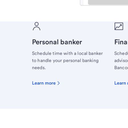
Meet with a financial sp
Personal banker
Fina
Schedule time with a local banker
Schedu
to handle your personal banking
advisor
needs.
Bancor
Learn more
Learn