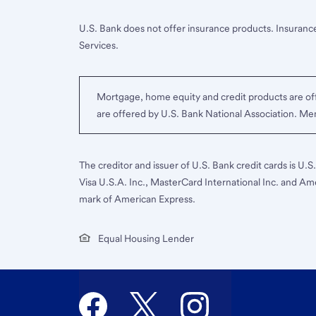
U.S. Bank does not offer insurance products. Insurance
Services.
Mortgage, home equity and credit products are off
are offered by U.S. Bank National Association. M
The creditor and issuer of U.S. Bank credit cards is U.
Visa U.S.A. Inc., MasterCard International Inc. and Am
mark of American Express.
Equal Housing Lender