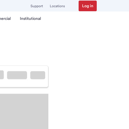
Log in
Support
Locations
ercial
Institutional