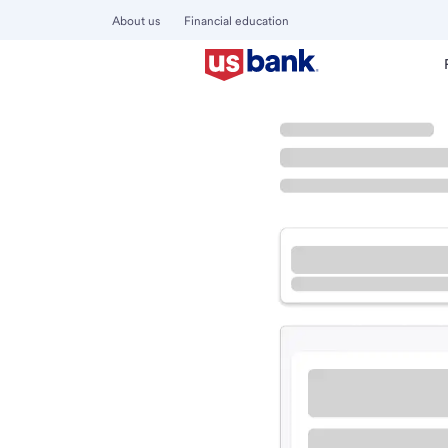
About us
Financial education
Locations
Missouri
Rolla