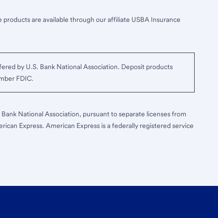
 products are available through our affiliate USBA Insurance
ered by U.S. Bank National Association. Deposit products
ember FDIC.
S. Bank National Association, pursuant to separate licenses from
erican Express. American Express is a federally registered service