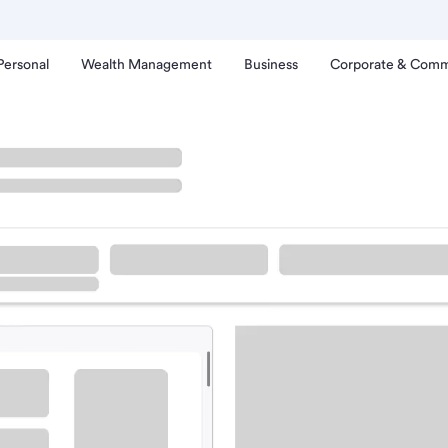
Personal
Wealth Management
Business
Corporate & Comm