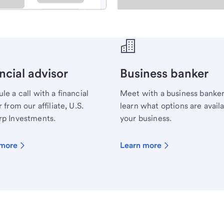
ecialist.
ncial advisor
Business banker
le a call with a financial
Meet with a business banker
 from our affiliate, U.S.
learn what options are availa
p Investments.
your business.
 more
Learn more