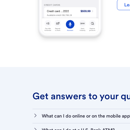
Le
Get answers to your que
What can I do online or on the mobile app