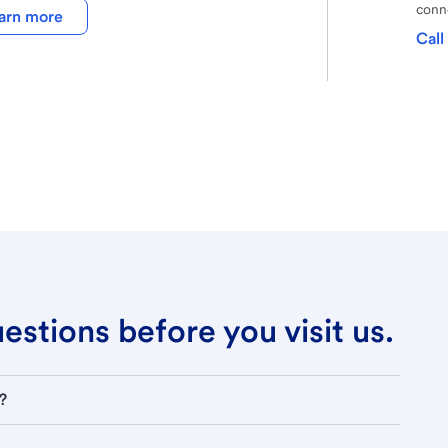
conne
arn more
Call
stions before you visit us.
?