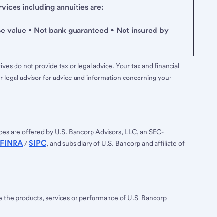
ices including annuities are:
se value • Not bank guaranteed • Not insured by
ves do not provide tax or legal advice. Your tax and financial
r legal advisor for advice and information concerning your
ces are offered by U.S. Bancorp Advisors, LLC, an SEC-
FINRA
SIPC
/
, and subsidiary of U.S. Bancorp and affiliate of
ee the products, services or performance of U.S. Bancorp