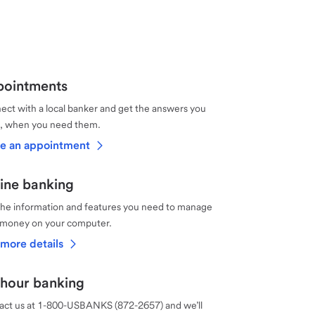
ointments
ct with a local banker and get the answers you
, when you need them.
e an appointment
ine banking
the information and features you need to manage
 money on your computer.
more details
hour banking
act us at 1-800-USBANKS (872-2657) and we’ll