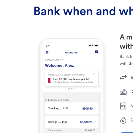
Bank when and wh
A m
with
Bank f
with th
T
D
M
S