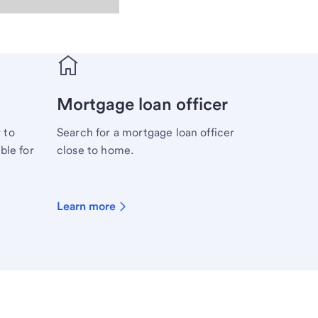
Mortgage loan officer
 to
Search for a mortgage loan officer
ble for
close to home.
Learn more