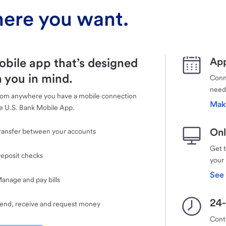
ere you want.
obile app that’s designed
App
 you in mind.
Conne
need
rom anywhere you have a mobile connection
Mak
e U.S. Bank Mobile App.
Onl
ransfer between your accounts
Get 
eposit checks
your
See 
anage and pay bills
24-
end, receive and request money
Cont