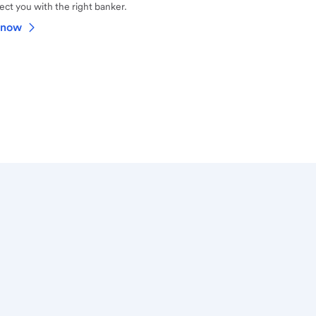
ct you with the right banker.
 now