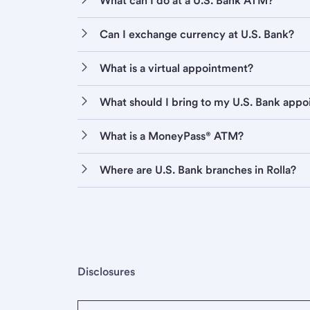
What can I do at a U.S. Bank ATM?
Can I exchange currency at U.S. Bank?
What is a virtual appointment?
What should I bring to my U.S. Bank app
What is a MoneyPass® ATM?
Where are U.S. Bank branches in Rolla?
Disclosures