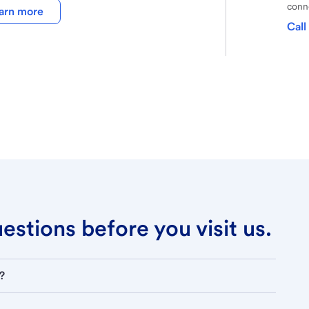
conne
arn more
Call
stions before you visit us.
?