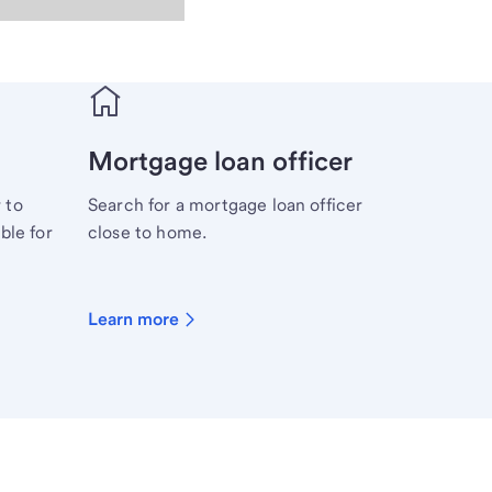
Mortgage loan officer
 to
Search for a mortgage loan officer
ble for
close to home.
Learn more