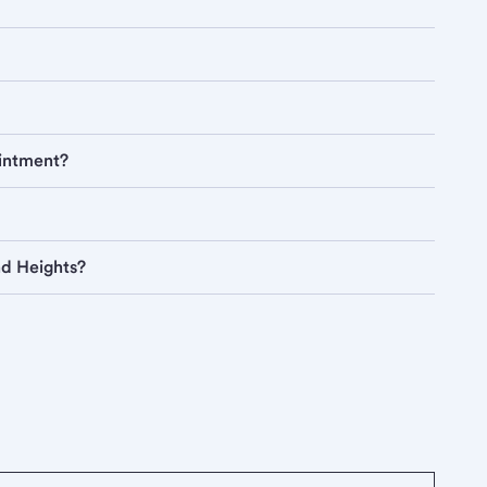
ointment?
nd Heights?