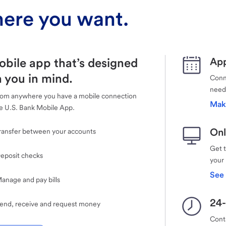
ere you want.
obile app that’s designed
App
 you in mind.
Conne
need
rom anywhere you have a mobile connection
Mak
e U.S. Bank Mobile App.
Onl
ransfer between your accounts
Get 
eposit checks
your
See 
anage and pay bills
24-
end, receive and request money
Cont