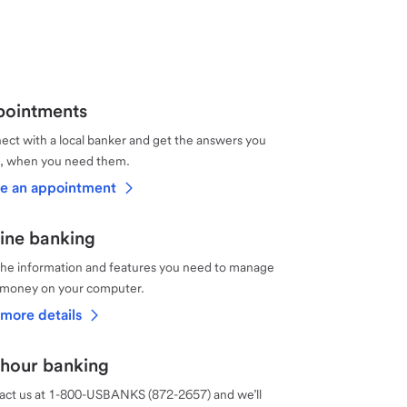
ointments
ct with a local banker and get the answers you
, when you need them.
e an appointment
ine banking
the information and features you need to manage
 money on your computer.
more details
hour banking
act us at 1-800-USBANKS (872-2657) and we’ll