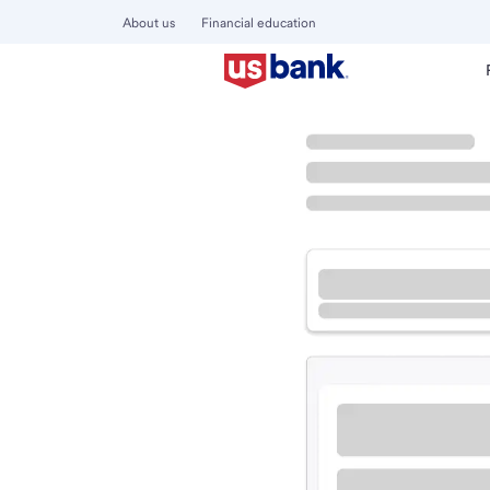
About us
Financial education
Locations
Missouri
Richmond Heights