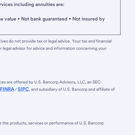
ices including annuities are:
se value • Not bank guaranteed • Not insured by
ves do not provide tax or legal advice. Your tax and financial
r legal advisor for advice and information concerning your
ces are offered by U.S. Bancorp Advisors, LLC, an SEC-
FINRA
SIPC
/
, and subsidiary of U.S. Bancorp and affiliate of
ee the products, services or performance of U.S. Bancorp