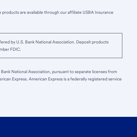
 products are available through our affiliate USBA Insurance
ered by U.S. Bank National Association. Deposit products
ember FDIC.
S. Bank National Association, pursuant to separate licenses from
erican Express. American Express is a federally registered service