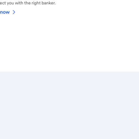
ct you with the right banker.
 now