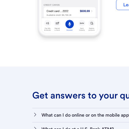
Le
Get answers to your que
What can I do online or on the mobile app