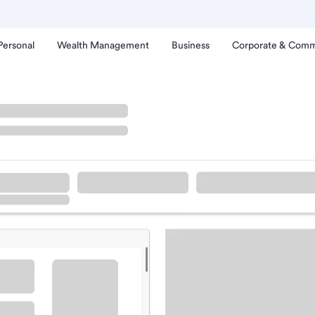
Personal
Wealth Management
Business
Corporate & Comm