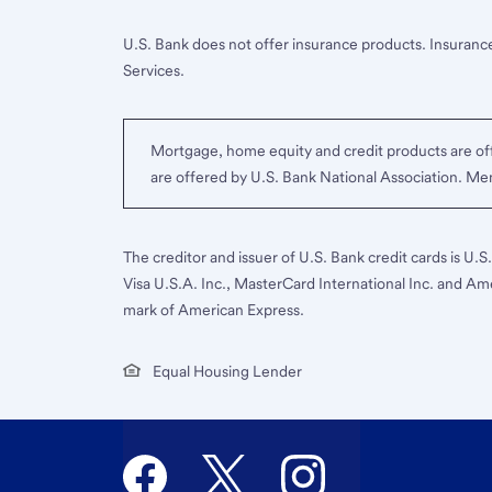
U.S. Bank does not offer insurance products. Insurance
Services.
Mortgage, home equity and credit products are off
are offered by U.S. Bank National Association. M
The creditor and issuer of U.S. Bank credit cards is U.
Visa U.S.A. Inc., MasterCard International Inc. and Am
mark of American Express.
Equal Housing Lender