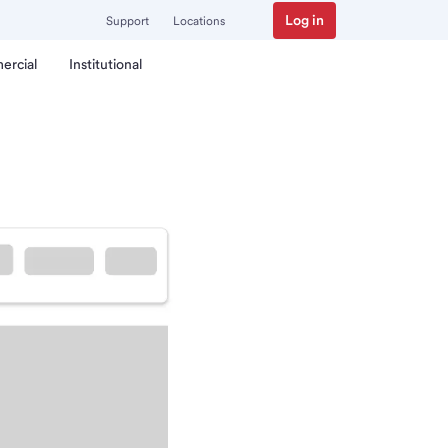
Log in
Support
Locations
ercial
Institutional