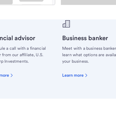
ecialist.
ncial advisor
Business banker
le a call with a financial
Meet with a business banker
 from our affiliate, U.S.
learn what options are availa
p Investments.
your business.
 more
Learn more