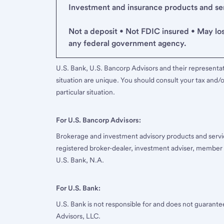
Investment and insurance products and serv
Not a deposit • Not FDIC insured • May lo
any federal government agency.
U.S. Bank, U.S. Bancorp Advisors and their representati
situation are unique. You should consult your tax and/o
particular situation.
For U.S. Bancorp Advisors:
Brokerage and investment advisory products and servi
registered broker-dealer, investment adviser, member
U.S. Bank, N.A.
For U.S. Bank:
U.S. Bank is not responsible for and does not guarant
Advisors, LLC.