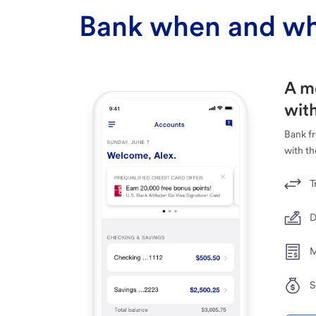
Bank when and wh
A m
with
Bank f
with th
T
D
M
S