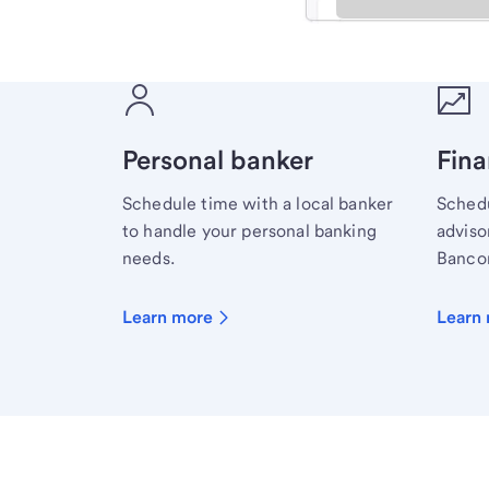
Meet with a financial sp
Personal banker
Fina
Schedule time with a local banker
Schedu
to handle your personal banking
advisor
needs.
Bancor
Learn more
Learn