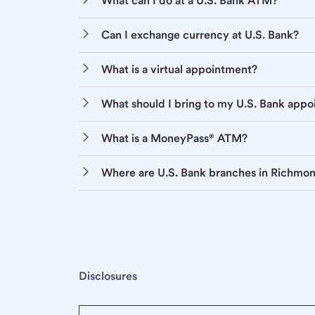
What can I do at a U.S. Bank ATM?
Can I exchange currency at U.S. Bank?
What is a virtual appointment?
What should I bring to my U.S. Bank app
What is a MoneyPass® ATM?
Where are U.S. Bank branches in Richmo
Disclosures