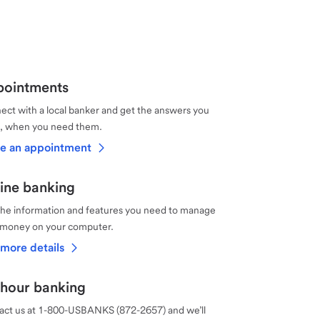
ointments
ct with a local banker and get the answers you
, when you need them.
e an appointment
ine banking
the information and features you need to manage
 money on your computer.
more details
hour banking
act us at 1-800-USBANKS (872-2657) and we’ll