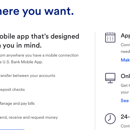
ere you want.
obile app that’s designed
App
 you in mind.
Conne
need
rom anywhere you have a mobile connection
Mak
e U.S. Bank Mobile App.
Onl
ransfer between your accounts
Get 
eposit checks
your
See 
anage and pay bills
24-
end, receive and request money
Cont