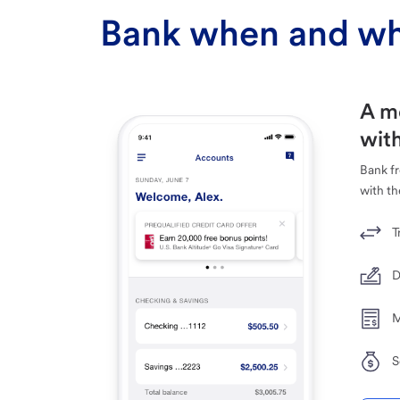
Bank when and wh
A m
with
Bank f
with th
T
D
M
S