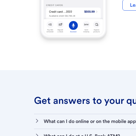
Le
Get answers to your que
What can I do online or on the mobile app