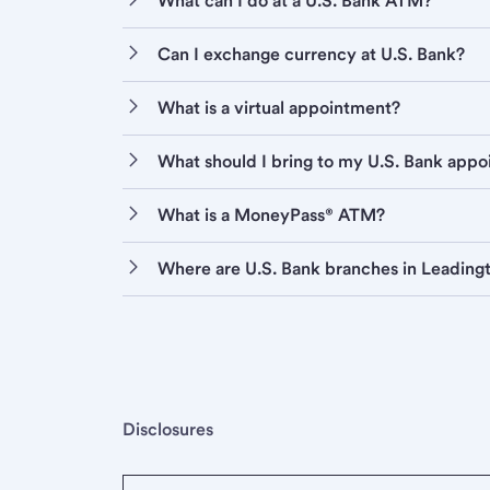
What can I do at a U.S. Bank ATM?
Can I exchange currency at U.S. Bank?
What is a virtual appointment?
What should I bring to my U.S. Bank app
What is a MoneyPass® ATM?
Where are U.S. Bank branches in Leading
Disclosures