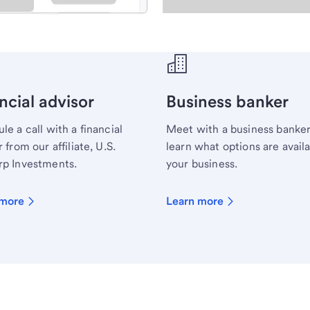
ecialist.
ncial advisor
Business banker
le a call with a financial
Meet with a business banker
 from our affiliate, U.S.
learn what options are availa
p Investments.
your business.
 more
Learn more