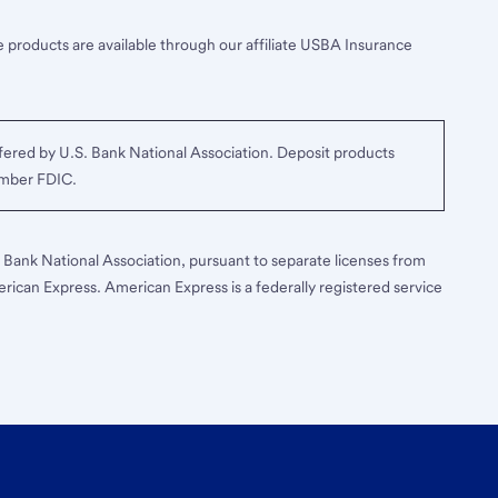
 products are available through our affiliate USBA Insurance
ered by U.S. Bank National Association. Deposit products
ember FDIC.
S. Bank National Association, pursuant to separate licenses from
erican Express. American Express is a federally registered service