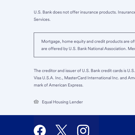
U.S. Bank does not offer insurance products. Insurance
Services.
Mortgage, home equity and credit products are off
are offered by U.S. Bank National Association. M
The creditor and issuer of U.S. Bank credit cards is U.
Visa U.S.A. Inc., MasterCard International Inc. and Am
mark of American Express.
Equal Housing Lender