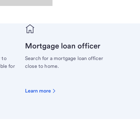
Mortgage loan officer
 to
Search for a mortgage loan officer
ble for
close to home.
Learn more