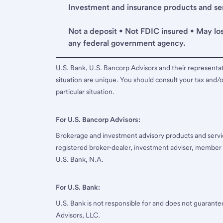
Investment and insurance products and serv
Not a deposit • Not FDIC insured • May lo
any federal government agency.
U.S. Bank, U.S. Bancorp Advisors and their representati
situation are unique. You should consult your tax and/o
particular situation.
For U.S. Bancorp Advisors:
Brokerage and investment advisory products and servi
registered broker-dealer, investment adviser, member
U.S. Bank, N.A.
For U.S. Bank:
U.S. Bank is not responsible for and does not guarant
Advisors, LLC.