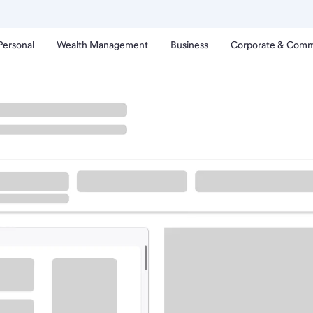
Personal
Wealth Management
Business
Corporate & Comm