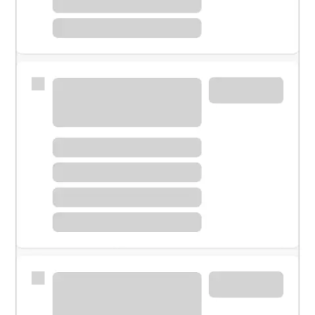
Meet with a financial specialist.
Personal banker