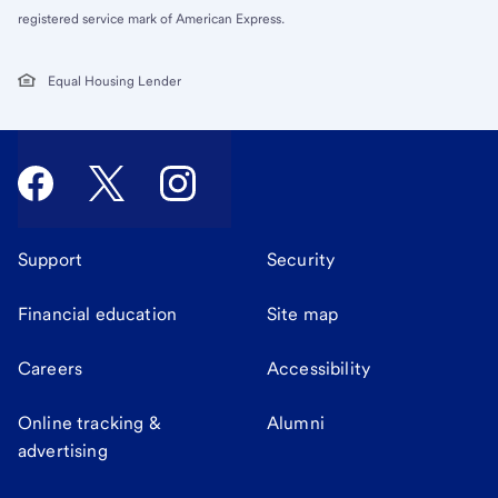
registered service mark of American Express.
Equal Housing Lender
Support
Security
Financial education
Site map
Careers
Accessibility
Online tracking &
Alumni
advertising