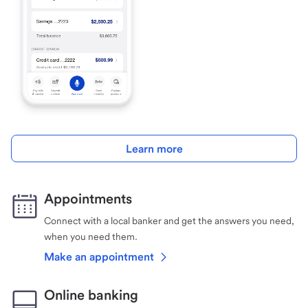
Learn more
Appointments
Connect with a local banker and get the answers you need,
when you need them.
Make an appointment
Online banking