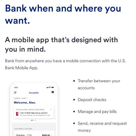
Bank when and where you
want.
A mobile app that’s designed with
you in mind.
Bank from anywhere you have a mobile connection with the U.S.
Bank Mobile App.
Transfer between your
accounts
Deposit checks
Manage and pay bills
Send, receive and request
money