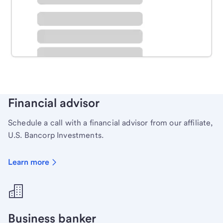
Schedule time with a local banker to handle your
personal banking needs.
Learn more
Financial advisor
Schedule a call with a financial advisor from our affiliate,
U.S. Bancorp Investments.
Learn more
Business banker