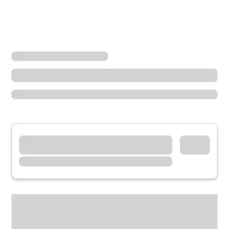
Locations
Missouri
Jennings