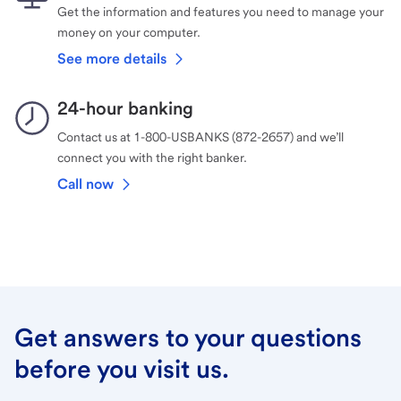
Get the information and features you need to manage your
money on your computer.
See more details
24-hour banking
Contact us at 1-800-USBANKS (872-2657) and we’ll
connect you with the right banker.
Call now
Get answers to your questions
before you visit us.