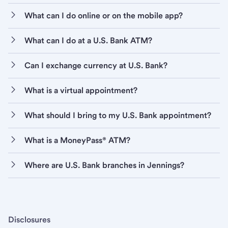
What can I do online or on the mobile app?
What can I do at a U.S. Bank ATM?
Can I exchange currency at U.S. Bank?
What is a virtual appointment?
What should I bring to my U.S. Bank appointment?
What is a MoneyPass® ATM?
Where are U.S. Bank branches in Jennings?
Disclosures