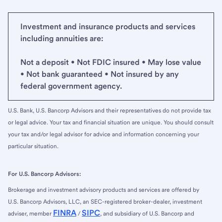
Investment and insurance products and services
including annuities are:
Not a deposit • Not FDIC insured • May lose value
• Not bank guaranteed • Not insured by any
federal government agency.
U.S. Bank, U.S. Bancorp Advisors and their representatives do not provide tax
or legal advice. Your tax and financial situation are unique. You should consult
your tax and/or legal advisor for advice and information concerning your
particular situation.
For U.S. Bancorp Advisors:
Brokerage and investment advisory products and services are offered by
U.S. Bancorp Advisors, LLC, an SEC-registered broker-dealer, investment
FINRA
SIPC
adviser, member
/
, and subsidiary of U.S. Bancorp and