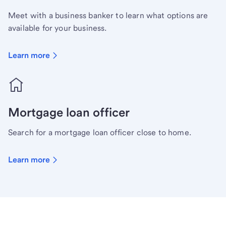
Meet with a business banker to learn what options are
available for your business.
Learn more
Mortgage loan officer
Search for a mortgage loan officer close to home.
Learn more