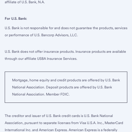
affiliate of U.S. Bank, N.A.
For U.S. Bank:
U.S. Bank is not responsible for and does not guarantee the products, services
or performance of U.S. Bancorp Advisors, LLC.
U.S. Bank does not offer insurance products. Insurance products are available
through our affiliate USBA Insurance Services.
Mortgage, home equity and credit products are offered by U.S. Bank
National Association. Deposit products are offered by U.S. Bank
National Association. Member FDIC.
The creditor and issuer of U.S. Bank credit cards is U.S. Bank National
Association, pursuant to separate licenses from Visa U.S.A. Inc., MasterCard
International Inc. and American Express. American Express is a federally