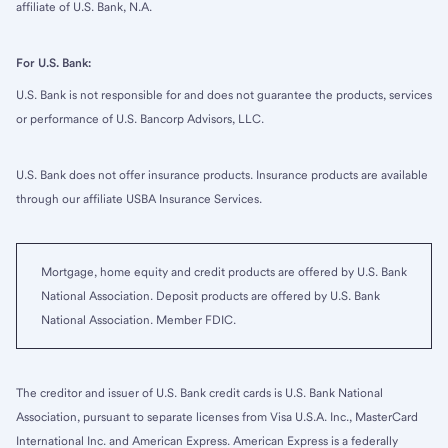
affiliate of U.S. Bank, N.A.
For U.S. Bank:
U.S. Bank is not responsible for and does not guarantee the products, services
or performance of U.S. Bancorp Advisors, LLC.
U.S. Bank does not offer insurance products. Insurance products are available
through our affiliate USBA Insurance Services.
Mortgage, home equity and credit products are offered by U.S. Bank
National Association. Deposit products are offered by U.S. Bank
National Association. Member FDIC.
The creditor and issuer of U.S. Bank credit cards is U.S. Bank National
Association, pursuant to separate licenses from Visa U.S.A. Inc., MasterCard
International Inc. and American Express. American Express is a federally