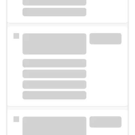
Meet with a financial specialist.
Personal banker