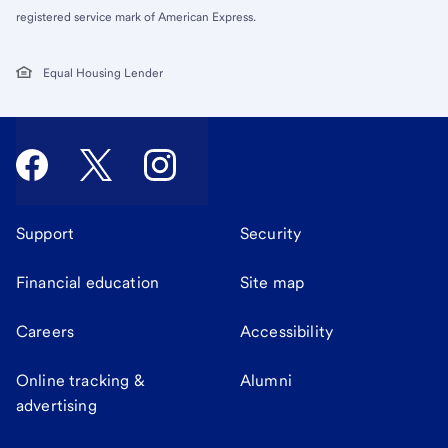
registered service mark of American Express.
Equal Housing Lender
Support
Security
Financial education
Site map
Careers
Accessibility
Online tracking &
Alumni
advertising