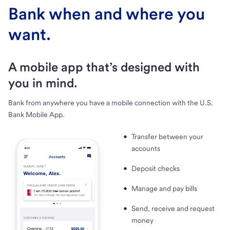
Bank when and where you
want.
A mobile app that’s designed with
you in mind.
Bank from anywhere you have a mobile connection with the U.S.
Bank Mobile App.
Transfer between your
accounts
Deposit checks
Manage and pay bills
Send, receive and request
money