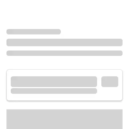
Locations
Missouri
Hannibal