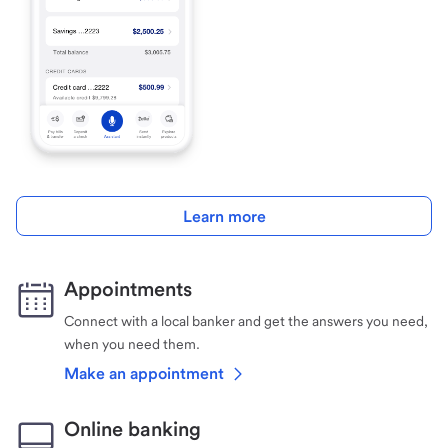
Learn more
Appointments
Connect with a local banker and get the answers you need,
when you need them.
Make an appointment
Online banking