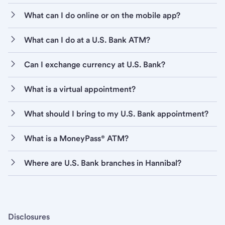
What can I do online or on the mobile app?
What can I do at a U.S. Bank ATM?
Can I exchange currency at U.S. Bank?
What is a virtual appointment?
What should I bring to my U.S. Bank appointment?
What is a MoneyPass® ATM?
Where are U.S. Bank branches in Hannibal?
Disclosures