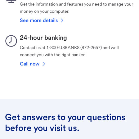
Get the information and features you need to manage your
money on your computer.
See more details
24-hour banking
Contact us at 1-800-USBANKS (872-2657) and we’ll
connect you with the right banker.
Call now
Get answers to your questions
before you visit us.