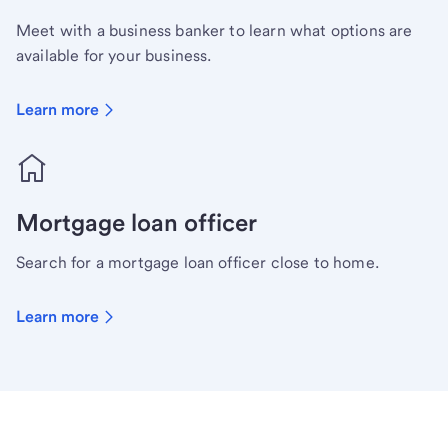
Meet with a business banker to learn what options are
available for your business.
Learn more
Mortgage loan officer
Search for a mortgage loan officer close to home.
Learn more