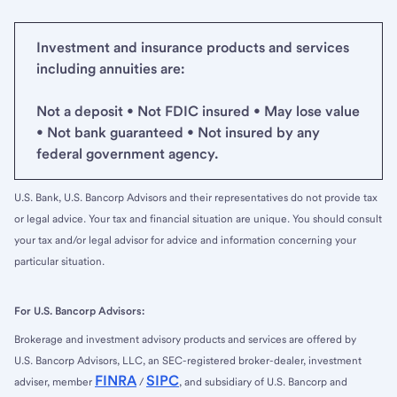
Investment and insurance products and services
including annuities are:
Not a deposit • Not FDIC insured • May lose value
• Not bank guaranteed • Not insured by any
federal government agency.
U.S. Bank, U.S. Bancorp Advisors and their representatives do not provide tax
or legal advice. Your tax and financial situation are unique. You should consult
your tax and/or legal advisor for advice and information concerning your
particular situation.
For U.S. Bancorp Advisors:
Brokerage and investment advisory products and services are offered by
U.S. Bancorp Advisors, LLC, an SEC-registered broker-dealer, investment
FINRA
SIPC
adviser, member
/
, and subsidiary of U.S. Bancorp and