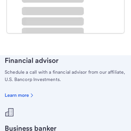
Schedule time with a local banker to handle your
personal banking needs.
Learn more
Financial advisor
Schedule a call with a financial advisor from our affiliate,
U.S. Bancorp Investments.
Learn more
Business banker