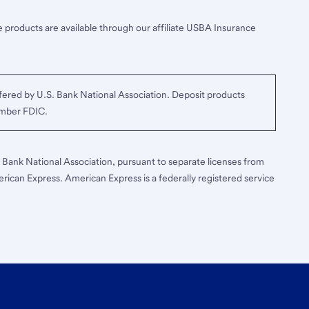
 products are available through our affiliate USBA Insurance
ered by U.S. Bank National Association. Deposit products
ember FDIC.
S. Bank National Association, pursuant to separate licenses from
erican Express. American Express is a federally registered service