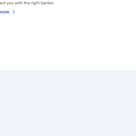
ct you with the right banker.
 now