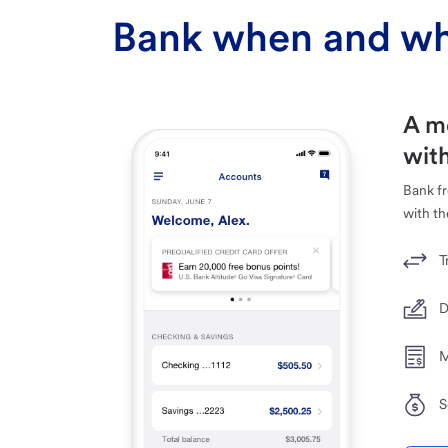
Bank when and wh
A m
with
Bank f
with th
T
D
M
S