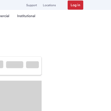
Log in
Support
Locations
ercial
Institutional