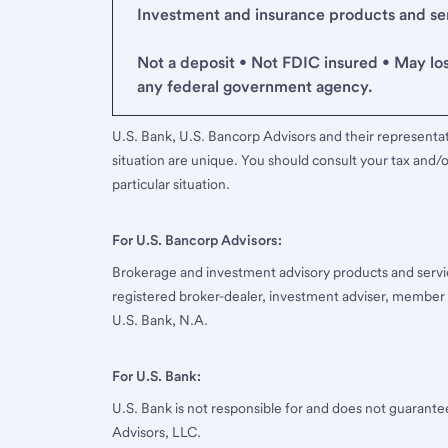
Investment and insurance products and serv
Not a deposit • Not FDIC insured • May lo
any federal government agency.
U.S. Bank, U.S. Bancorp Advisors and their representati
situation are unique. You should consult your tax and/o
particular situation.
For U.S. Bancorp Advisors:
Brokerage and investment advisory products and servi
registered broker-dealer, investment adviser, member
U.S. Bank, N.A.
For U.S. Bank:
U.S. Bank is not responsible for and does not guarant
Advisors, LLC.