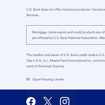
U.S. Bank does not offer insurance products. Insurance
Services.
Mortgage, home equity and credit products are off
are offered by U.S. Bank National Association. M
The creditor and issuer of U.S. Bank credit cards is U.
Visa U.S.A. Inc., MasterCard International Inc. and Am
mark of American Express.
Equal Housing Lender