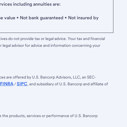
ices including annuities are:
se value • Not bank guaranteed • Not insured by
ves do not provide tax or legal advice. Your tax and financial
r legal advisor for advice and information concerning your
ces are offered by U.S. Bancorp Advisors, LLC, an SEC-
FINRA
SIPC
/
, and subsidiary of U.S. Bancorp and affiliate of
ee the products, services or performance of U.S. Bancorp