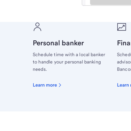
Meet with a financial sp
Personal banker
Fina
Schedule time with a local banker
Schedu
to handle your personal banking
advisor
needs.
Bancor
Learn more
Learn