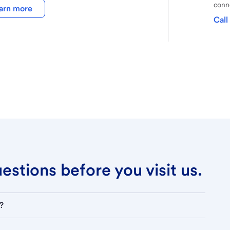
conne
arn more
Call
stions before you visit us.
?