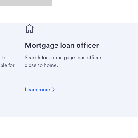
Mortgage loan officer
 to
Search for a mortgage loan officer
ble for
close to home.
Learn more