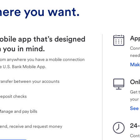
ere you want.
obile app that’s designed
App
 you in mind.
Conne
need
rom anywhere you have a mobile connection
Mak
e U.S. Bank Mobile App.
Onl
ransfer between your accounts
Get 
eposit checks
your
See 
anage and pay bills
24-
end, receive and request money
Cont