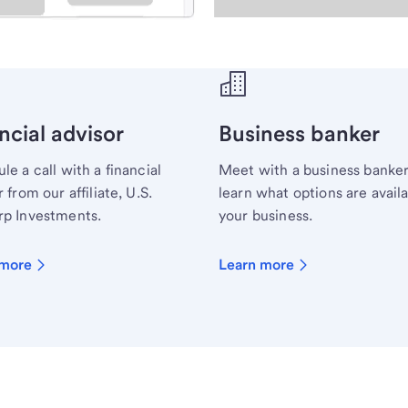
ecialist.
ncial advisor
Business banker
le a call with a financial
Meet with a business banker
 from our affiliate, U.S.
learn what options are availa
p Investments.
your business.
 more
Learn more