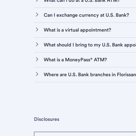
What can I do at a U.S. Bank ATM?
Can I exchange currency at U.S. Bank?
What is a virtual appointment?
What should I bring to my U.S. Bank app
What is a MoneyPass® ATM?
Where are U.S. Bank branches in Florissan
Disclosures