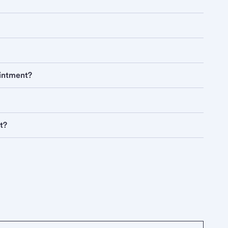
ointment?
t?