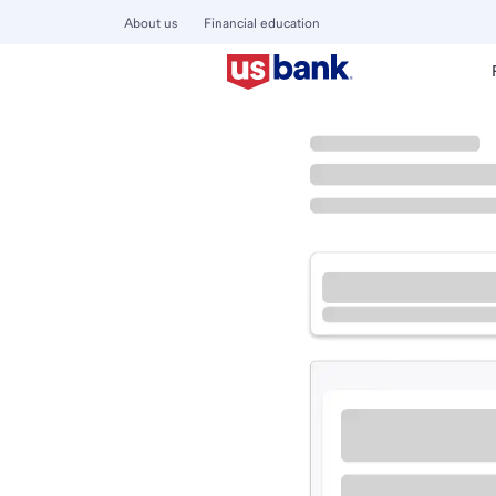
About us
Financial education
Locations
Missouri
Florissant