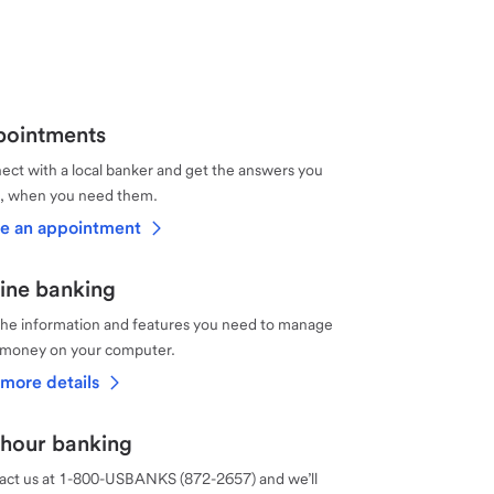
ointments
ct with a local banker and get the answers you
, when you need them.
e an appointment
ine banking
the information and features you need to manage
 money on your computer.
more details
hour banking
act us at 1-800-USBANKS (872-2657) and we’ll