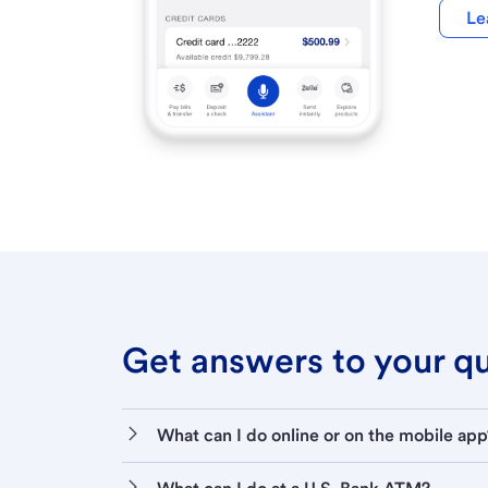
Le
Get answers to your que
What can I do online or on the mobile app