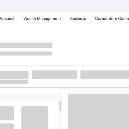
Personal
Wealth Management
Business
Corporate & Comm