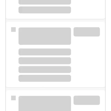
Meet with a financial specialist.
Personal banker