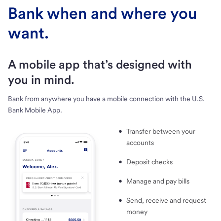
Bank when and where you
want.
A mobile app that’s designed with
you in mind.
Bank from anywhere you have a mobile connection with the U.S.
Bank Mobile App.
Transfer between your
accounts
Deposit checks
Manage and pay bills
Send, receive and request
money