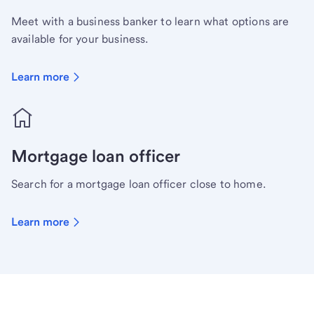
Meet with a business banker to learn what options are
available for your business.
Learn more
Mortgage loan officer
Search for a mortgage loan officer close to home.
Learn more