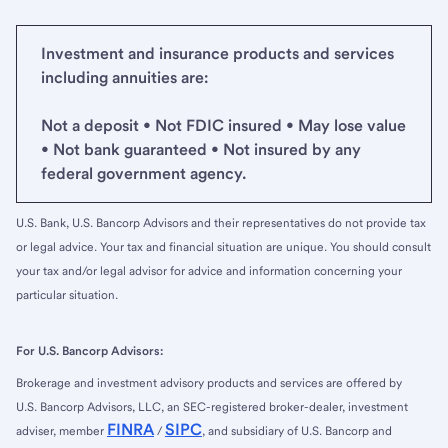
Investment and insurance products and services
including annuities are:
Not a deposit • Not FDIC insured • May lose value
• Not bank guaranteed • Not insured by any
federal government agency.
U.S. Bank, U.S. Bancorp Advisors and their representatives do not provide tax
or legal advice. Your tax and financial situation are unique. You should consult
your tax and/or legal advisor for advice and information concerning your
particular situation.
For U.S. Bancorp Advisors:
Brokerage and investment advisory products and services are offered by
U.S. Bancorp Advisors, LLC, an SEC-registered broker-dealer, investment
FINRA
SIPC
adviser, member
/
, and subsidiary of U.S. Bancorp and