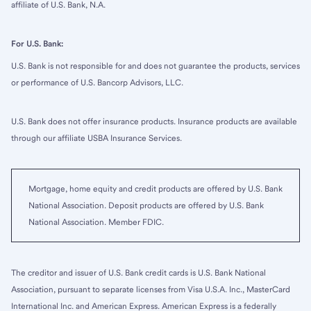
affiliate of U.S. Bank, N.A.
For U.S. Bank:
U.S. Bank is not responsible for and does not guarantee the products, services
or performance of U.S. Bancorp Advisors, LLC.
U.S. Bank does not offer insurance products. Insurance products are available
through our affiliate USBA Insurance Services.
Mortgage, home equity and credit products are offered by U.S. Bank
National Association. Deposit products are offered by U.S. Bank
National Association. Member FDIC.
The creditor and issuer of U.S. Bank credit cards is U.S. Bank National
Association, pursuant to separate licenses from Visa U.S.A. Inc., MasterCard
International Inc. and American Express. American Express is a federally