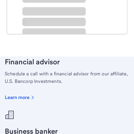
Schedule time with a local banker to handle your
personal banking needs.
Learn more
Financial advisor
Schedule a call with a financial advisor from our affiliate,
U.S. Bancorp Investments.
Learn more
Business banker