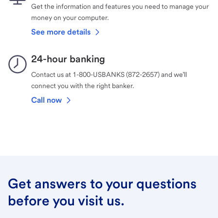
Get the information and features you need to manage your
money on your computer.
See more details
24-hour banking
Contact us at 1-800-USBANKS (872-2657) and we’ll
connect you with the right banker.
Call now
Get answers to your questions
before you visit us.