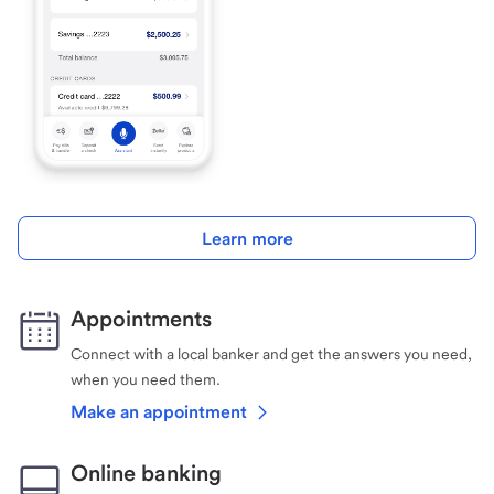
Learn more
Appointments
Connect with a local banker and get the answers you need,
when you need them.
Make an appointment
Online banking