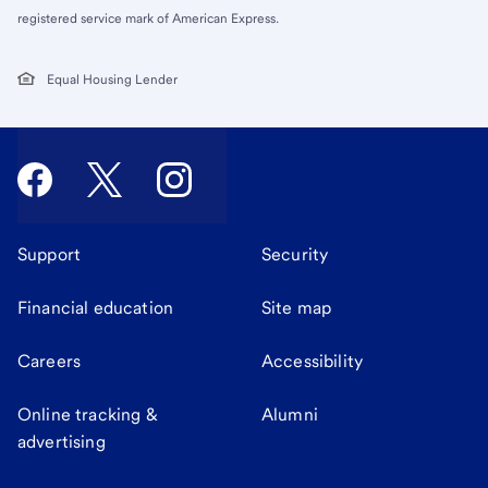
registered service mark of American Express.
Equal Housing Lender
Support
Security
Financial education
Site map
Careers
Accessibility
Online tracking &
Alumni
advertising