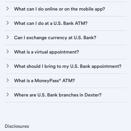
What can I do online or on the mobile app?
What can I do at a U.S. Bank ATM?
Can I exchange currency at U.S. Bank?
What is a virtual appointment?
What should I bring to my U.S. Bank appointment?
What is a MoneyPass® ATM?
Where are U.S. Bank branches in Dexter?
Disclosures