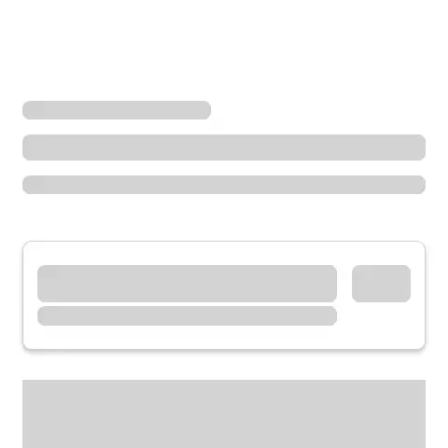
Locations
Missouri
Dexter