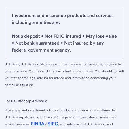
Investment and insurance products and services
including annuities are:
Not a deposit • Not FDIC insured • May lose value
• Not bank guaranteed • Not insured by any
federal government agency.
U.S. Bank, U.S. Bancorp Advisors and their representatives do not provide tax
or legal advice. Your tax and financial situation are unique. You should consult
your tax and/or legal advisor for advice and information concerning your
particular situation.
For U.S. Bancorp Advisors:
Brokerage and investment advisory products and services are offered by
U.S. Bancorp Advisors, LLC, an SEC-registered broker-dealer, investment
FINRA
SIPC
adviser, member
/
, and subsidiary of U.S. Bancorp and