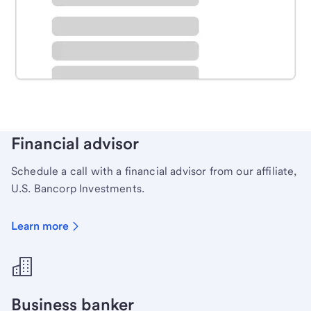
Schedule time with a local banker to handle your
personal banking needs.
Learn more
Financial advisor
Schedule a call with a financial advisor from our affiliate,
U.S. Bancorp Investments.
Learn more
Business banker