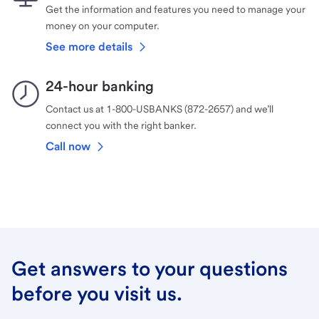
Get the information and features you need to manage your
money on your computer.
See more details
24-hour banking
Contact us at 1-800-USBANKS (872-2657) and we’ll
connect you with the right banker.
Call now
Get answers to your questions
before you visit us.