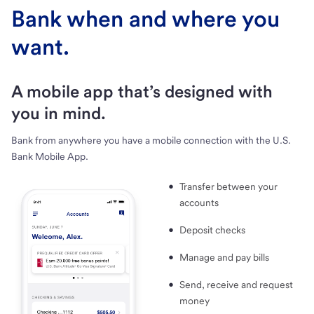
Bank when and where you
want.
A mobile app that’s designed with
you in mind.
Bank from anywhere you have a mobile connection with the U.S.
Bank Mobile App.
Transfer between your
accounts
Deposit checks
Manage and pay bills
Send, receive and request
money