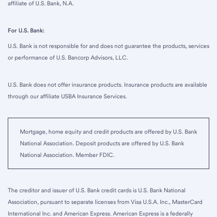
affiliate of U.S. Bank, N.A.
For U.S. Bank:
U.S. Bank is not responsible for and does not guarantee the products, services
or performance of U.S. Bancorp Advisors, LLC.
U.S. Bank does not offer insurance products. Insurance products are available
through our affiliate USBA Insurance Services.
Mortgage, home equity and credit products are offered by U.S. Bank
National Association. Deposit products are offered by U.S. Bank
National Association. Member FDIC.
The creditor and issuer of U.S. Bank credit cards is U.S. Bank National
Association, pursuant to separate licenses from Visa U.S.A. Inc., MasterCard
International Inc. and American Express. American Express is a federally