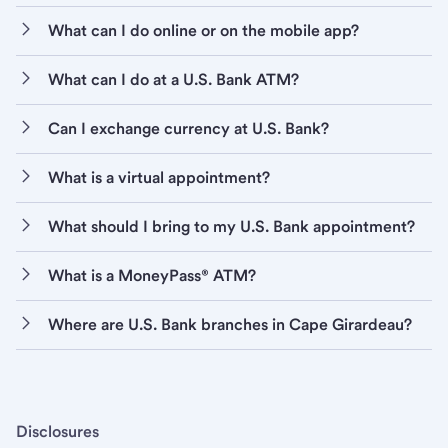
What can I do online or on the mobile app?
What can I do at a U.S. Bank ATM?
Can I exchange currency at U.S. Bank?
What is a virtual appointment?
What should I bring to my U.S. Bank appointment?
What is a MoneyPass® ATM?
Where are U.S. Bank branches in Cape Girardeau?
Disclosures