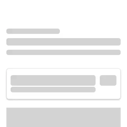
Locations
Missouri
Cape Girardeau