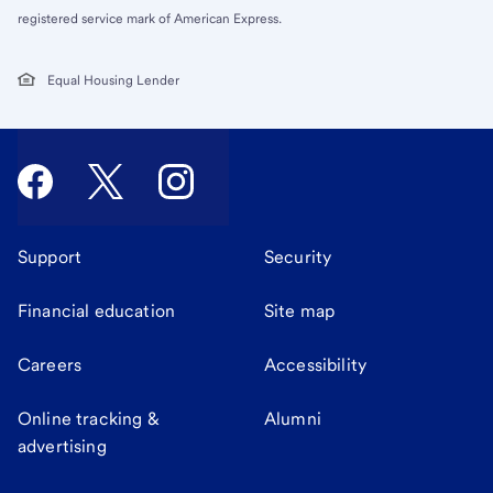
registered service mark of American Express.
Equal Housing Lender
Support
Security
Financial education
Site map
Careers
Accessibility
Online tracking &
Alumni
advertising