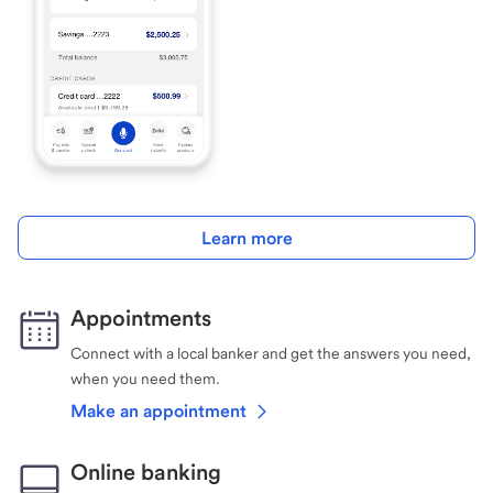
Learn more
Appointments
Connect with a local banker and get the answers you need,
when you need them.
Make an appointment
Online banking