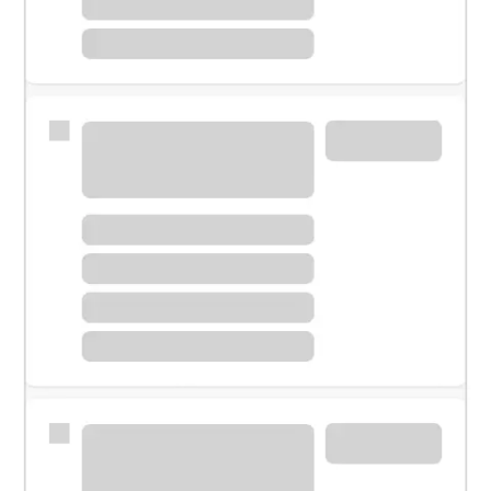
Meet with a financial specialist.
Personal banker