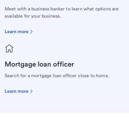
Meet with a business banker to learn what options are
available for your business.
Learn more
Mortgage loan officer
Search for a mortgage loan officer close to home.
Learn more