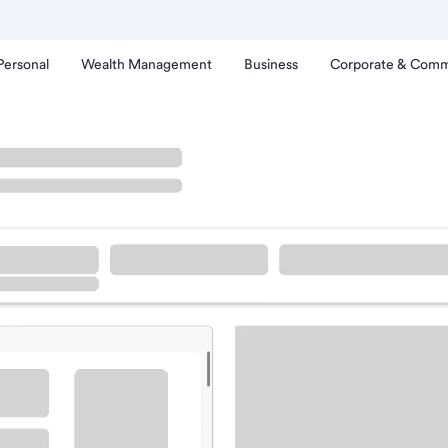
Personal
Wealth Management
Business
Corporate & Comm