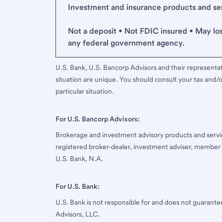
Investment and insurance products and serv
Not a deposit • Not FDIC insured • May lo
any federal government agency.
U.S. Bank, U.S. Bancorp Advisors and their representati
situation are unique. You should consult your tax and/o
particular situation.
For U.S. Bancorp Advisors:
Brokerage and investment advisory products and servi
registered broker-dealer, investment adviser, member
U.S. Bank, N.A.
For U.S. Bank:
U.S. Bank is not responsible for and does not guarant
Advisors, LLC.