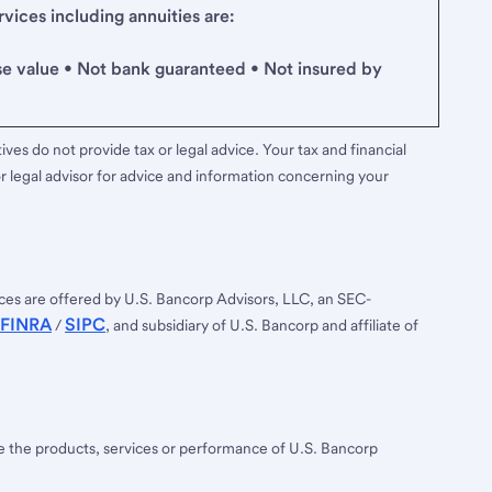
ices including annuities are:
se value • Not bank guaranteed • Not insured by
ves do not provide tax or legal advice. Your tax and financial
r legal advisor for advice and information concerning your
ces are offered by U.S. Bancorp Advisors, LLC, an SEC-
FINRA
SIPC
/
, and subsidiary of U.S. Bancorp and affiliate of
ee the products, services or performance of U.S. Bancorp