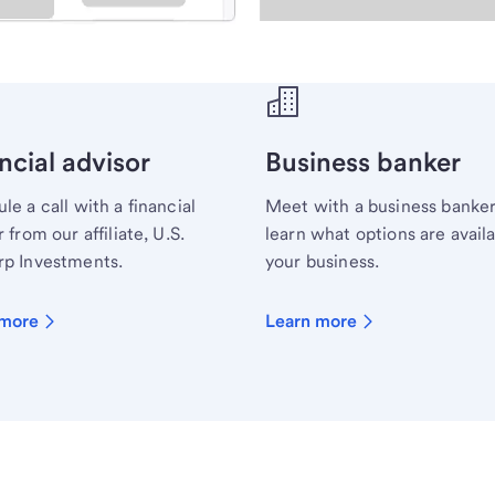
ecialist.
ncial advisor
Business banker
le a call with a financial
Meet with a business banker
 from our affiliate, U.S.
learn what options are availa
p Investments.
your business.
 more
Learn more