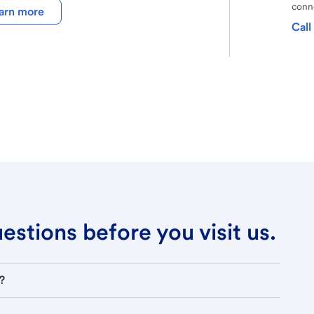
conne
arn more
Call
stions before you visit us.
?