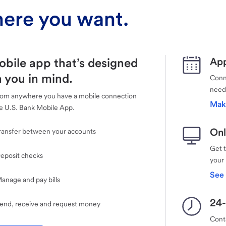
ere you want.
obile app that’s designed
App
 you in mind.
Conne
need
rom anywhere you have a mobile connection
Mak
e U.S. Bank Mobile App.
Onl
ransfer between your accounts
Get 
eposit checks
your
See 
anage and pay bills
24-
end, receive and request money
Cont