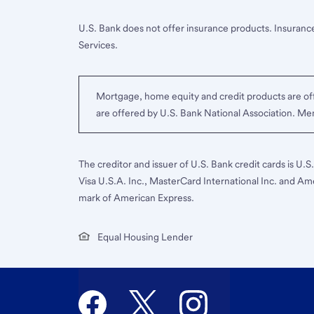
U.S. Bank does not offer insurance products. Insurance
Services.
Mortgage, home equity and credit products are off
are offered by U.S. Bank National Association. M
The creditor and issuer of U.S. Bank credit cards is U.
Visa U.S.A. Inc., MasterCard International Inc. and Am
mark of American Express.
Equal Housing Lender