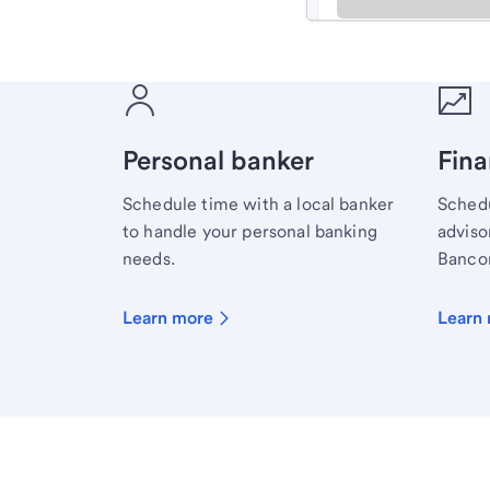
Meet with a financial sp
Personal banker
Fina
Schedule time with a local banker
Schedu
to handle your personal banking
advisor
needs.
Bancor
Learn more
Learn