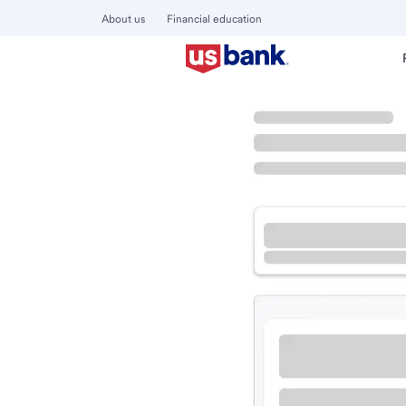
About us
Financial education
Locations
Minnesota
Woodbury