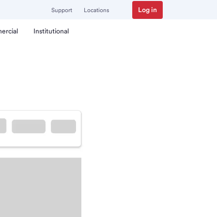
Log in
Support
Locations
ercial
Institutional