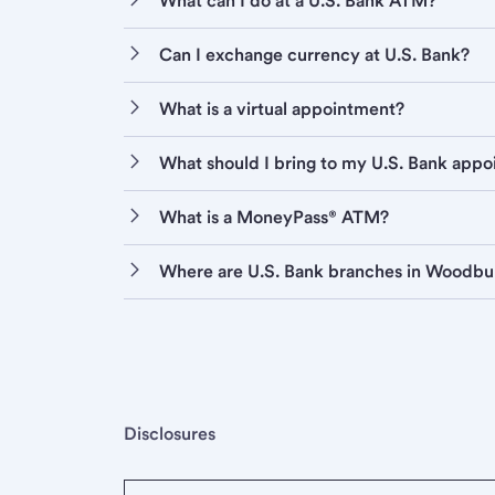
What can I do at a U.S. Bank ATM?
Can I exchange currency at U.S. Bank?
What is a virtual appointment?
What should I bring to my U.S. Bank app
What is a MoneyPass® ATM?
Where are U.S. Bank branches in Woodbu
Disclosures