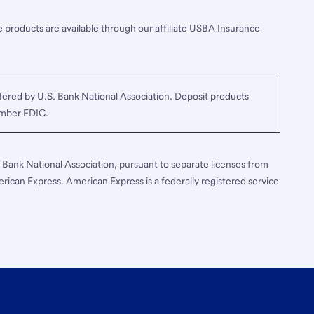
 products are available through our affiliate USBA Insurance
ered by U.S. Bank National Association. Deposit products
ember FDIC.
S. Bank National Association, pursuant to separate licenses from
erican Express. American Express is a federally registered service