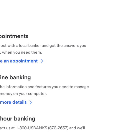
ointments
ct with a local banker and get the answers you
, when you need them.
e an appointment
ine banking
the information and features you need to manage
 money on your computer.
more details
hour banking
act us at 1-800-USBANKS (872-2657) and we’ll