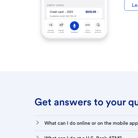
Le
Get answers to your que
What can I do online or on the mobile app