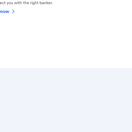
ct you with the right banker.
 now