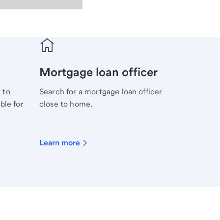
Mortgage loan officer
 to
Search for a mortgage loan officer
ble for
close to home.
Learn more