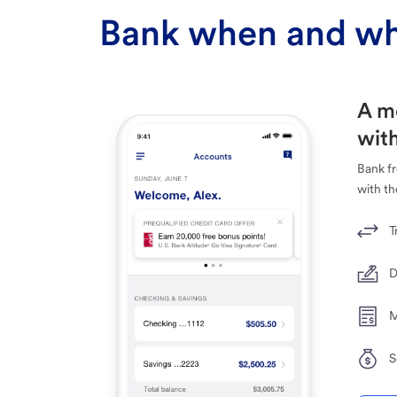
Bank when and wh
A m
with
Bank f
with th
T
D
M
S