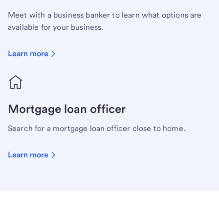
Meet with a business banker to learn what options are
available for your business.
Learn more
Mortgage loan officer
Search for a mortgage loan officer close to home.
Learn more