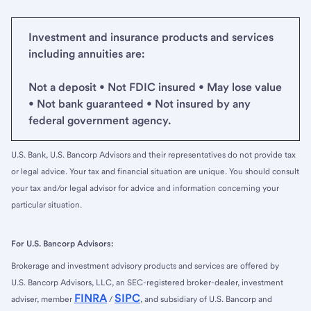
Investment and insurance products and services
including annuities are:
Not a deposit • Not FDIC insured • May lose value
• Not bank guaranteed • Not insured by any
federal government agency.
U.S. Bank, U.S. Bancorp Advisors and their representatives do not provide tax
or legal advice. Your tax and financial situation are unique. You should consult
your tax and/or legal advisor for advice and information concerning your
particular situation.
For U.S. Bancorp Advisors:
Brokerage and investment advisory products and services are offered by
U.S. Bancorp Advisors, LLC, an SEC-registered broker-dealer, investment
FINRA
SIPC
adviser, member
/
, and subsidiary of U.S. Bancorp and