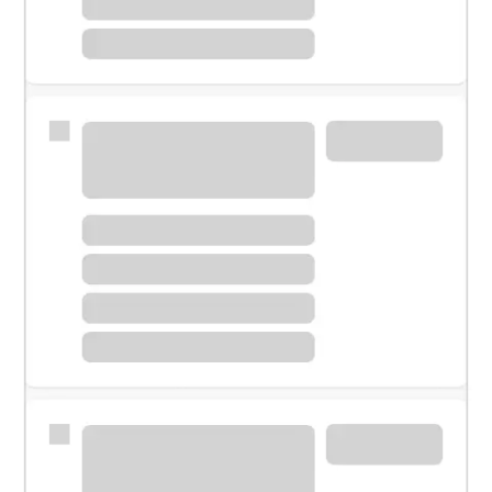
Meet with a financial specialist.
Personal banker