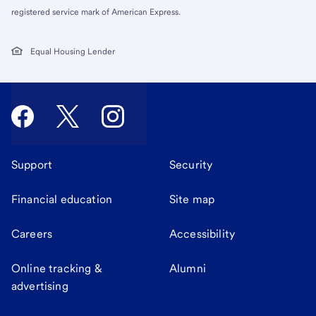
registered service mark of American Express.
Equal Housing Lender
Support
Security
Financial education
Site map
Careers
Accessibility
Online tracking &
Alumni
advertising