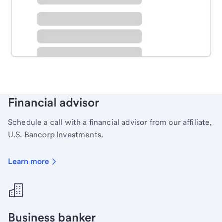
Schedule time with a local banker to handle your
personal banking needs.
Learn more
Financial advisor
Schedule a call with a financial advisor from our affiliate,
U.S. Bancorp Investments.
Learn more
Business banker