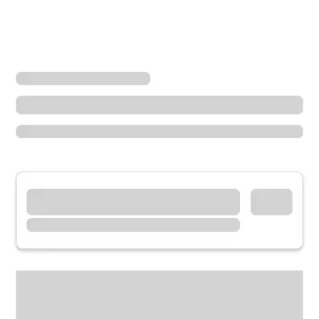
Locations
Minnesota
Wayzata