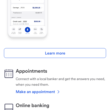
Learn more
Appointments
Connect with a local banker and get the answers you need,
when you need them.
Make an appointment
Online banking