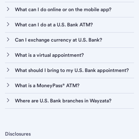
What can I do online or on the mobile app?
What can I do at a U.S. Bank ATM?
Can I exchange currency at U.S. Bank?
What is a virtual appointment?
What should I bring to my U.S. Bank appointment?
What is a MoneyPass® ATM?
Where are U.S. Bank branches in Wayzata?
Disclosures