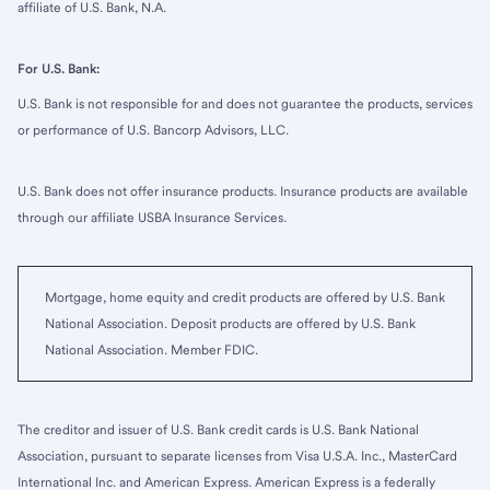
affiliate of U.S. Bank, N.A.
For U.S. Bank:
U.S. Bank is not responsible for and does not guarantee the products, services
or performance of U.S. Bancorp Advisors, LLC.
U.S. Bank does not offer insurance products. Insurance products are available
through our affiliate USBA Insurance Services.
Mortgage, home equity and credit products are offered by U.S. Bank
National Association. Deposit products are offered by U.S. Bank
National Association. Member FDIC.
The creditor and issuer of U.S. Bank credit cards is U.S. Bank National
Association, pursuant to separate licenses from Visa U.S.A. Inc., MasterCard
International Inc. and American Express. American Express is a federally