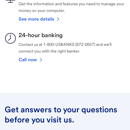
Get the information and features you need to manage your
money on your computer.
See more details
24-hour banking
Contact us at 1-800-USBANKS (872-2657) and we’ll
connect you with the right banker.
Call now
Get answers to your questions
before you visit us.