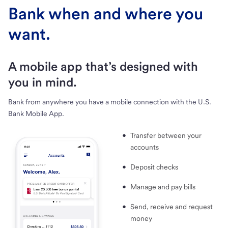
Bank when and where you
want.
A mobile app that’s designed with
you in mind.
Bank from anywhere you have a mobile connection with the U.S.
Bank Mobile App.
Transfer between your
accounts
Deposit checks
Manage and pay bills
Send, receive and request
money