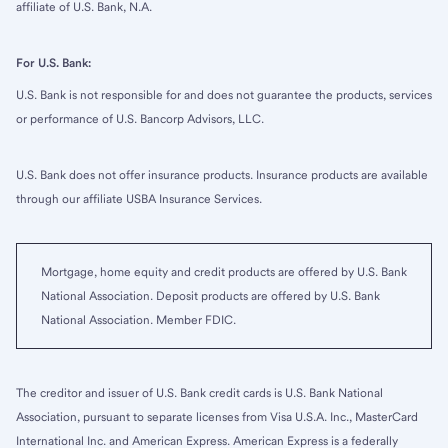
affiliate of U.S. Bank, N.A.
For U.S. Bank:
U.S. Bank is not responsible for and does not guarantee the products, services
or performance of U.S. Bancorp Advisors, LLC.
U.S. Bank does not offer insurance products. Insurance products are available
through our affiliate USBA Insurance Services.
Mortgage, home equity and credit products are offered by U.S. Bank
National Association. Deposit products are offered by U.S. Bank
National Association. Member FDIC.
The creditor and issuer of U.S. Bank credit cards is U.S. Bank National
Association, pursuant to separate licenses from Visa U.S.A. Inc., MasterCard
International Inc. and American Express. American Express is a federally