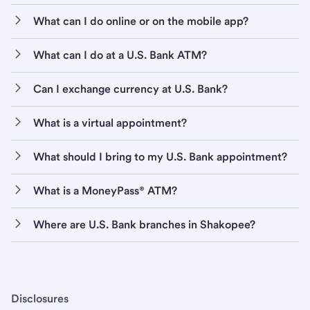
What can I do online or on the mobile app?
What can I do at a U.S. Bank ATM?
Can I exchange currency at U.S. Bank?
What is a virtual appointment?
What should I bring to my U.S. Bank appointment?
What is a MoneyPass® ATM?
Where are U.S. Bank branches in Shakopee?
Disclosures