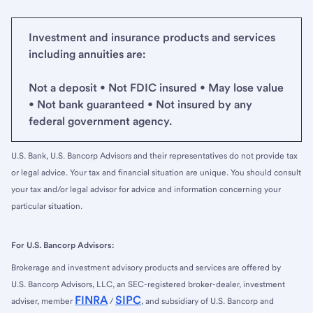
Investment and insurance products and services
including annuities are:
Not a deposit • Not FDIC insured • May lose value
• Not bank guaranteed • Not insured by any
federal government agency.
U.S. Bank, U.S. Bancorp Advisors and their representatives do not provide tax
or legal advice. Your tax and financial situation are unique. You should consult
your tax and/or legal advisor for advice and information concerning your
particular situation.
For U.S. Bancorp Advisors:
Brokerage and investment advisory products and services are offered by
U.S. Bancorp Advisors, LLC, an SEC-registered broker-dealer, investment
FINRA
SIPC
adviser, member
/
, and subsidiary of U.S. Bancorp and