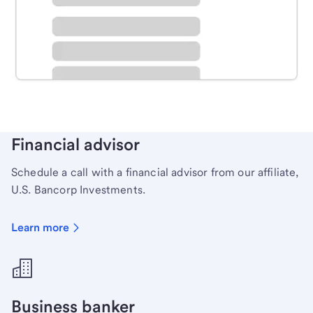
Schedule time with a local banker to handle your
personal banking needs.
Learn more
Financial advisor
Schedule a call with a financial advisor from our affiliate,
U.S. Bancorp Investments.
Learn more
Business banker