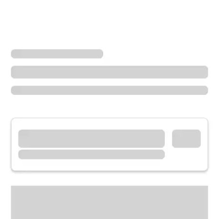
Locations
Minnesota
Shakopee