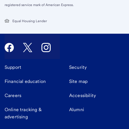
registered service mark of American Express.
Equal Housing Lender
Support
Security
Financial education
Site map
Careers
Accessibility
Online tracking &
Alumni
advertising