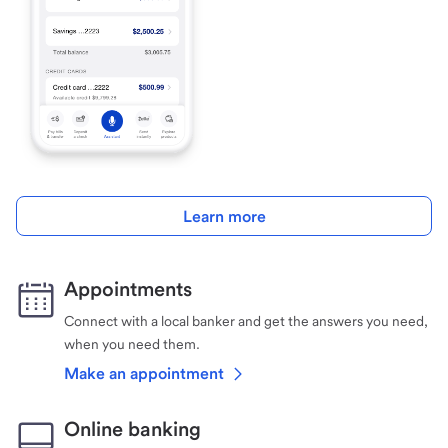
Learn more
Appointments
Connect with a local banker and get the answers you need,
when you need them.
Make an appointment
Online banking