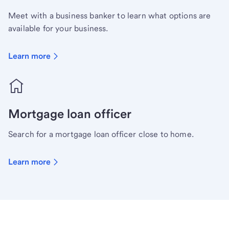
Meet with a business banker to learn what options are
available for your business.
Learn more
Mortgage loan officer
Search for a mortgage loan officer close to home.
Learn more