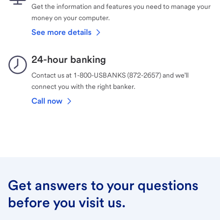
Get the information and features you need to manage your
money on your computer.
See more details
24-hour banking
Contact us at 1-800-USBANKS (872-2657) and we’ll
connect you with the right banker.
Call now
Get answers to your questions
before you visit us.