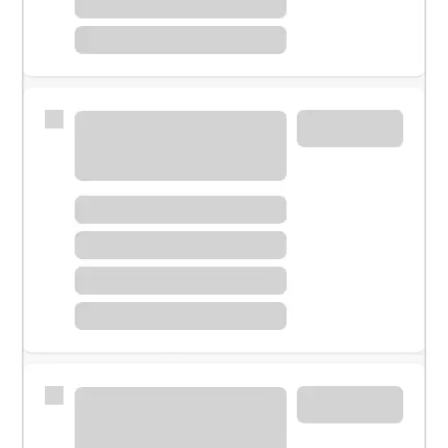
Meet with a financial specialist.
Personal banker