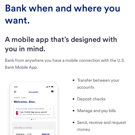
Bank when and where you
want.
A mobile app that’s designed with
you in mind.
Bank from anywhere you have a mobile connection with the U.S.
Bank Mobile App.
Transfer between your
accounts
Deposit checks
Manage and pay bills
Send, receive and request
money