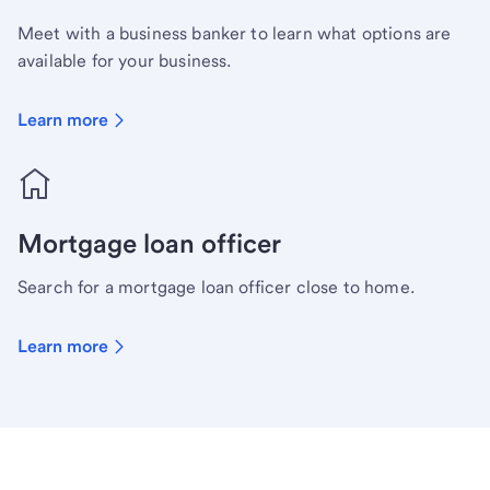
Meet with a business banker to learn what options are
available for your business.
Learn more
Mortgage loan officer
Search for a mortgage loan officer close to home.
Learn more