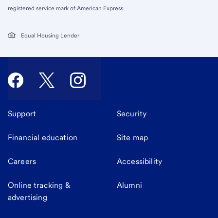
registered service mark of American Express.
Equal Housing Lender
Support
Security
Financial education
Site map
Careers
Accessibility
Online tracking &
Alumni
advertising