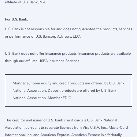
affiliate of U.S. Bank, N.A.
For U.S. Bank:
U.S. Bank is not responsible for and does not guarantee the products, services
or performance of U.S. Bancorp Advisors, LLC.
U.S. Bank does not offer insurance products. Insurance products are available
through our affiliate USBA Insurance Services.
Mortgage, home equity and credit products are offered by U.S. Bank
National Association. Deposit products are offered by U.S. Bank
National Association. Member FDIC.
The creditor and issuer of U.S. Bank credit cards is U.S. Bank National
Association, pursuant to separate licenses from Visa U.S.A. Inc., MasterCard
International Inc. and American Express. American Express is a federally