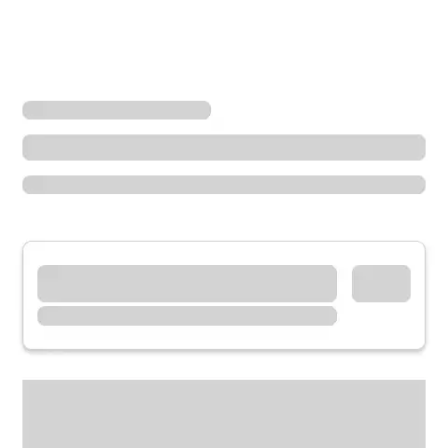
Locations
Minnesota
New Prague