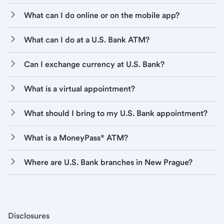
What can I do online or on the mobile app?
What can I do at a U.S. Bank ATM?
Can I exchange currency at U.S. Bank?
What is a virtual appointment?
What should I bring to my U.S. Bank appointment?
What is a MoneyPass® ATM?
Where are U.S. Bank branches in New Prague?
Disclosures