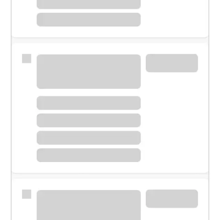
Meet with a financial specialist.
Personal banker