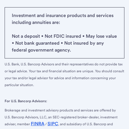
Investment and insurance products and services
including annuities are:
Not a deposit • Not FDIC insured • May lose value
• Not bank guaranteed • Not insured by any
federal government agency.
U.S. Bank, U.S. Bancorp Advisors and their representatives do not provide tax
or legal advice. Your tax and financial situation are unique. You should consult
your tax and/or legal advisor for advice and information concerning your
particular situation.
For U.S. Bancorp Advisors:
Brokerage and investment advisory products and services are offered by
U.S. Bancorp Advisors, LLC, an SEC-registered broker-dealer, investment
FINRA
SIPC
adviser, member
/
, and subsidiary of U.S. Bancorp and