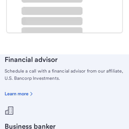
Schedule time with a local banker to handle your
personal banking needs.
Learn more
Financial advisor
Schedule a call with a financial advisor from our affiliate,
U.S. Bancorp Investments.
Learn more
Business banker