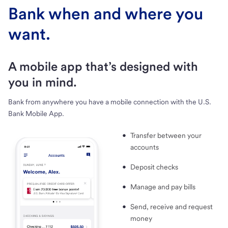
Bank when and where you
want.
A mobile app that’s designed with
you in mind.
Bank from anywhere you have a mobile connection with the U.S.
Bank Mobile App.
Transfer between your
accounts
Deposit checks
Manage and pay bills
Send, receive and request
money