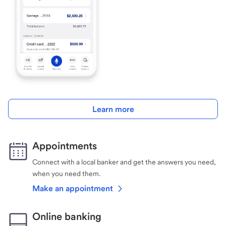
Learn more
Appointments
Connect with a local banker and get the answers you need,
when you need them.
Make an appointment
Online banking