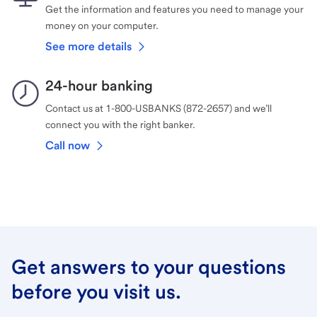
Get the information and features you need to manage your
money on your computer.
See more details
24-hour banking
Contact us at 1-800-USBANKS (872-2657) and we’ll
connect you with the right banker.
Call now
Get answers to your questions
before you visit us.