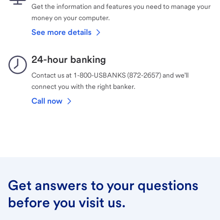
Get the information and features you need to manage your
money on your computer.
See more details
24-hour banking
Contact us at 1-800-USBANKS (872-2657) and we’ll
connect you with the right banker.
Call now
Get answers to your questions
before you visit us.