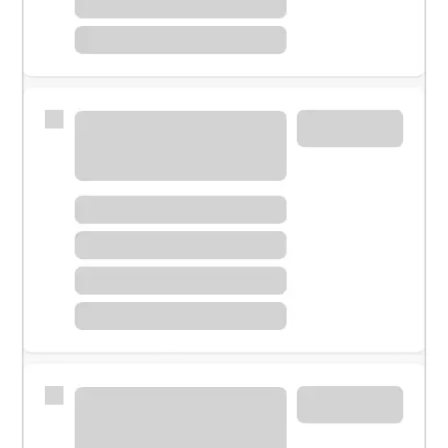
Meet with a financial specialist.
Personal banker