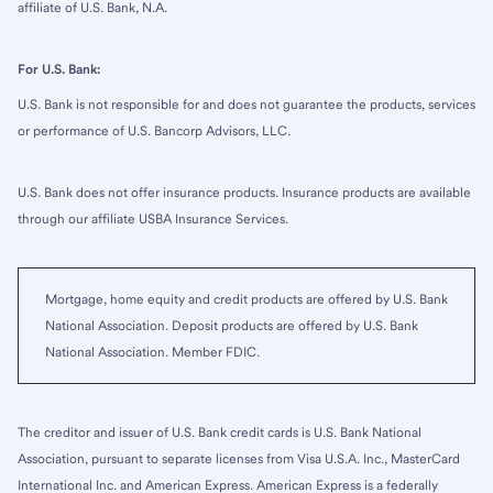
affiliate of U.S. Bank, N.A.
For U.S. Bank:
U.S. Bank is not responsible for and does not guarantee the products, services
or performance of U.S. Bancorp Advisors, LLC.
U.S. Bank does not offer insurance products. Insurance products are available
through our affiliate USBA Insurance Services.
Mortgage, home equity and credit products are offered by U.S. Bank
National Association. Deposit products are offered by U.S. Bank
National Association. Member FDIC.
The creditor and issuer of U.S. Bank credit cards is U.S. Bank National
Association, pursuant to separate licenses from Visa U.S.A. Inc., MasterCard
International Inc. and American Express. American Express is a federally