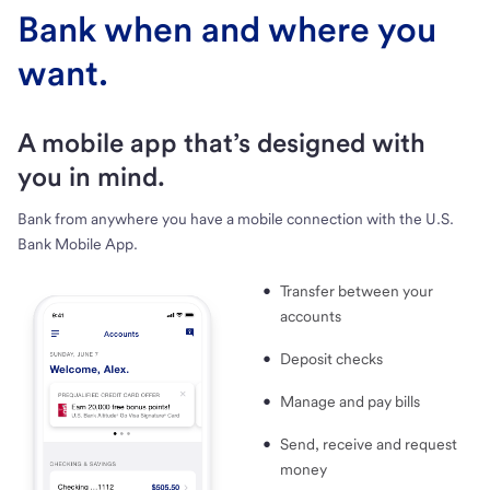
Bank when and where you
want.
A mobile app that’s designed with
you in mind.
Bank from anywhere you have a mobile connection with the U.S.
Bank Mobile App.
Transfer between your
accounts
Deposit checks
Manage and pay bills
Send, receive and request
money