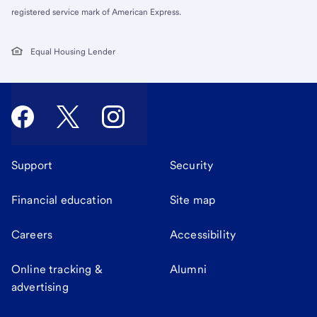
registered service mark of American Express.
Equal Housing Lender
Support
Security
Financial education
Site map
Careers
Accessibility
Online tracking &
Alumni
advertising