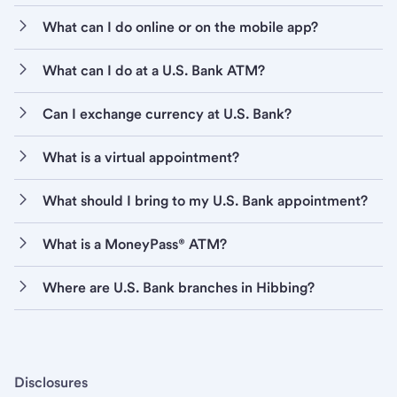
What can I do online or on the mobile app?
What can I do at a U.S. Bank ATM?
Can I exchange currency at U.S. Bank?
What is a virtual appointment?
What should I bring to my U.S. Bank appointment?
What is a MoneyPass® ATM?
Where are U.S. Bank branches in Hibbing?
Disclosures