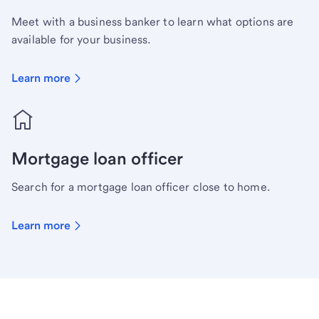
Meet with a business banker to learn what options are
available for your business.
Learn more
Mortgage loan officer
Search for a mortgage loan officer close to home.
Learn more