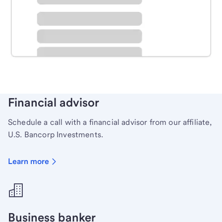
Schedule time with a local banker to handle your
personal banking needs.
Learn more
Financial advisor
Schedule a call with a financial advisor from our affiliate,
U.S. Bancorp Investments.
Learn more
Business banker