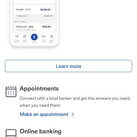
Learn more
Appointments
Connect with a local banker and get the answers you need,
when you need them.
Make an appointment
Online banking