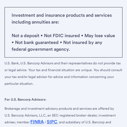
Investment and insurance products and services
including annuities are:
Not a deposit • Not FDIC insured • May lose value
• Not bank guaranteed • Not insured by any
federal government agency.
U.S. Bank, U.S. Bancorp Advisors and their representatives do not provide tax
or legal advice. Your tax and financial situation are unique. You should consult
your tax and/or legal advisor for advice and information concerning your
particular situation.
For U.S. Bancorp Advisors:
Brokerage and investment advisory products and services are offered by
U.S. Bancorp Advisors, LLC, an SEC-registered broker-dealer, investment
FINRA
SIPC
adviser, member
/
, and subsidiary of U.S. Bancorp and