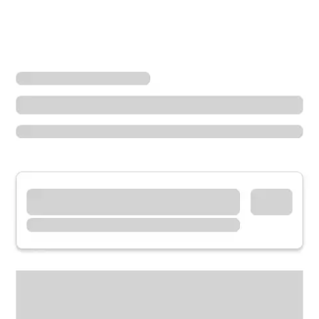
Locations
Minnesota
Hibbing