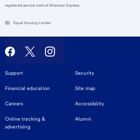
registered service mark of American Express.
Equal Housing Lender
Support
Security
Financial education
Site map
Careers
Accessibility
Online tracking &
Alumni
advertising