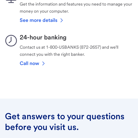
Get the information and features you need to manage your
money on your computer.
See more details
24-hour banking
Contact us at 1-800-USBANKS (872-2657) and we’ll
connect you with the right banker.
Call now
Get answers to your questions
before you visit us.