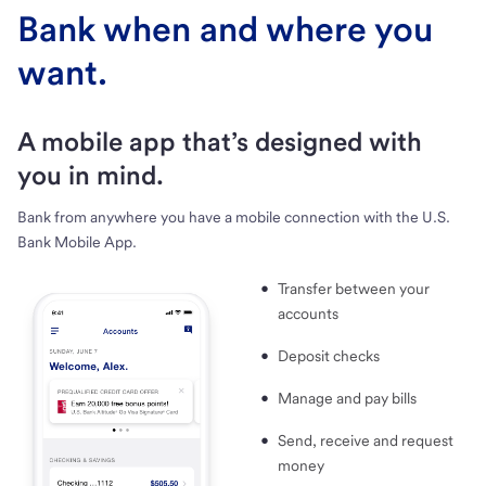
Bank when and where you
want.
A mobile app that’s designed with
you in mind.
Bank from anywhere you have a mobile connection with the U.S.
Bank Mobile App.
Transfer between your
accounts
Deposit checks
Manage and pay bills
Send, receive and request
money