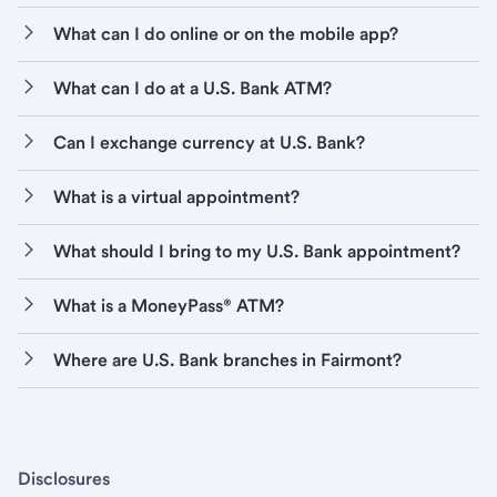
What can I do online or on the mobile app?
What can I do at a U.S. Bank ATM?
Can I exchange currency at U.S. Bank?
What is a virtual appointment?
What should I bring to my U.S. Bank appointment?
What is a MoneyPass® ATM?
Where are U.S. Bank branches in Fairmont?
Disclosures