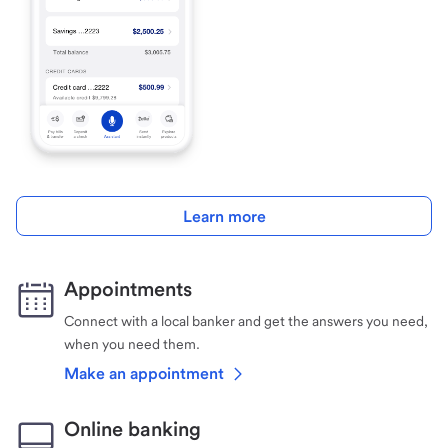
Learn more
Appointments
Connect with a local banker and get the answers you need,
when you need them.
Make an appointment
Online banking