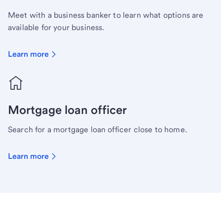
Meet with a business banker to learn what options are
available for your business.
Learn more
Mortgage loan officer
Search for a mortgage loan officer close to home.
Learn more