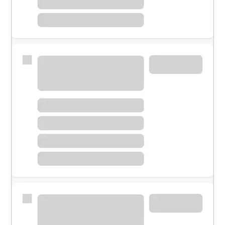
Meet with a financial specialist.
Personal banker