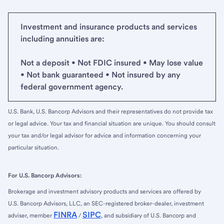
Investment and insurance products and services
including annuities are:
Not a deposit • Not FDIC insured • May lose value
• Not bank guaranteed • Not insured by any
federal government agency.
U.S. Bank, U.S. Bancorp Advisors and their representatives do not provide tax
or legal advice. Your tax and financial situation are unique. You should consult
your tax and/or legal advisor for advice and information concerning your
particular situation.
For U.S. Bancorp Advisors:
Brokerage and investment advisory products and services are offered by
U.S. Bancorp Advisors, LLC, an SEC-registered broker-dealer, investment
FINRA
SIPC
adviser, member
/
, and subsidiary of U.S. Bancorp and