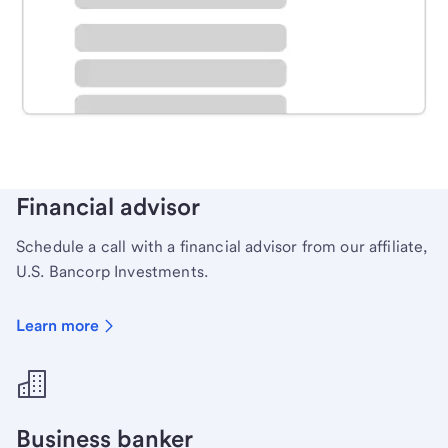
Schedule time with a local banker to handle your
personal banking needs.
Learn more
Financial advisor
Schedule a call with a financial advisor from our affiliate,
U.S. Bancorp Investments.
Learn more
Business banker