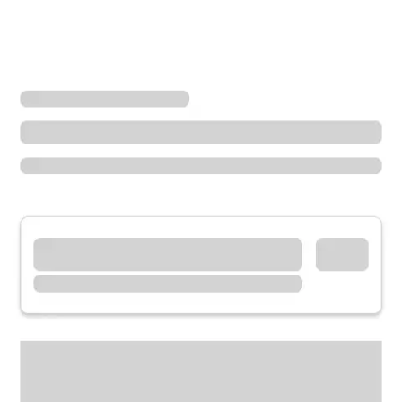
Locations
Minnesota
Fairmont