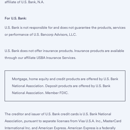
affiliate of U.S. Bank, N.A.
For U.S. Bank:
U.S. Bank is not responsible for and does not guarantee the products, services
or performance of U.S. Bancorp Advisors, LLC.
U.S. Bank does not offer insurance products. Insurance products are available
through our affiliate USBA Insurance Services.
Mortgage, home equity and credit products are offered by U.S. Bank
National Association. Deposit products are offered by U.S. Bank
National Association. Member FDIC.
The creditor and issuer of U.S. Bank credit cards is U.S. Bank National
Association, pursuant to separate licenses from Visa U.S.A. Inc., MasterCard
International Inc. and American Express. American Express is a federally