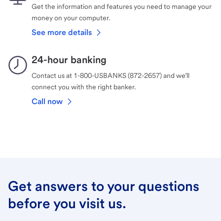
Get the information and features you need to manage your
money on your computer.
See more details
24-hour banking
Contact us at 1-800-USBANKS (872-2657) and we’ll
connect you with the right banker.
Call now
Get answers to your questions
before you visit us.