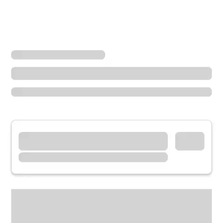
Locations
Indiana
Richmond