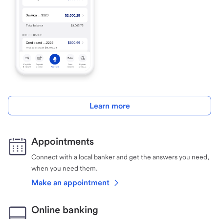
Learn more
Appointments
Connect with a local banker and get the answers you need,
when you need them.
Make an appointment
Online banking