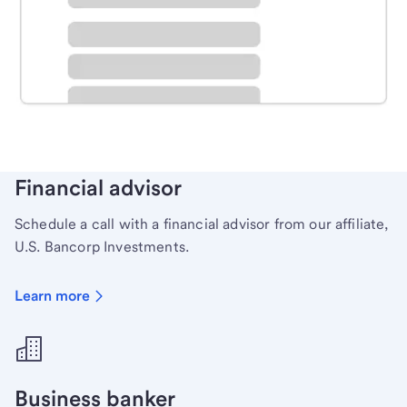
Schedule time with a local banker to handle your
personal banking needs.
Learn more
Financial advisor
Schedule a call with a financial advisor from our affiliate,
U.S. Bancorp Investments.
Learn more
Business banker