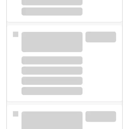
Meet with a financial specialist.
Personal banker