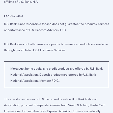
affiliate of U.S. Bank, N.A.
For U.S. Bank:
U.S. Bank is not responsible for and does not guarantee the products, services
or performance of U.S. Bancorp Advisors, LLC.
U.S. Bank does not offer insurance products. Insurance products are available
through our affiliate USBA Insurance Services.
Mortgage, home equity and credit products are offered by U.S. Bank
National Association. Deposit products are offered by U.S. Bank
National Association. Member FDIC.
The creditor and issuer of U.S. Bank credit cards is U.S. Bank National
Association, pursuant to separate licenses from Visa U.S.A. Inc., MasterCard
International Inc. and American Express. American Express is a federally