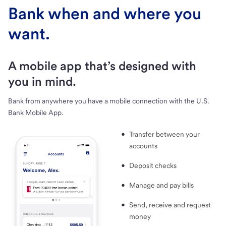
Bank when and where you
want.
A mobile app that’s designed with
you in mind.
Bank from anywhere you have a mobile connection with the U.S.
Bank Mobile App.
Transfer between your
accounts
Deposit checks
Manage and pay bills
Send, receive and request
money