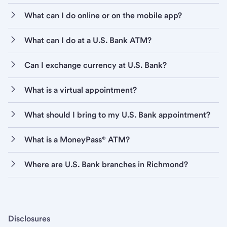
What can I do online or on the mobile app?
What can I do at a U.S. Bank ATM?
Can I exchange currency at U.S. Bank?
What is a virtual appointment?
What should I bring to my U.S. Bank appointment?
What is a MoneyPass® ATM?
Where are U.S. Bank branches in Richmond?
Disclosures