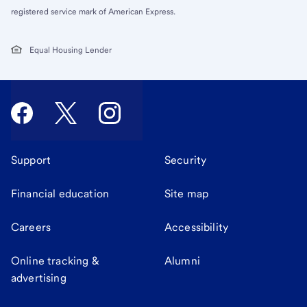
registered service mark of American Express.
Equal Housing Lender
Support
Security
Financial education
Site map
Careers
Accessibility
Online tracking &
Alumni
advertising