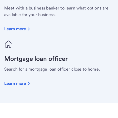
Meet with a business banker to learn what options are
available for your business.
Learn more
Mortgage loan officer
Search for a mortgage loan officer close to home.
Learn more