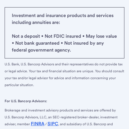
Investment and insurance products and services
including annuities are:
Not a deposit • Not FDIC insured • May lose value
• Not bank guaranteed • Not insured by any
federal government agency.
U.S. Bank, U.S. Bancorp Advisors and their representatives do not provide tax
or legal advice. Your tax and financial situation are unique. You should consult
your tax and/or legal advisor for advice and information concerning your
particular situation.
For U.S. Bancorp Advisors:
Brokerage and investment advisory products and services are offered by
U.S. Bancorp Advisors, LLC, an SEC-registered broker-dealer, investment
FINRA
SIPC
adviser, member
/
, and subsidiary of U.S. Bancorp and