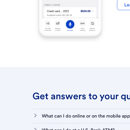
Le
Get answers to your que
What can I do online or on the mobile app