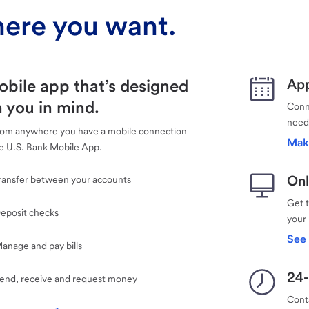
ere you want.
obile app that’s designed
App
 you in mind.
Conne
need
rom anywhere you have a mobile connection
Mak
e U.S. Bank Mobile App.
Onl
ransfer between your accounts
Get 
eposit checks
your
See 
anage and pay bills
24-
end, receive and request money
Cont