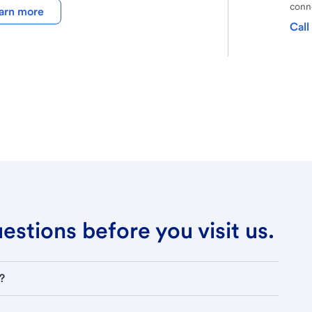
conne
arn more
Call
stions before you visit us.
?