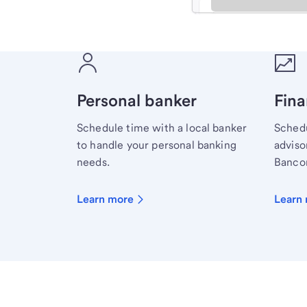
Meet with a financial sp
Personal banker
Fina
Schedule time with a local banker
Schedu
to handle your personal banking
advisor
needs.
Bancor
Learn more
Learn