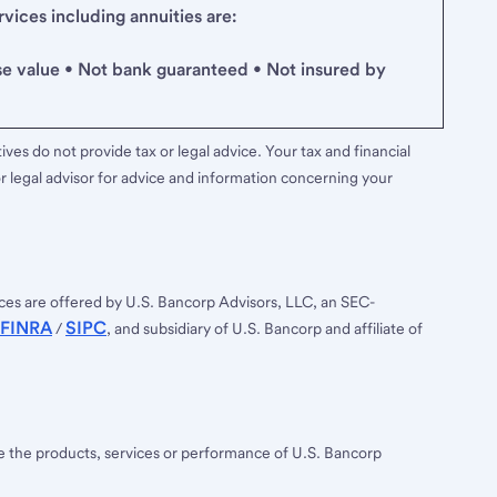
ices including annuities are:
se value • Not bank guaranteed • Not insured by
ves do not provide tax or legal advice. Your tax and financial
r legal advisor for advice and information concerning your
ces are offered by U.S. Bancorp Advisors, LLC, an SEC-
FINRA
SIPC
/
, and subsidiary of U.S. Bancorp and affiliate of
ee the products, services or performance of U.S. Bancorp