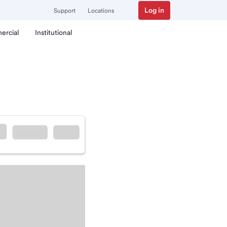
Log in
Support
Locations
ercial
Institutional