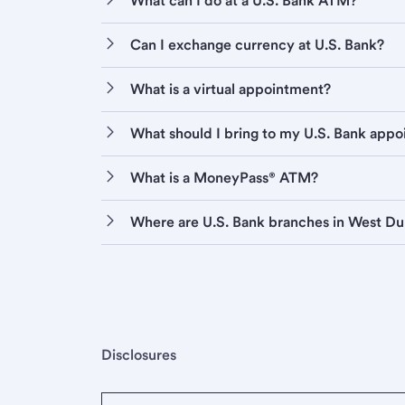
What can I do at a U.S. Bank ATM?
Can I exchange currency at U.S. Bank?
What is a virtual appointment?
What should I bring to my U.S. Bank app
What is a MoneyPass® ATM?
Where are U.S. Bank branches in West D
Disclosures