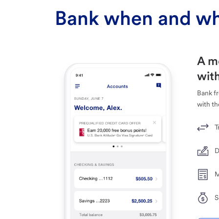
Bank when and wh
A m
with
Bank f
with th
T
D
M
S