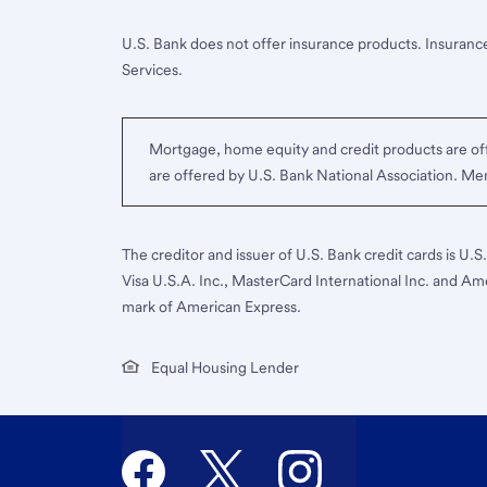
U.S. Bank does not offer insurance products. Insurance
Services.
Mortgage, home equity and credit products are off
are offered by U.S. Bank National Association. M
The creditor and issuer of U.S. Bank credit cards is U.
Visa U.S.A. Inc., MasterCard International Inc. and Am
mark of American Express.
Equal Housing Lender