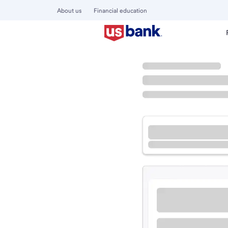
About us
Financial education
Locations
Illinois
West Dundee