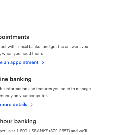
ointments
ct with a local banker and get the answers you
, when you need them.
e an appointment
ine banking
the information and features you need to manage
 money on your computer.
more details
hour banking
act us at 1-800-USBANKS (872-2657) and we’ll