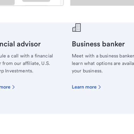
ecialist.
ncial advisor
Business banker
le a call with a financial
Meet with a business banker
 from our affiliate, U.S.
learn what options are availa
p Investments.
your business.
 more
Learn more