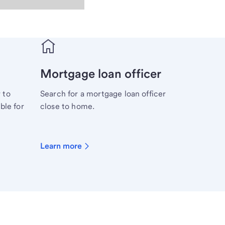
Mortgage loan officer
 to
Search for a mortgage loan officer
ble for
close to home.
Learn more