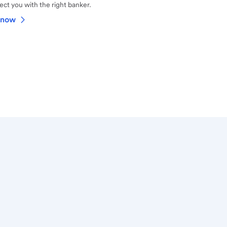
ct you with the right banker.
 now