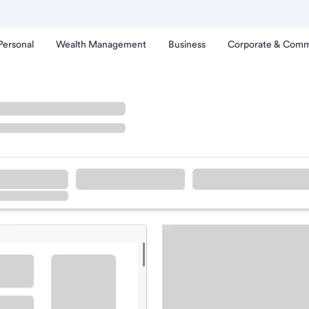
Personal
Wealth Management
Business
Corporate & Comm