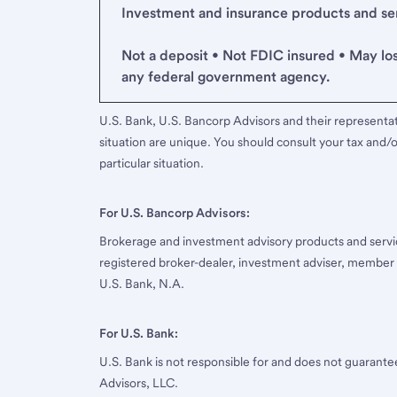
Investment and insurance products and serv
Not a deposit • Not FDIC insured • May lo
any federal government agency.
U.S. Bank, U.S. Bancorp Advisors and their representati
situation are unique. You should consult your tax and/o
particular situation.
For U.S. Bancorp Advisors:
Brokerage and investment advisory products and servi
registered broker-dealer, investment adviser, member
U.S. Bank, N.A.
For U.S. Bank:
U.S. Bank is not responsible for and does not guarant
Advisors, LLC.