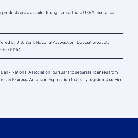
 products are available through our affiliate USBA Insurance
ered by U.S. Bank National Association. Deposit products
ember FDIC.
S. Bank National Association, pursuant to separate licenses from
erican Express. American Express is a federally registered service