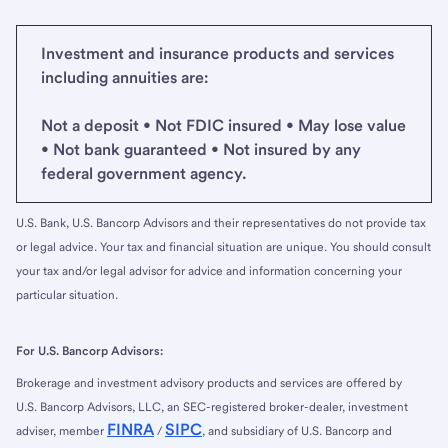
Investment and insurance products and services
including annuities are:
Not a deposit • Not FDIC insured • May lose value
• Not bank guaranteed • Not insured by any
federal government agency.
U.S. Bank, U.S. Bancorp Advisors and their representatives do not provide tax
or legal advice. Your tax and financial situation are unique. You should consult
your tax and/or legal advisor for advice and information concerning your
particular situation.
For U.S. Bancorp Advisors:
Brokerage and investment advisory products and services are offered by
U.S. Bancorp Advisors, LLC, an SEC-registered broker-dealer, investment
FINRA
SIPC
adviser, member
/
, and subsidiary of U.S. Bancorp and