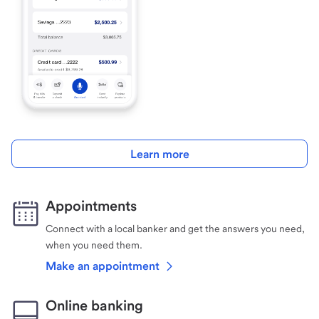
Learn more
Appointments
Connect with a local banker and get the answers you need,
when you need them.
Make an appointment
Online banking