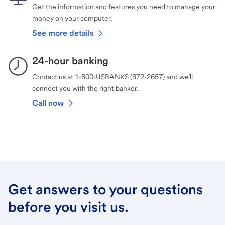
Get the information and features you need to manage your
money on your computer.
See more details
24-hour banking
Contact us at 1-800-USBANKS (872-2657) and we’ll
connect you with the right banker.
Call now
Get answers to your questions
before you visit us.