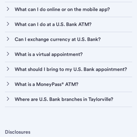
What can I do online or on the mobile app?
What can I do at a U.S. Bank ATM?
Can I exchange currency at U.S. Bank?
What is a virtual appointment?
What should I bring to my U.S. Bank appointment?
What is a MoneyPass® ATM?
Where are U.S. Bank branches in Taylorville?
Disclosures