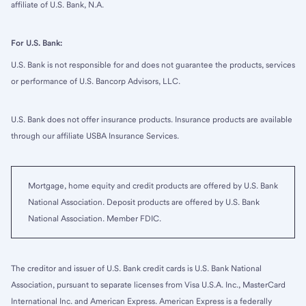
affiliate of U.S. Bank, N.A.
For U.S. Bank:
U.S. Bank is not responsible for and does not guarantee the products, services
or performance of U.S. Bancorp Advisors, LLC.
U.S. Bank does not offer insurance products. Insurance products are available
through our affiliate USBA Insurance Services.
Mortgage, home equity and credit products are offered by U.S. Bank
National Association. Deposit products are offered by U.S. Bank
National Association. Member FDIC.
The creditor and issuer of U.S. Bank credit cards is U.S. Bank National
Association, pursuant to separate licenses from Visa U.S.A. Inc., MasterCard
International Inc. and American Express. American Express is a federally