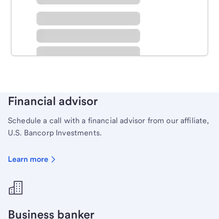
Schedule time with a local banker to handle your
personal banking needs.
Learn more
Financial advisor
Schedule a call with a financial advisor from our affiliate,
U.S. Bancorp Investments.
Learn more
Business banker