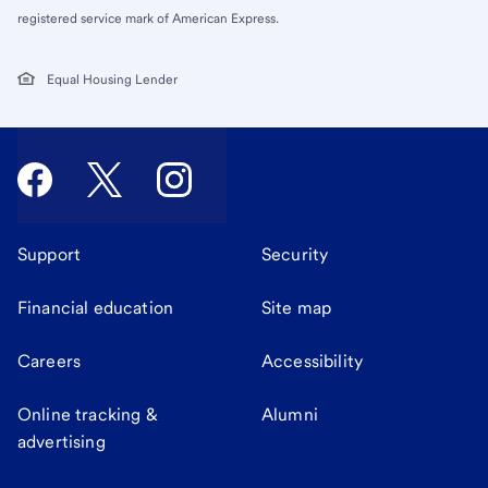
registered service mark of American Express.
Equal Housing Lender
Support
Security
Financial education
Site map
Careers
Accessibility
Online tracking &
Alumni
advertising