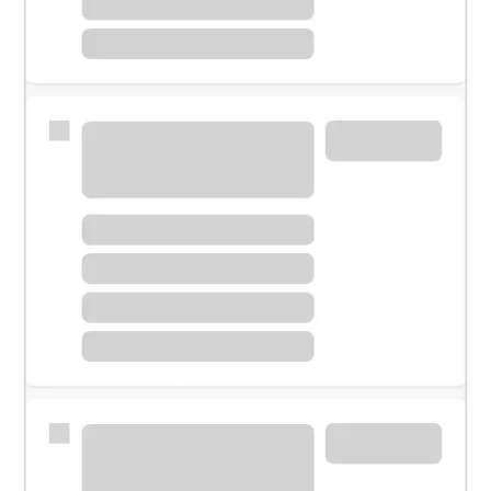
Meet with a financial specialist.
Personal banker