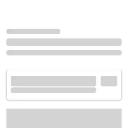
Locations
Illinois
Taylorville