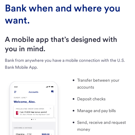
Bank when and where you
want.
A mobile app that’s designed with
you in mind.
Bank from anywhere you have a mobile connection with the U.S.
Bank Mobile App.
Transfer between your
accounts
Deposit checks
Manage and pay bills
Send, receive and request
money