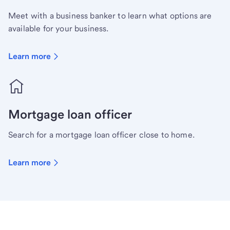
Meet with a business banker to learn what options are
available for your business.
Learn more
Mortgage loan officer
Search for a mortgage loan officer close to home.
Learn more