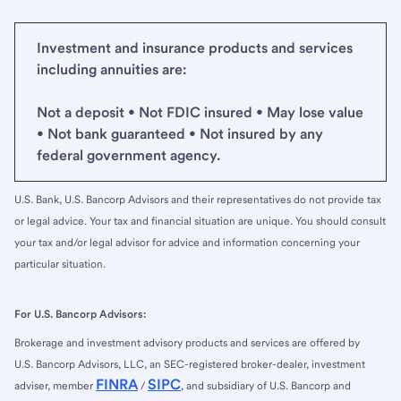
Investment and insurance products and services
including annuities are:
Not a deposit • Not FDIC insured • May lose value
• Not bank guaranteed • Not insured by any
federal government agency.
U.S. Bank, U.S. Bancorp Advisors and their representatives do not provide tax
or legal advice. Your tax and financial situation are unique. You should consult
your tax and/or legal advisor for advice and information concerning your
particular situation.
For U.S. Bancorp Advisors:
Brokerage and investment advisory products and services are offered by
U.S. Bancorp Advisors, LLC, an SEC-registered broker-dealer, investment
FINRA
SIPC
adviser, member
/
, and subsidiary of U.S. Bancorp and