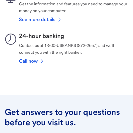
Get the information and features you need to manage your
money on your computer.
See more details
24-hour banking
Contact us at 1-800-USBANKS (872-2657) and we’ll
connect you with the right banker.
Call now
Get answers to your questions
before you visit us.