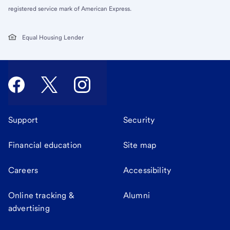
registered service mark of American Express.
Equal Housing Lender
Support
Security
Financial education
Site map
Careers
Accessibility
Online tracking &
Alumni
advertising