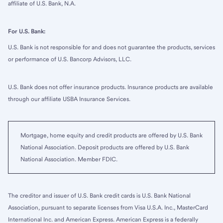
affiliate of U.S. Bank, N.A.
For U.S. Bank:
U.S. Bank is not responsible for and does not guarantee the products, services
or performance of U.S. Bancorp Advisors, LLC.
U.S. Bank does not offer insurance products. Insurance products are available
through our affiliate USBA Insurance Services.
Mortgage, home equity and credit products are offered by U.S. Bank
National Association. Deposit products are offered by U.S. Bank
National Association. Member FDIC.
The creditor and issuer of U.S. Bank credit cards is U.S. Bank National
Association, pursuant to separate licenses from Visa U.S.A. Inc., MasterCard
International Inc. and American Express. American Express is a federally