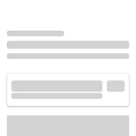
Locations
Illinois
Rosemont