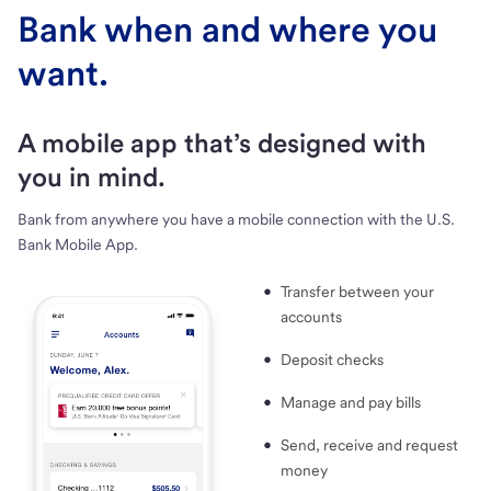
Bank when and where you
want.
A mobile app that’s designed with
you in mind.
Bank from anywhere you have a mobile connection with the U.S.
Bank Mobile App.
Transfer between your
accounts
Deposit checks
Manage and pay bills
Send, receive and request
money