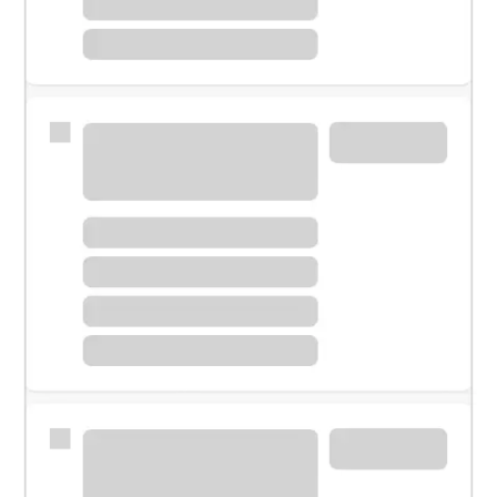
Meet with a financial specialist.
Personal banker