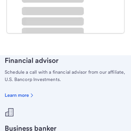
Schedule time with a local banker to handle your
personal banking needs.
Learn more
Financial advisor
Schedule a call with a financial advisor from our affiliate,
U.S. Bancorp Investments.
Learn more
Business banker