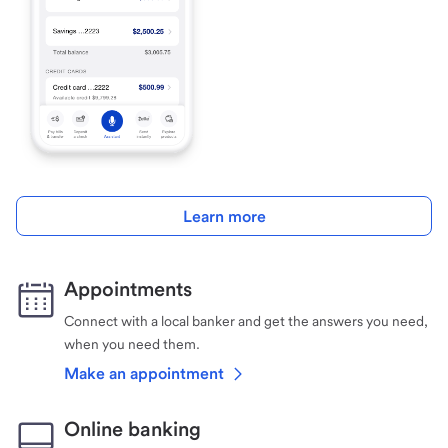
Learn more
Appointments
Connect with a local banker and get the answers you need,
when you need them.
Make an appointment
Online banking