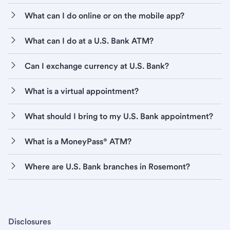
What can I do online or on the mobile app?
What can I do at a U.S. Bank ATM?
Can I exchange currency at U.S. Bank?
What is a virtual appointment?
What should I bring to my U.S. Bank appointment?
What is a MoneyPass® ATM?
Where are U.S. Bank branches in Rosemont?
Disclosures