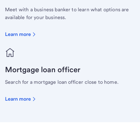
Meet with a business banker to learn what options are
available for your business.
Learn more
Mortgage loan officer
Search for a mortgage loan officer close to home.
Learn more