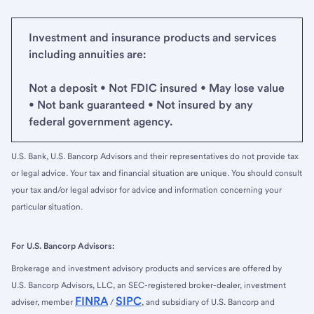
Investment and insurance products and services
including annuities are:
Not a deposit • Not FDIC insured • May lose value
• Not bank guaranteed • Not insured by any
federal government agency.
U.S. Bank, U.S. Bancorp Advisors and their representatives do not provide tax
or legal advice. Your tax and financial situation are unique. You should consult
your tax and/or legal advisor for advice and information concerning your
particular situation.
For U.S. Bancorp Advisors:
Brokerage and investment advisory products and services are offered by
U.S. Bancorp Advisors, LLC, an SEC-registered broker-dealer, investment
FINRA
SIPC
adviser, member
/
, and subsidiary of U.S. Bancorp and