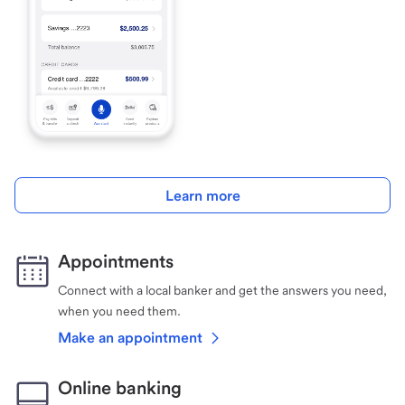
Learn more
Appointments
Connect with a local banker and get the answers you need,
when you need them.
Make an appointment
Online banking