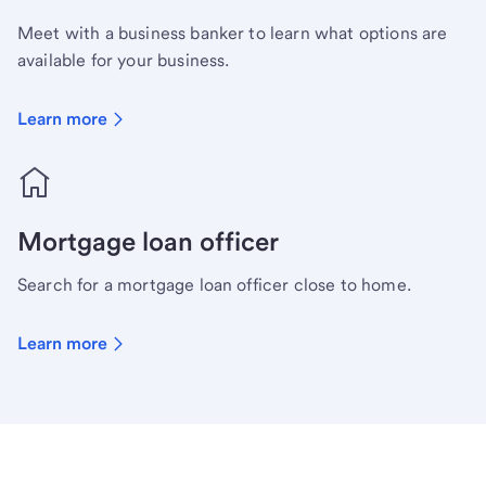
Meet with a business banker to learn what options are
available for your business.
Learn more
Mortgage loan officer
Search for a mortgage loan officer close to home.
Learn more