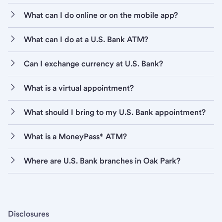
What can I do online or on the mobile app?
What can I do at a U.S. Bank ATM?
Can I exchange currency at U.S. Bank?
What is a virtual appointment?
What should I bring to my U.S. Bank appointment?
What is a MoneyPass® ATM?
Where are U.S. Bank branches in Oak Park?
Disclosures