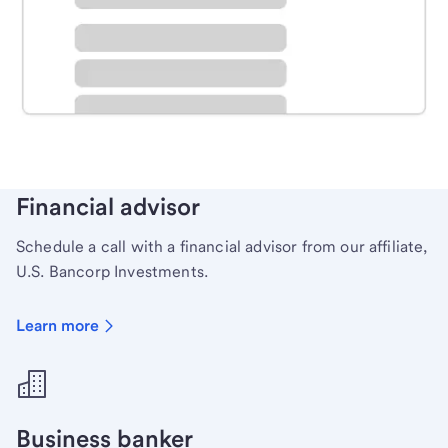
Schedule time with a local banker to handle your
personal banking needs.
Learn more
Financial advisor
Schedule a call with a financial advisor from our affiliate,
U.S. Bancorp Investments.
Learn more
Business banker