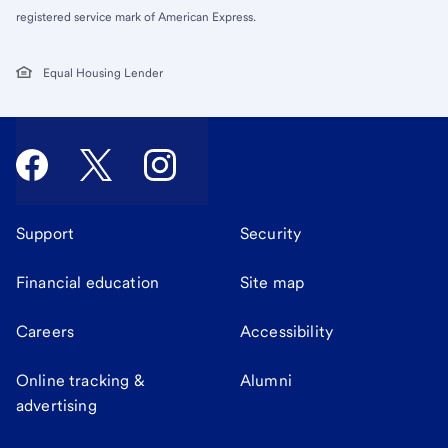
registered service mark of American Express.
Equal Housing Lender
Support
Security
Financial education
Site map
Careers
Accessibility
Online tracking &
Alumni
advertising