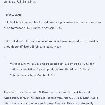
affiliate of U.S. Bank, N.A.
For U.S. Bank:
U.S. Bank is not responsible for and does not guarantee the products, services
or performance of U.S. Bancorp Advisors, LLC.
U.S. Bank does not offer insurance products. Insurance products are available
through our affiliate USBA Insurance Services.
Mortgage, home equity and credit products are offered by U.S. Bank
National Association. Deposit products are offered by U.S. Bank
National Association. Member FDIC.
The creditor and issuer of U.S. Bank credit cards is U.S. Bank National
Association, pursuant to separate licenses from Visa U.S.A. Inc., MasterCard
International Inc. and American Express. American Express is a federally