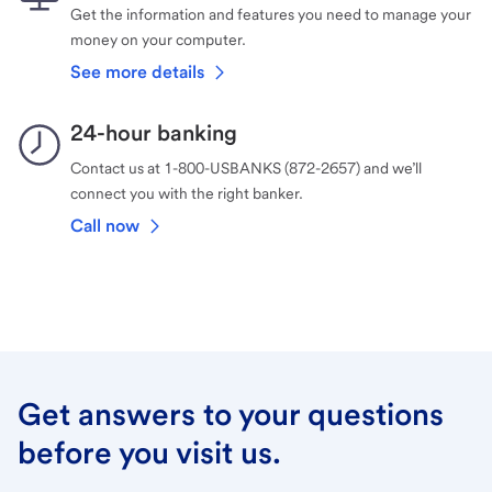
Get the information and features you need to manage your
money on your computer.
See more details
24-hour banking
Contact us at 1-800-USBANKS (872-2657) and we’ll
connect you with the right banker.
Call now
Get answers to your questions
before you visit us.