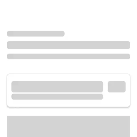
Locations
Illinois
Oak Park