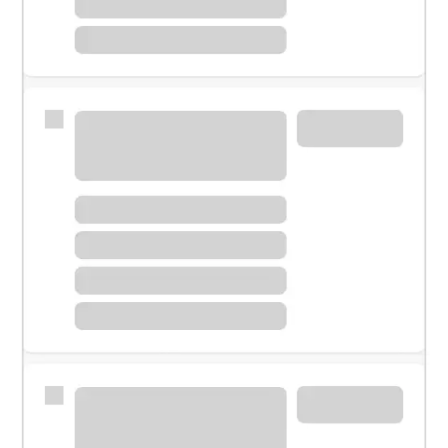
Meet with a financial specialist.
Personal banker