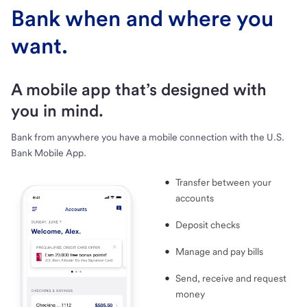
Bank when and where you
want.
A mobile app that’s designed with
you in mind.
Bank from anywhere you have a mobile connection with the U.S.
Bank Mobile App.
Transfer between your
accounts
Deposit checks
Manage and pay bills
Send, receive and request
money