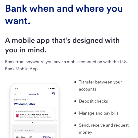
Bank when and where you
want.
A mobile app that’s designed with
you in mind.
Bank from anywhere you have a mobile connection with the U.S.
Bank Mobile App.
Transfer between your
accounts
Deposit checks
Manage and pay bills
Send, receive and request
money