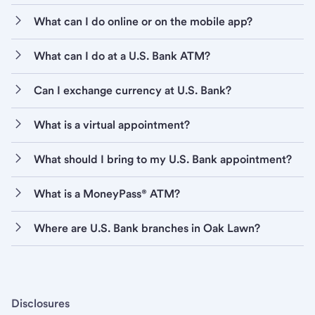
What can I do online or on the mobile app?
What can I do at a U.S. Bank ATM?
Can I exchange currency at U.S. Bank?
What is a virtual appointment?
What should I bring to my U.S. Bank appointment?
What is a MoneyPass® ATM?
Where are U.S. Bank branches in Oak Lawn?
Disclosures