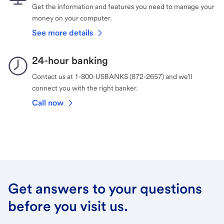
Get the information and features you need to manage your
money on your computer.
See more details
24-hour banking
Contact us at 1-800-USBANKS (872-2657) and we’ll
connect you with the right banker.
Call now
Get answers to your questions
before you visit us.