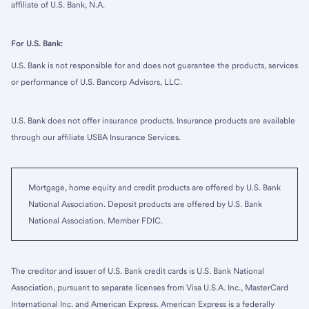
affiliate of U.S. Bank, N.A.
For U.S. Bank:
U.S. Bank is not responsible for and does not guarantee the products, services
or performance of U.S. Bancorp Advisors, LLC.
U.S. Bank does not offer insurance products. Insurance products are available
through our affiliate USBA Insurance Services.
Mortgage, home equity and credit products are offered by U.S. Bank
National Association. Deposit products are offered by U.S. Bank
National Association. Member FDIC.
The creditor and issuer of U.S. Bank credit cards is U.S. Bank National
Association, pursuant to separate licenses from Visa U.S.A. Inc., MasterCard
International Inc. and American Express. American Express is a federally