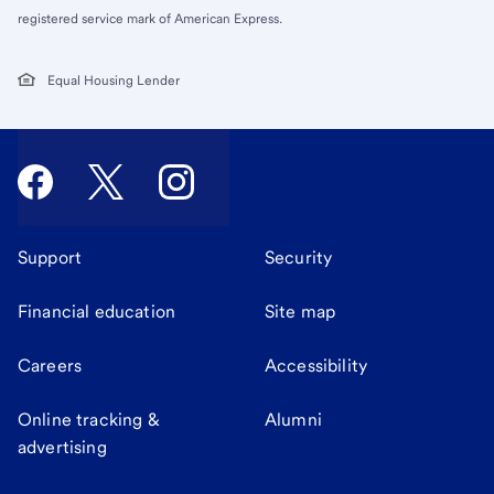
registered service mark of American Express.
Equal Housing Lender
Support
Security
Financial education
Site map
Careers
Accessibility
Online tracking &
Alumni
advertising