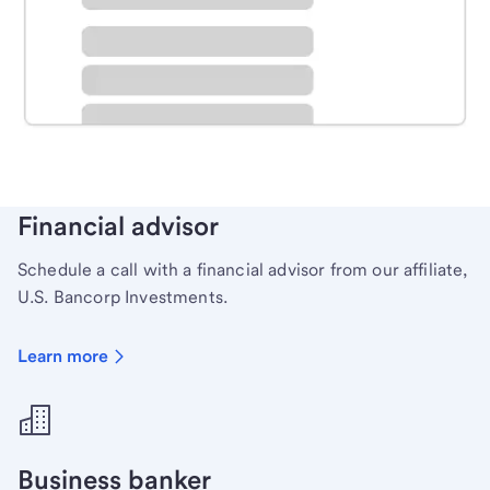
Schedule time with a local banker to handle your
personal banking needs.
Learn more
Financial advisor
Schedule a call with a financial advisor from our affiliate,
U.S. Bancorp Investments.
Learn more
Business banker