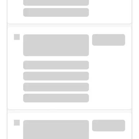
Meet with a financial specialist.
Personal banker