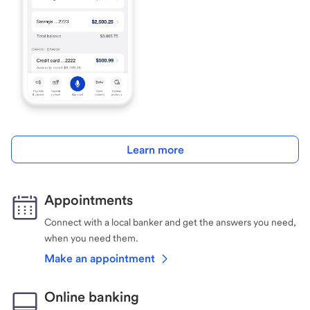
Learn more
Appointments
Connect with a local banker and get the answers you need,
when you need them.
Make an appointment
Online banking