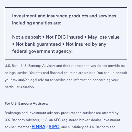
Investment and insurance products and services
including annuities are:
Not a deposit • Not FDIC insured • May lose value
• Not bank guaranteed • Not insured by any
federal government agency.
U.S. Bank, U.S. Bancorp Advisors and their representatives do not provide tax
or legal advice. Your tax and financial situation are unique. You should consult
your tax and/or legal advisor for advice and information concerning your
particular situation.
For U.S. Bancorp Advisors:
Brokerage and investment advisory products and services are offered by
U.S. Bancorp Advisors, LLC, an SEC-registered broker-dealer, investment
FINRA
SIPC
adviser, member
/
, and subsidiary of U.S. Bancorp and