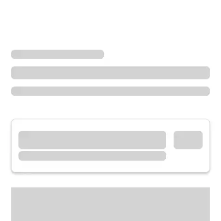
Locations
Illinois
Oak Lawn