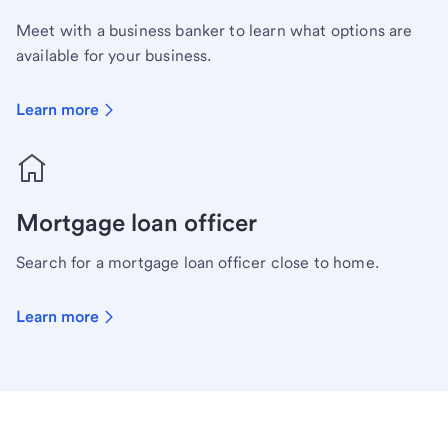
Meet with a business banker to learn what options are
available for your business.
Learn more
Mortgage loan officer
Search for a mortgage loan officer close to home.
Learn more