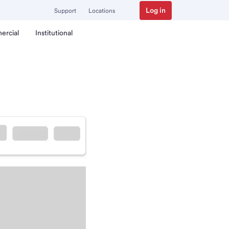
Log in
Support
Locations
ercial
Institutional