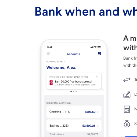
Bank when and wh
A m
with
Bank f
with th
T
D
M
S