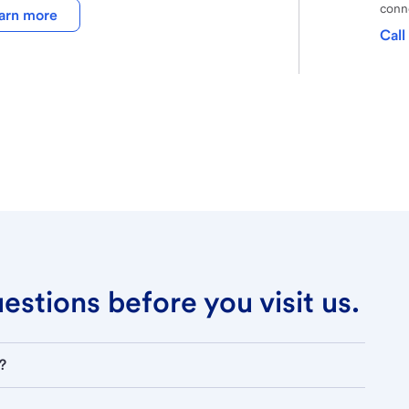
conne
arn more
Call
stions before you visit us.
?