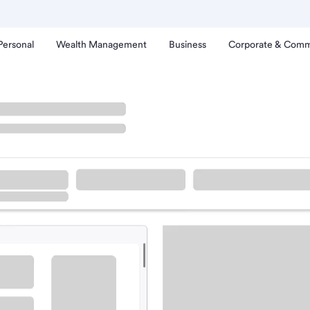
Personal
Wealth Management
Business
Corporate & Comm