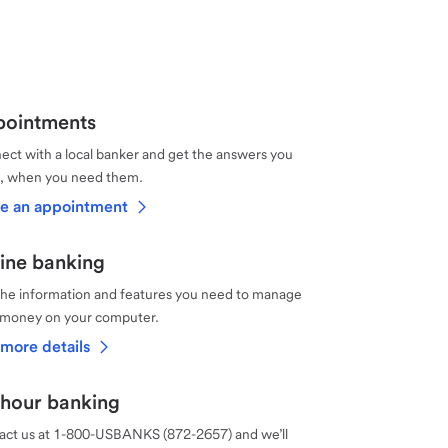
ointments
ct with a local banker and get the answers you
, when you need them.
e an appointment
ine banking
the information and features you need to manage
 money on your computer.
more details
hour banking
act us at 1-800-USBANKS (872-2657) and we’ll