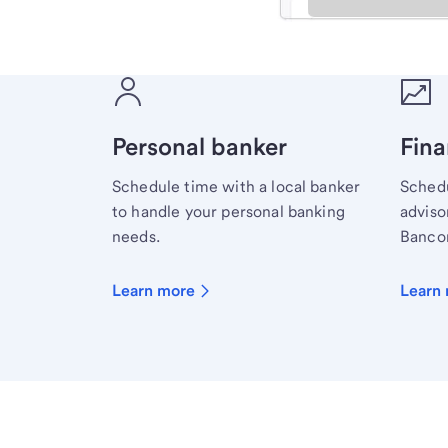
Meet with a financial sp
Personal banker
Fina
Schedule time with a local banker
Schedu
to handle your personal banking
advisor
needs.
Bancor
Learn more
Learn