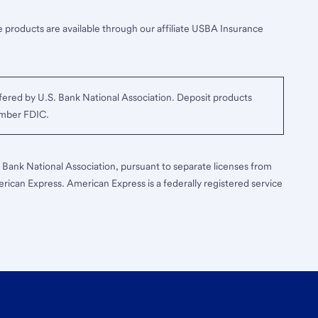
 products are available through our affiliate USBA Insurance
ered by U.S. Bank National Association. Deposit products
ember FDIC.
S. Bank National Association, pursuant to separate licenses from
erican Express. American Express is a federally registered service