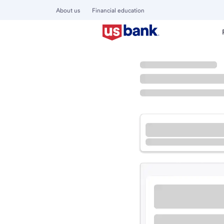
About us
Financial education
Locations
Illinois
Lisle