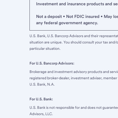
Investment and insurance products and serv
Not a deposit • Not FDIC insured • May lo
any federal government agency.
U.S. Bank, U.S. Bancorp Advisors and their representati
situation are unique. You should consult your tax and/o
particular situation.
For U.S. Bancorp Advisors:
Brokerage and investment advisory products and servi
registered broker-dealer, investment adviser, member
U.S. Bank, N.A.
For U.S. Bank:
U.S. Bank is not responsible for and does not guarant
Advisors, LLC.