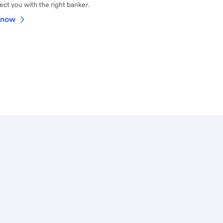
ct you with the right banker.
 now