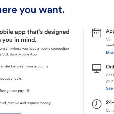
ere you want.
obile app that’s designed
App
 you in mind.
Conne
need
rom anywhere you have a mobile connection
Mak
e U.S. Bank Mobile App.
Onl
ransfer between your accounts
Get 
eposit checks
your
See 
anage and pay bills
24-
end, receive and request money
Cont