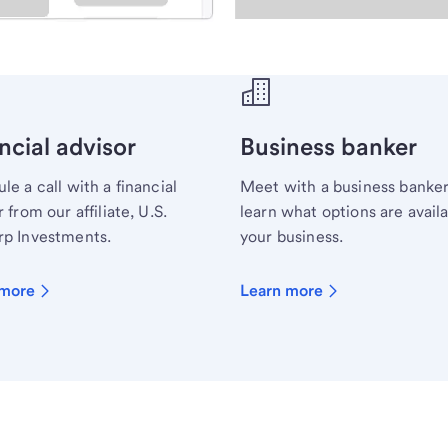
ecialist.
ncial advisor
Business banker
le a call with a financial
Meet with a business banker
 from our affiliate, U.S.
learn what options are availa
p Investments.
your business.
 more
Learn more