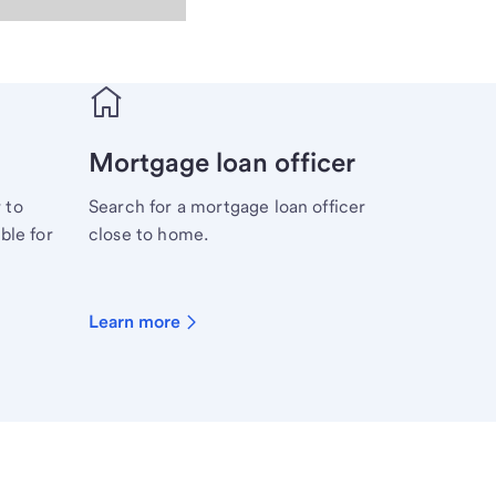
Mortgage loan officer
 to
Search for a mortgage loan officer
ble for
close to home.
Learn more