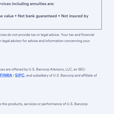
ices including annuities are:
se value • Not bank guaranteed • Not insured by
ves do not provide tax or legal advice. Your tax and financial
r legal advisor for advice and information concerning your
ces are offered by U.S. Bancorp Advisors, LLC, an SEC-
FINRA
SIPC
/
, and subsidiary of U.S. Bancorp and affiliate of
ee the products, services or performance of U.S. Bancorp