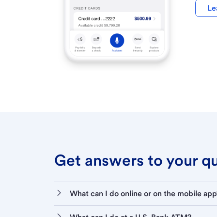
Le
Get answers to your que
What can I do online or on the mobile app