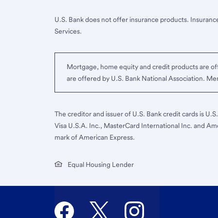
U.S. Bank does not offer insurance products. Insurance
Services.
Mortgage, home equity and credit products are off
are offered by U.S. Bank National Association. M
The creditor and issuer of U.S. Bank credit cards is U.
Visa U.S.A. Inc., MasterCard International Inc. and Am
mark of American Express.
Equal Housing Lender