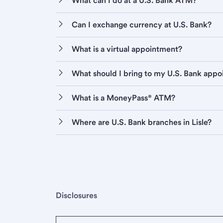
What can I do at a U.S. Bank ATM?
Can I exchange currency at U.S. Bank?
What is a virtual appointment?
What should I bring to my U.S. Bank app
What is a MoneyPass® ATM?
Where are U.S. Bank branches in Lisle?
Disclosures