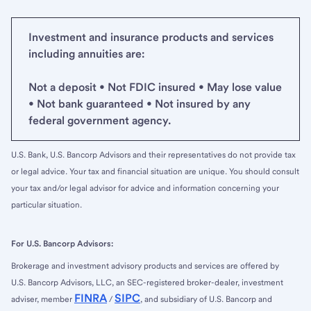
Investment and insurance products and services
including annuities are:
Not a deposit • Not FDIC insured • May lose value
• Not bank guaranteed • Not insured by any
federal government agency.
U.S. Bank, U.S. Bancorp Advisors and their representatives do not provide tax
or legal advice. Your tax and financial situation are unique. You should consult
your tax and/or legal advisor for advice and information concerning your
particular situation.
For U.S. Bancorp Advisors:
Brokerage and investment advisory products and services are offered by
U.S. Bancorp Advisors, LLC, an SEC-registered broker-dealer, investment
FINRA
SIPC
adviser, member
/
, and subsidiary of U.S. Bancorp and