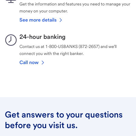
Get the information and features you need to manage your
money on your computer.
See more details
24-hour banking
Contact us at 1-800-USBANKS (872-2657) and we’ll
connect you with the right banker.
Call now
Get answers to your questions
before you visit us.