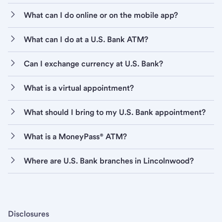
What can I do online or on the mobile app?
What can I do at a U.S. Bank ATM?
Can I exchange currency at U.S. Bank?
What is a virtual appointment?
What should I bring to my U.S. Bank appointment?
What is a MoneyPass® ATM?
Where are U.S. Bank branches in Lincolnwood?
Disclosures