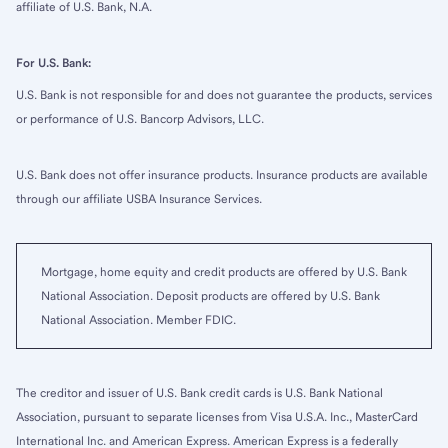
affiliate of U.S. Bank, N.A.
For U.S. Bank:
U.S. Bank is not responsible for and does not guarantee the products, services
or performance of U.S. Bancorp Advisors, LLC.
U.S. Bank does not offer insurance products. Insurance products are available
through our affiliate USBA Insurance Services.
Mortgage, home equity and credit products are offered by U.S. Bank
National Association. Deposit products are offered by U.S. Bank
National Association. Member FDIC.
The creditor and issuer of U.S. Bank credit cards is U.S. Bank National
Association, pursuant to separate licenses from Visa U.S.A. Inc., MasterCard
International Inc. and American Express. American Express is a federally