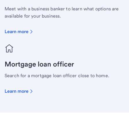
Meet with a business banker to learn what options are
available for your business.
Learn more
Mortgage loan officer
Search for a mortgage loan officer close to home.
Learn more