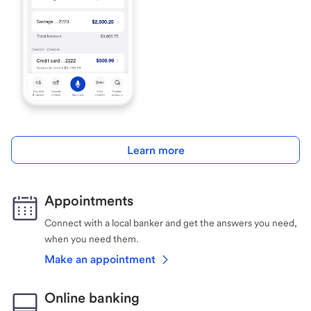
Learn more
Appointments
Connect with a local banker and get the answers you need,
when you need them.
Make an appointment
Online banking