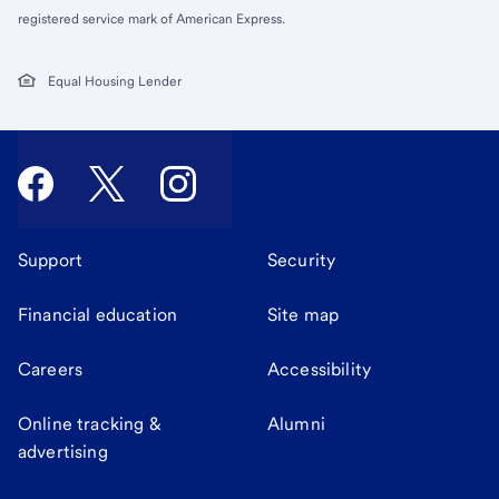
registered service mark of American Express.
Equal Housing Lender
Support
Security
Financial education
Site map
Careers
Accessibility
Online tracking &
Alumni
advertising