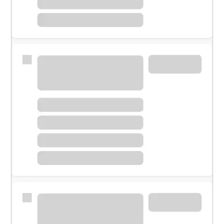
Meet with a financial specialist.
Personal banker