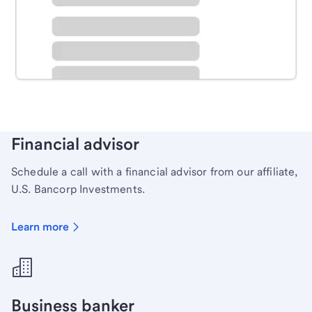
Schedule time with a local banker to handle your
personal banking needs.
Learn more
Financial advisor
Schedule a call with a financial advisor from our affiliate,
U.S. Bancorp Investments.
Learn more
Business banker