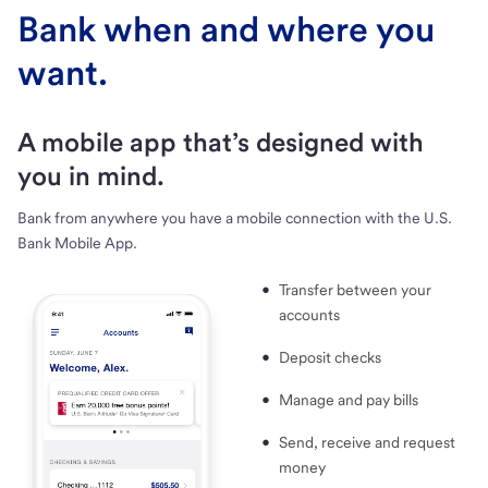
Bank when and where you
want.
A mobile app that’s designed with
you in mind.
Bank from anywhere you have a mobile connection with the U.S.
Bank Mobile App.
Transfer between your
accounts
Deposit checks
Manage and pay bills
Send, receive and request
money