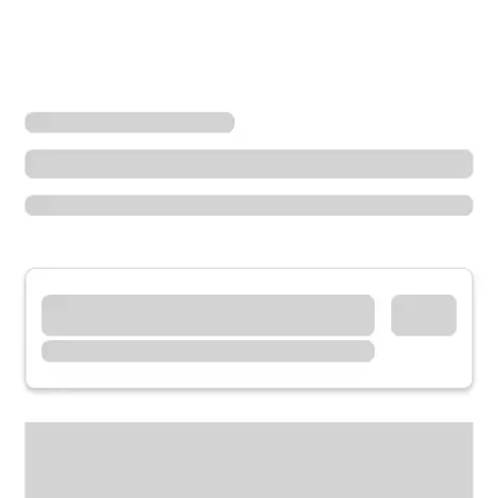
Locations
Illinois
Lincolnwood