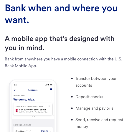
Bank when and where you
want.
A mobile app that’s designed with
you in mind.
Bank from anywhere you have a mobile connection with the U.S.
Bank Mobile App.
Transfer between your
accounts
Deposit checks
Manage and pay bills
Send, receive and request
money