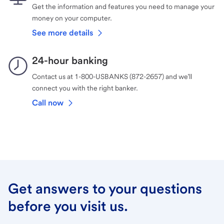
Get the information and features you need to manage your
money on your computer.
See more details
24-hour banking
Contact us at 1-800-USBANKS (872-2657) and we’ll
connect you with the right banker.
Call now
Get answers to your questions
before you visit us.