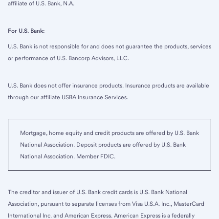
affiliate of U.S. Bank, N.A.
For U.S. Bank:
U.S. Bank is not responsible for and does not guarantee the products, services
or performance of U.S. Bancorp Advisors, LLC.
U.S. Bank does not offer insurance products. Insurance products are available
through our affiliate USBA Insurance Services.
Mortgage, home equity and credit products are offered by U.S. Bank
National Association. Deposit products are offered by U.S. Bank
National Association. Member FDIC.
The creditor and issuer of U.S. Bank credit cards is U.S. Bank National
Association, pursuant to separate licenses from Visa U.S.A. Inc., MasterCard
International Inc. and American Express. American Express is a federally