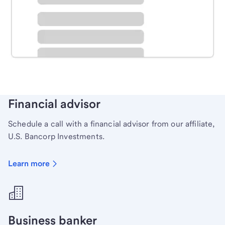
Schedule time with a local banker to handle your
personal banking needs.
Learn more
Financial advisor
Schedule a call with a financial advisor from our affiliate,
U.S. Bancorp Investments.
Learn more
Business banker