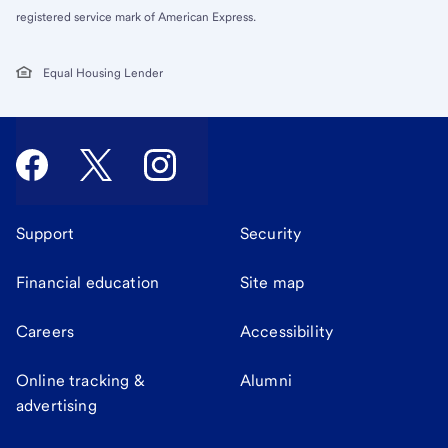
registered service mark of American Express.
Equal Housing Lender
Support
Security
Financial education
Site map
Careers
Accessibility
Online tracking &
Alumni
advertising