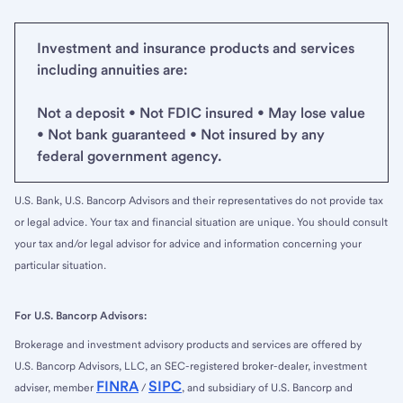
Investment and insurance products and services
including annuities are:
Not a deposit • Not FDIC insured • May lose value
• Not bank guaranteed • Not insured by any
federal government agency.
U.S. Bank, U.S. Bancorp Advisors and their representatives do not provide tax
or legal advice. Your tax and financial situation are unique. You should consult
your tax and/or legal advisor for advice and information concerning your
particular situation.
For U.S. Bancorp Advisors:
Brokerage and investment advisory products and services are offered by
U.S. Bancorp Advisors, LLC, an SEC-registered broker-dealer, investment
FINRA
SIPC
adviser, member
/
, and subsidiary of U.S. Bancorp and