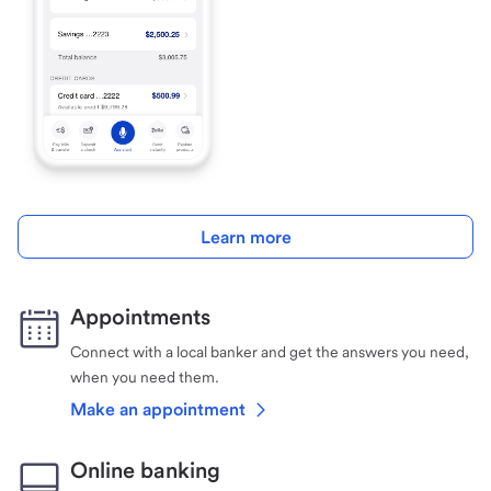
Learn more
Appointments
Connect with a local banker and get the answers you need,
when you need them.
Make an appointment
Online banking