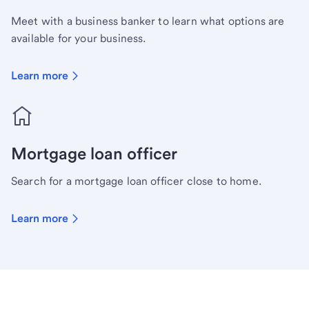
Meet with a business banker to learn what options are
available for your business.
Learn more
Mortgage loan officer
Search for a mortgage loan officer close to home.
Learn more