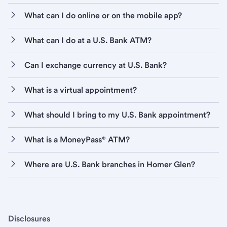
What can I do online or on the mobile app?
What can I do at a U.S. Bank ATM?
Can I exchange currency at U.S. Bank?
What is a virtual appointment?
What should I bring to my U.S. Bank appointment?
What is a MoneyPass® ATM?
Where are U.S. Bank branches in Homer Glen?
Disclosures