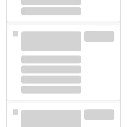
Meet with a financial specialist.
Personal banker