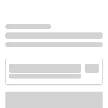
Locations
Illinois
Homer Glen