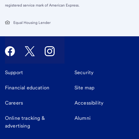
registered service mark of American Express.
Equal Housing Lender
Support
Security
Financial education
Site map
Careers
Accessibility
Online tracking &
Alumni
advertising