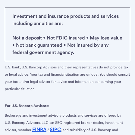
Investment and insurance products and services
including annuities are:
Not a deposit • Not FDIC insured • May lose value
• Not bank guaranteed • Not insured by any
federal government agency.
U.S. Bank, U.S. Bancorp Advisors and their representatives do not provide tax
or legal advice. Your tax and financial situation are unique. You should consult
your tax and/or legal advisor for advice and information concerning your
particular situation.
For U.S. Bancorp Advisors:
Brokerage and investment advisory products and services are offered by
U.S. Bancorp Advisors, LLC, an SEC-registered broker-dealer, investment
FINRA
SIPC
adviser, member
/
, and subsidiary of U.S. Bancorp and