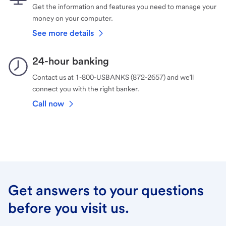
Get the information and features you need to manage your
money on your computer.
See more details
24-hour banking
Contact us at 1-800-USBANKS (872-2657) and we’ll
connect you with the right banker.
Call now
Get answers to your questions
before you visit us.