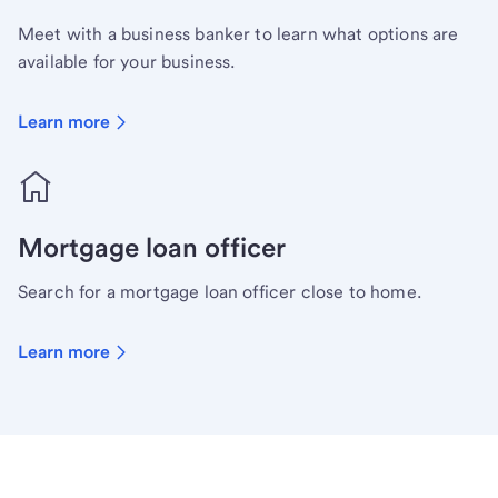
Meet with a business banker to learn what options are
available for your business.
Learn more
Mortgage loan officer
Search for a mortgage loan officer close to home.
Learn more