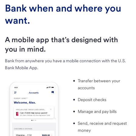
Bank when and where you
want.
A mobile app that’s designed with
you in mind.
Bank from anywhere you have a mobile connection with the U.S.
Bank Mobile App.
Transfer between your
accounts
Deposit checks
Manage and pay bills
Send, receive and request
money