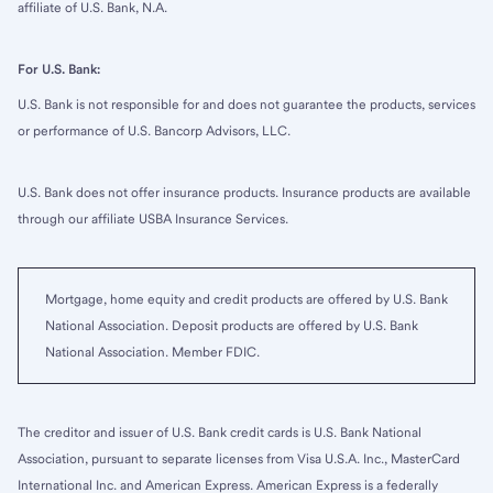
affiliate of U.S. Bank, N.A.
For U.S. Bank:
U.S. Bank is not responsible for and does not guarantee the products, services
or performance of U.S. Bancorp Advisors, LLC.
U.S. Bank does not offer insurance products. Insurance products are available
through our affiliate USBA Insurance Services.
Mortgage, home equity and credit products are offered by U.S. Bank
National Association. Deposit products are offered by U.S. Bank
National Association. Member FDIC.
The creditor and issuer of U.S. Bank credit cards is U.S. Bank National
Association, pursuant to separate licenses from Visa U.S.A. Inc., MasterCard
International Inc. and American Express. American Express is a federally