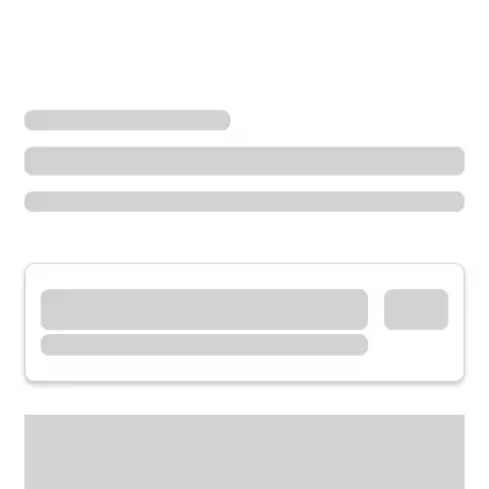
Locations
Illinois
Glen Ellyn