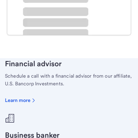
Schedule time with a local banker to handle your
personal banking needs.
Learn more
Financial advisor
Schedule a call with a financial advisor from our affiliate,
U.S. Bancorp Investments.
Learn more
Business banker