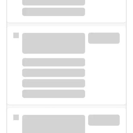
Meet with a financial specialist.
Personal banker