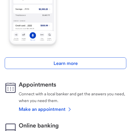
Learn more
Appointments
Connect with a local banker and get the answers you need,
when you need them.
Make an appointment
Online banking