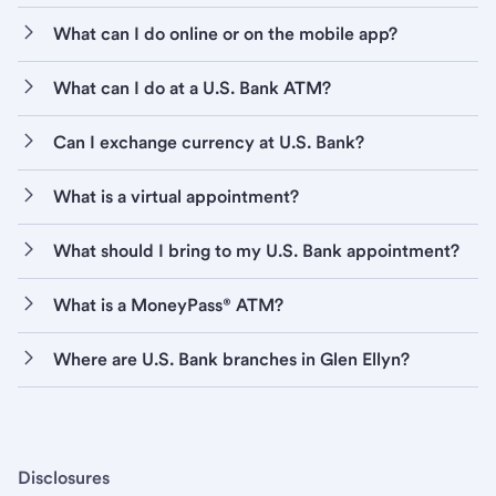
What can I do online or on the mobile app?
What can I do at a U.S. Bank ATM?
Can I exchange currency at U.S. Bank?
What is a virtual appointment?
What should I bring to my U.S. Bank appointment?
What is a MoneyPass® ATM?
Where are U.S. Bank branches in Glen Ellyn?
Disclosures