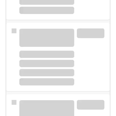
Meet with a financial specialist.
Personal banker