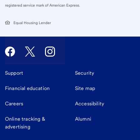
registered service mark of American Express.
Equal Housing Lender
Support
Security
Financial education
Site map
Careers
Accessibility
Online tracking &
Alumni
advertising