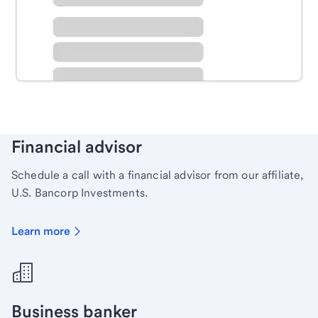
Schedule time with a local banker to handle your
personal banking needs.
Learn more
Financial advisor
Schedule a call with a financial advisor from our affiliate,
U.S. Bancorp Investments.
Learn more
Business banker