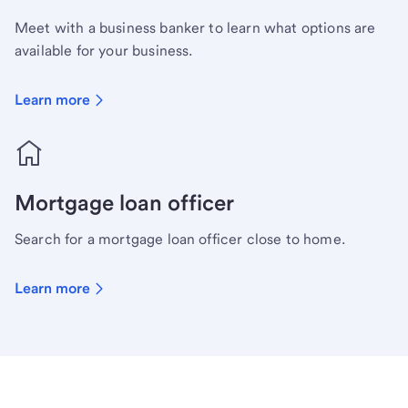
Meet with a business banker to learn what options are
available for your business.
Learn more
Mortgage loan officer
Search for a mortgage loan officer close to home.
Learn more