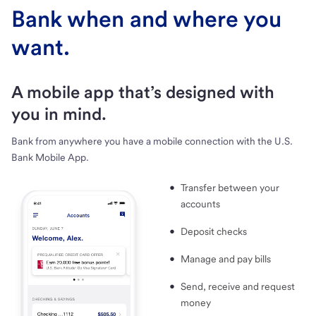
Bank when and where you
want.
A mobile app that’s designed with
you in mind.
Bank from anywhere you have a mobile connection with the U.S.
Bank Mobile App.
Transfer between your
accounts
Deposit checks
Manage and pay bills
Send, receive and request
money