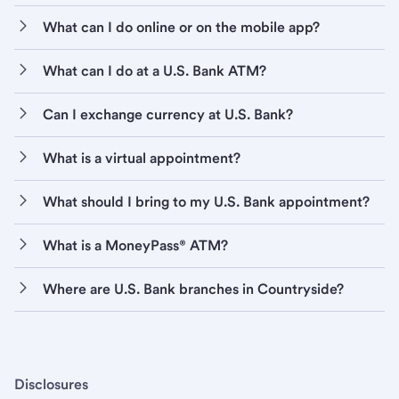
What can I do online or on the mobile app?
What can I do at a U.S. Bank ATM?
Can I exchange currency at U.S. Bank?
What is a virtual appointment?
What should I bring to my U.S. Bank appointment?
What is a MoneyPass® ATM?
Where are U.S. Bank branches in Countryside?
Disclosures