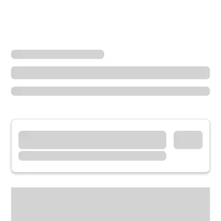
Locations
Illinois
Countryside