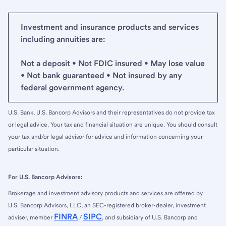
Investment and insurance products and services
including annuities are:
Not a deposit • Not FDIC insured • May lose value
• Not bank guaranteed • Not insured by any
federal government agency.
U.S. Bank, U.S. Bancorp Advisors and their representatives do not provide tax
or legal advice. Your tax and financial situation are unique. You should consult
your tax and/or legal advisor for advice and information concerning your
particular situation.
For U.S. Bancorp Advisors:
Brokerage and investment advisory products and services are offered by
U.S. Bancorp Advisors, LLC, an SEC-registered broker-dealer, investment
FINRA
SIPC
adviser, member
/
, and subsidiary of U.S. Bancorp and