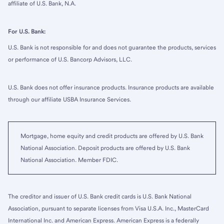
affiliate of U.S. Bank, N.A.
For U.S. Bank:
U.S. Bank is not responsible for and does not guarantee the products, services
or performance of U.S. Bancorp Advisors, LLC.
U.S. Bank does not offer insurance products. Insurance products are available
through our affiliate USBA Insurance Services.
Mortgage, home equity and credit products are offered by U.S. Bank
National Association. Deposit products are offered by U.S. Bank
National Association. Member FDIC.
The creditor and issuer of U.S. Bank credit cards is U.S. Bank National
Association, pursuant to separate licenses from Visa U.S.A. Inc., MasterCard
International Inc. and American Express. American Express is a federally