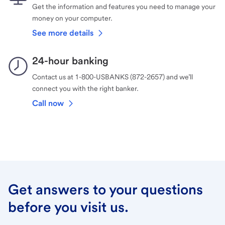
Get the information and features you need to manage your
money on your computer.
See more details
24-hour banking
Contact us at 1-800-USBANKS (872-2657) and we’ll
connect you with the right banker.
Call now
Get answers to your questions
before you visit us.