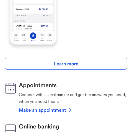
Learn more
Appointments
Connect with a local banker and get the answers you need,
when you need them.
Make an appointment
Online banking