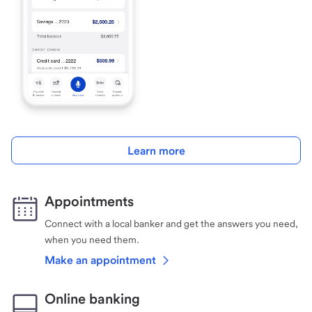
Learn more
Appointments
Connect with a local banker and get the answers you need,
when you need them.
Make an appointment
Online banking