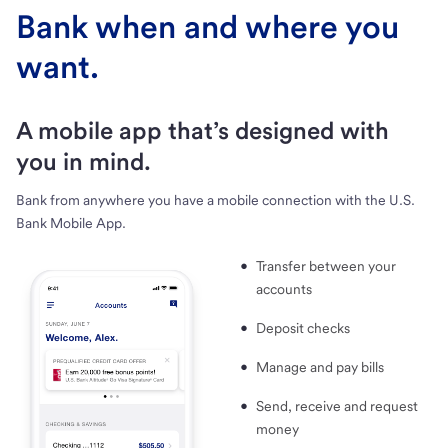
Bank when and where you
want.
A mobile app that’s designed with
you in mind.
Bank from anywhere you have a mobile connection with the U.S.
Bank Mobile App.
Transfer between your
accounts
Deposit checks
Manage and pay bills
Send, receive and request
money