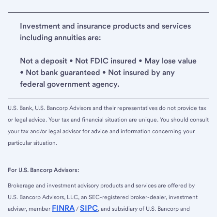
Investment and insurance products and services
including annuities are:
Not a deposit • Not FDIC insured • May lose value
• Not bank guaranteed • Not insured by any
federal government agency.
U.S. Bank, U.S. Bancorp Advisors and their representatives do not provide tax
or legal advice. Your tax and financial situation are unique. You should consult
your tax and/or legal advisor for advice and information concerning your
particular situation.
For U.S. Bancorp Advisors:
Brokerage and investment advisory products and services are offered by
U.S. Bancorp Advisors, LLC, an SEC-registered broker-dealer, investment
FINRA
SIPC
adviser, member
/
, and subsidiary of U.S. Bancorp and