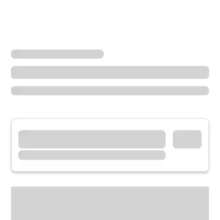
Locations
Idaho
Soda Springs