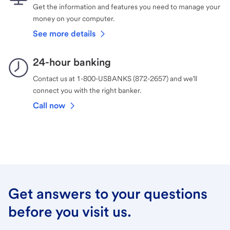
Get the information and features you need to manage your
money on your computer.
See more details
24-hour banking
Contact us at 1-800-USBANKS (872-2657) and we’ll
connect you with the right banker.
Call now
Get answers to your questions
before you visit us.