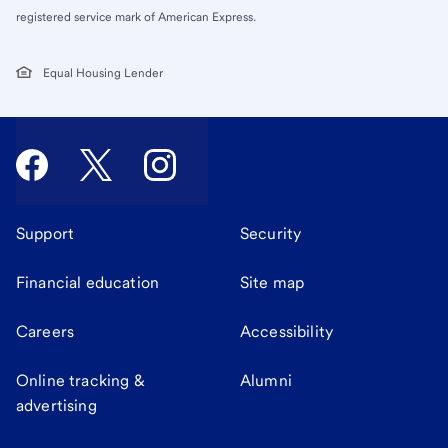
registered service mark of American Express.
Equal Housing Lender
Support
Security
Financial education
Site map
Careers
Accessibility
Online tracking &
Alumni
advertising