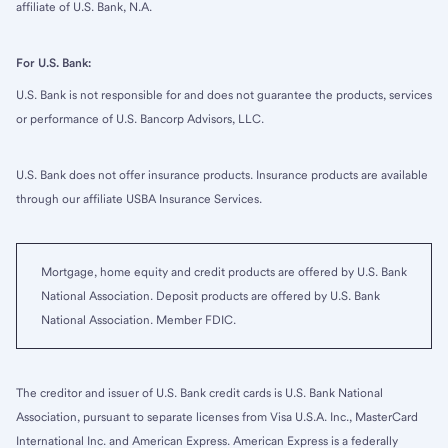
affiliate of U.S. Bank, N.A.
For U.S. Bank:
U.S. Bank is not responsible for and does not guarantee the products, services
or performance of U.S. Bancorp Advisors, LLC.
U.S. Bank does not offer insurance products. Insurance products are available
through our affiliate USBA Insurance Services.
Mortgage, home equity and credit products are offered by U.S. Bank
National Association. Deposit products are offered by U.S. Bank
National Association. Member FDIC.
The creditor and issuer of U.S. Bank credit cards is U.S. Bank National
Association, pursuant to separate licenses from Visa U.S.A. Inc., MasterCard
International Inc. and American Express. American Express is a federally