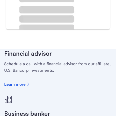
Schedule time with a local banker to handle your
personal banking needs.
Learn more
Financial advisor
Schedule a call with a financial advisor from our affiliate,
U.S. Bancorp Investments.
Learn more
Business banker