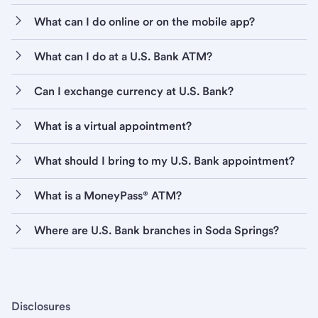
What can I do online or on the mobile app?
What can I do at a U.S. Bank ATM?
Can I exchange currency at U.S. Bank?
What is a virtual appointment?
What should I bring to my U.S. Bank appointment?
What is a MoneyPass® ATM?
Where are U.S. Bank branches in Soda Springs?
Disclosures