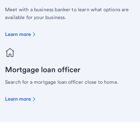
Meet with a business banker to learn what options are
available for your business.
Learn more
Mortgage loan officer
Search for a mortgage loan officer close to home.
Learn more