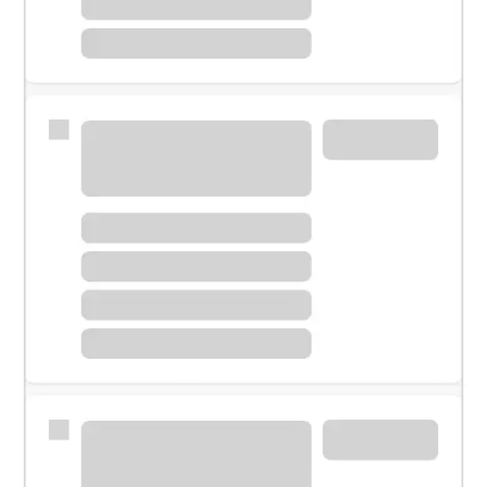
Meet with a financial specialist.
Personal banker