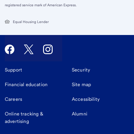
registered service mark of American Express.
Equal Housing Lender
Support
Security
Financial education
Site map
Careers
Accessibility
Online tracking &
Alumni
advertising