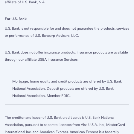
affiliate of U.S. Bank, N.A.
For U.S. Bank:
U.S. Bank is not responsible for and does not guarantee the products, services
or performance of U.S. Bancorp Advisors, LLC.
U.S. Bank does not offer insurance products. Insurance products are available
through our affiliate USBA Insurance Services.
Mortgage, home equity and credit products are offered by U.S. Bank
National Association. Deposit products are offered by U.S. Bank
National Association. Member FDIC.
The creditor and issuer of U.S. Bank credit cards is U.S. Bank National
Association, pursuant to separate licenses from Visa U.S.A. Inc., MasterCard
International Inc. and American Express. American Express is a federally