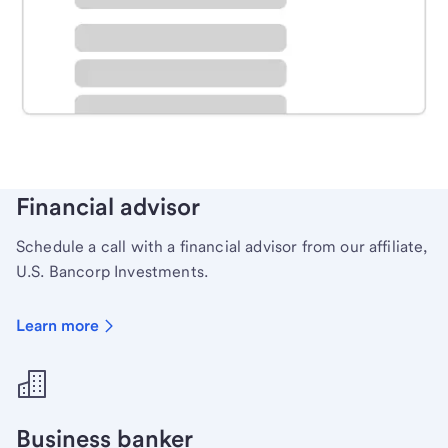
Schedule time with a local banker to handle your
personal banking needs.
Learn more
Financial advisor
Schedule a call with a financial advisor from our affiliate,
U.S. Bancorp Investments.
Learn more
Business banker