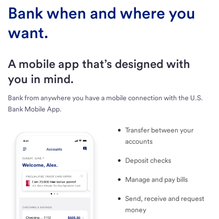
Bank when and where you
want.
A mobile app that’s designed with
you in mind.
Bank from anywhere you have a mobile connection with the U.S.
Bank Mobile App.
Transfer between your
accounts
Deposit checks
Manage and pay bills
Send, receive and request
money