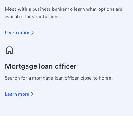
Meet with a business banker to learn what options are
available for your business.
Learn more
Mortgage loan officer
Search for a mortgage loan officer close to home.
Learn more