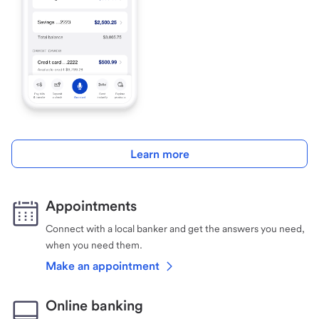
Learn more
Appointments
Connect with a local banker and get the answers you need,
when you need them.
Make an appointment
Online banking