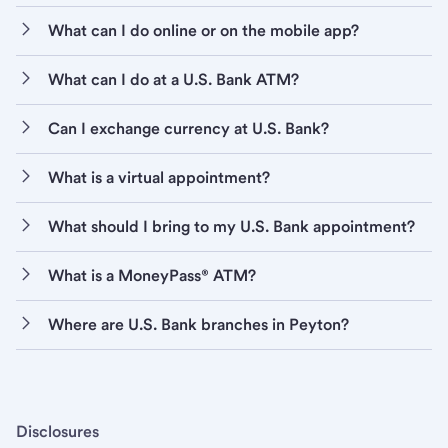
What can I do online or on the mobile app?
What can I do at a U.S. Bank ATM?
Can I exchange currency at U.S. Bank?
What is a virtual appointment?
What should I bring to my U.S. Bank appointment?
What is a MoneyPass® ATM?
Where are U.S. Bank branches in Peyton?
Disclosures