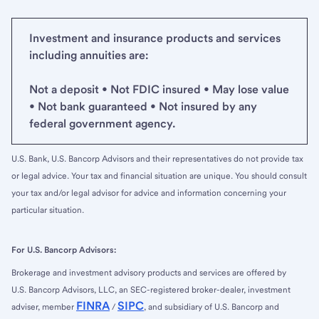
Investment and insurance products and services
including annuities are:
Not a deposit • Not FDIC insured • May lose value
• Not bank guaranteed • Not insured by any
federal government agency.
U.S. Bank, U.S. Bancorp Advisors and their representatives do not provide tax
or legal advice. Your tax and financial situation are unique. You should consult
your tax and/or legal advisor for advice and information concerning your
particular situation.
For U.S. Bancorp Advisors:
Brokerage and investment advisory products and services are offered by
U.S. Bancorp Advisors, LLC, an SEC-registered broker-dealer, investment
FINRA
SIPC
adviser, member
/
, and subsidiary of U.S. Bancorp and