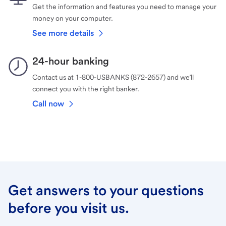
Get the information and features you need to manage your
money on your computer.
See more details
24-hour banking
Contact us at 1-800-USBANKS (872-2657) and we’ll
connect you with the right banker.
Call now
Get answers to your questions
before you visit us.