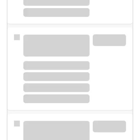
Meet with a financial specialist.
Personal banker