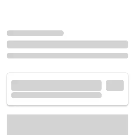
Locations
Colorado
Peyton