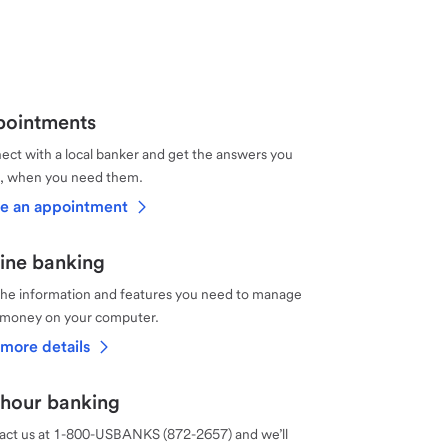
ointments
ct with a local banker and get the answers you
, when you need them.
e an appointment
ine banking
the information and features you need to manage
 money on your computer.
more details
hour banking
act us at 1-800-USBANKS (872-2657) and we’ll