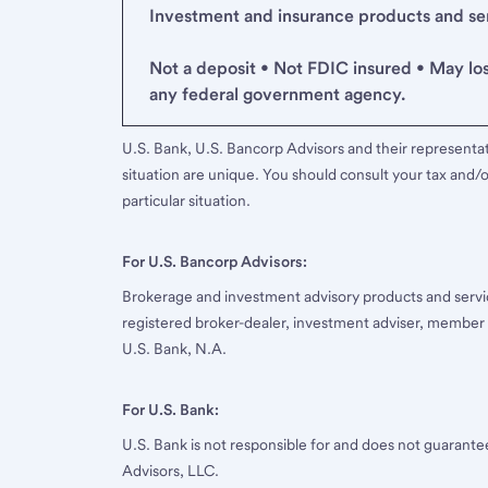
Investment and insurance products and serv
Not a deposit • Not FDIC insured • May lo
any federal government agency.
U.S. Bank, U.S. Bancorp Advisors and their representati
situation are unique. You should consult your tax and/o
particular situation.
For U.S. Bancorp Advisors:
Brokerage and investment advisory products and servi
registered broker-dealer, investment adviser, member
U.S. Bank, N.A.
For U.S. Bank:
U.S. Bank is not responsible for and does not guarant
Advisors, LLC.