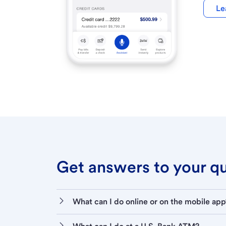
Le
Get answers to your que
What can I do online or on the mobile app