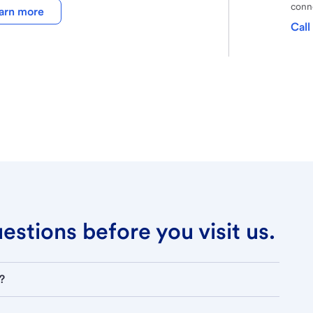
conne
arn more
Call
stions before you visit us.
?