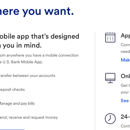
ere you want.
obile app that’s designed
App
 you in mind.
Conne
need
rom anywhere you have a mobile connection
Mak
e U.S. Bank Mobile App.
Onl
ransfer between your accounts
Get 
eposit checks
your
See 
anage and pay bills
24-
end, receive and request money
Cont