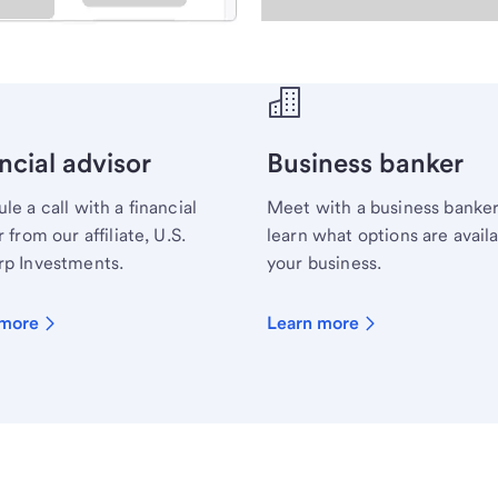
ecialist.
ncial advisor
Business banker
le a call with a financial
Meet with a business banker
 from our affiliate, U.S.
learn what options are availa
p Investments.
your business.
 more
Learn more