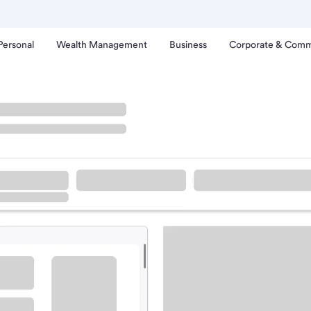
Personal
Wealth Management
Business
Corporate & Comm