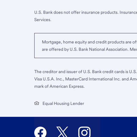
U.S. Bank does not offer insurance products. Insurance
Services.
Mortgage, home equity and credit products are off
are offered by U.S. Bank National Association. M
The creditor and issuer of U.S. Bank credit cards is U.
Visa U.S.A. Inc., MasterCard International Inc. and Am
mark of American Express.
Equal Housing Lender