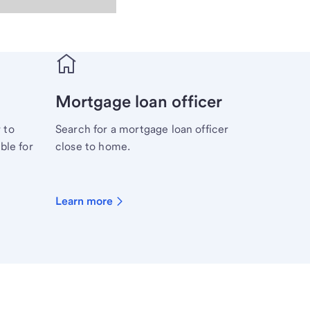
Mortgage loan officer
 to
Search for a mortgage loan officer
ble for
close to home.
Learn more