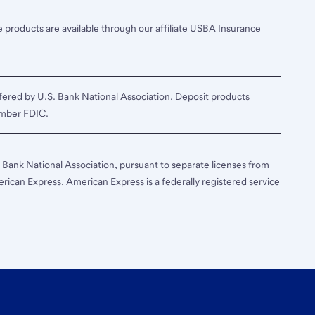
 products are available through our affiliate USBA Insurance
ered by U.S. Bank National Association. Deposit products
ember FDIC.
S. Bank National Association, pursuant to separate licenses from
erican Express. American Express is a federally registered service