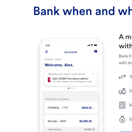
Bank when and wh
A m
with
Bank f
with th
T
D
M
S