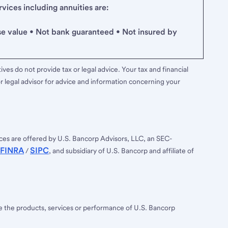
ices including annuities are:
se value • Not bank guaranteed • Not insured by
ves do not provide tax or legal advice. Your tax and financial
r legal advisor for advice and information concerning your
ces are offered by U.S. Bancorp Advisors, LLC, an SEC-
FINRA
SIPC
/
, and subsidiary of U.S. Bancorp and affiliate of
ee the products, services or performance of U.S. Bancorp