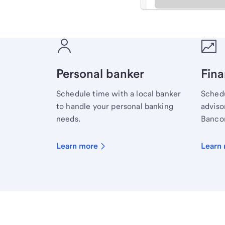
Meet with a financial sp
Personal banker
Fina
Schedule time with a local banker
Schedu
to handle your personal banking
advisor
needs.
Bancor
Learn more
Learn