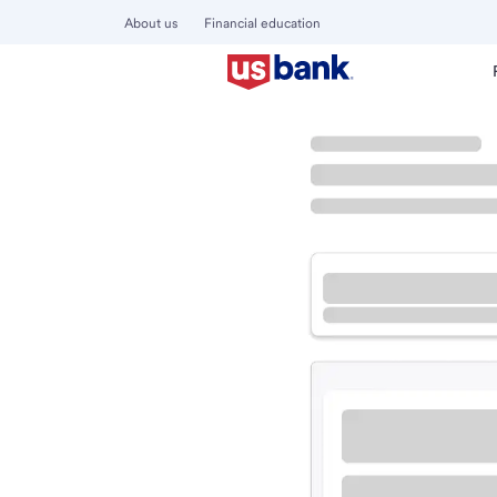
About us
Financial education
Locations
Colorado
Breckenridge