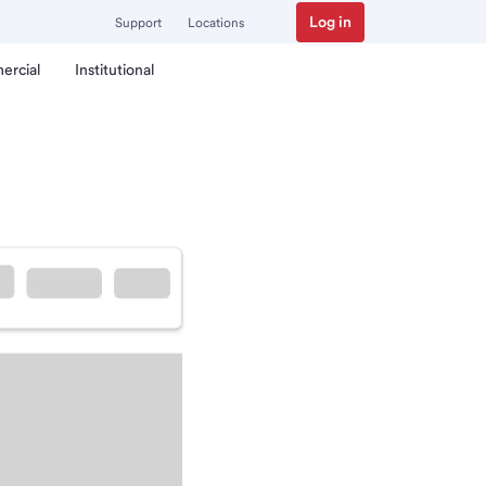
Log in
Support
Locations
ercial
Institutional