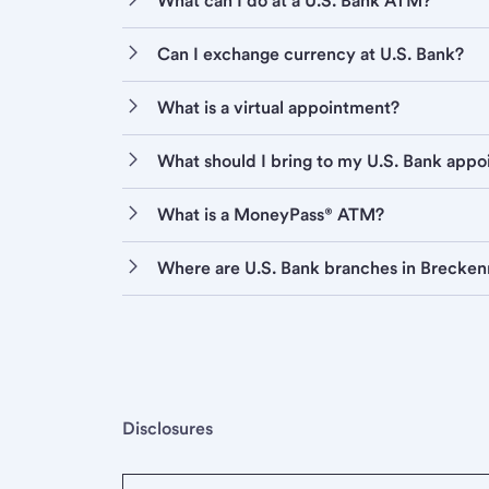
What can I do at a U.S. Bank ATM?
Can I exchange currency at U.S. Bank?
What is a virtual appointment?
What should I bring to my U.S. Bank app
What is a MoneyPass® ATM?
Where are U.S. Bank branches in Brecken
Disclosures