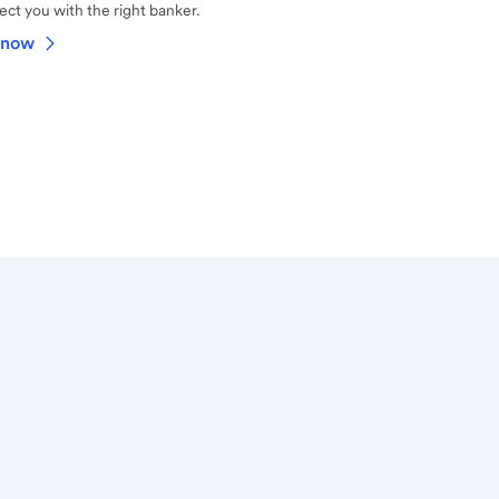
ct you with the right banker.
 now