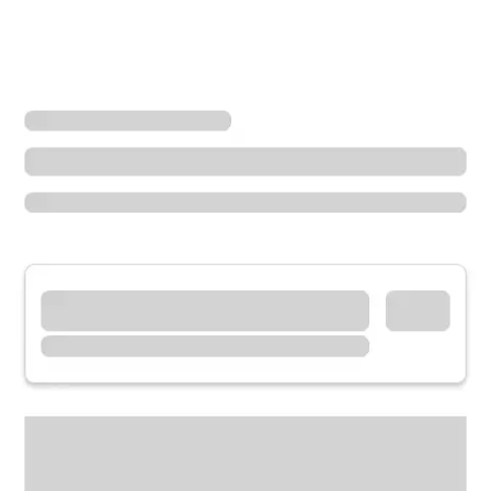
Locations
California
Whittier