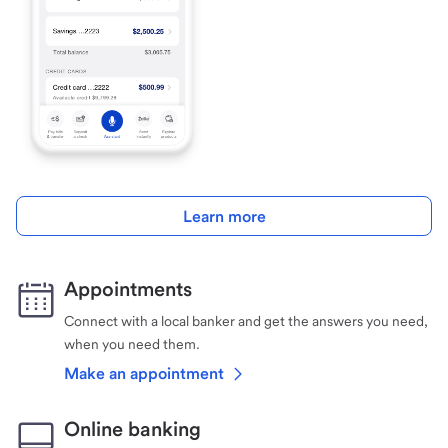
Learn more
Appointments
Connect with a local banker and get the answers you need,
when you need them.
Make an appointment
Online banking