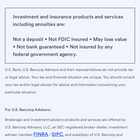
Investment and insurance products and services
including annuities are:
Not a deposit • Not FDIC insured • May lose value
• Not bank guaranteed • Not insured by any
federal government agency.
U.S. Bank, U.S. Bancorp Advisors and their representatives do not provide tax
or legal advice. Your tax and financial situation are unique. You should consult
your tax and/or legal advisor for advice and information concerning your
particular situation.
For U.S. Bancorp Advisors:
Brokerage and investment advisory products and services are offered by
U.S. Bancorp Advisors, LLC, an SEC-registered broker-dealer, investment
FINRA
SIPC
adviser, member
/
, and subsidiary of U.S. Bancorp and