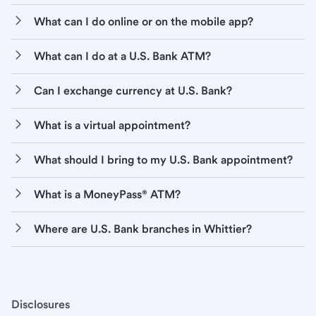
What can I do online or on the mobile app?
What can I do at a U.S. Bank ATM?
Can I exchange currency at U.S. Bank?
What is a virtual appointment?
What should I bring to my U.S. Bank appointment?
What is a MoneyPass® ATM?
Where are U.S. Bank branches in Whittier?
Disclosures