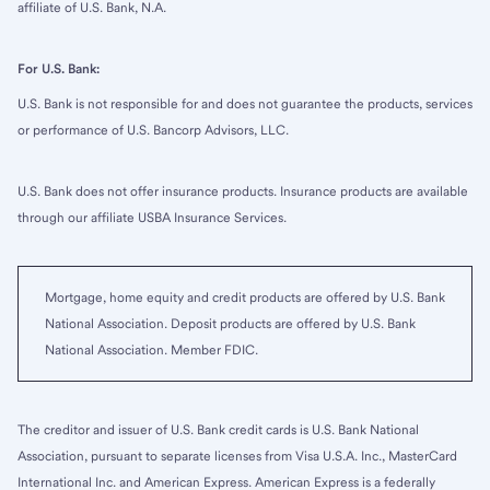
affiliate of U.S. Bank, N.A.
For U.S. Bank:
U.S. Bank is not responsible for and does not guarantee the products, services
or performance of U.S. Bancorp Advisors, LLC.
U.S. Bank does not offer insurance products. Insurance products are available
through our affiliate USBA Insurance Services.
Mortgage, home equity and credit products are offered by U.S. Bank
National Association. Deposit products are offered by U.S. Bank
National Association. Member FDIC.
The creditor and issuer of U.S. Bank credit cards is U.S. Bank National
Association, pursuant to separate licenses from Visa U.S.A. Inc., MasterCard
International Inc. and American Express. American Express is a federally