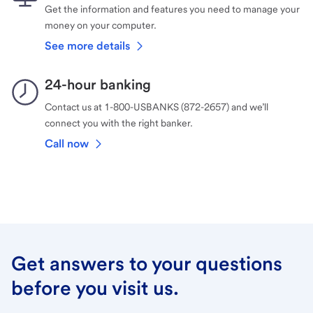
Get the information and features you need to manage your
money on your computer.
See more details
24-hour banking
Contact us at 1-800-USBANKS (872-2657) and we’ll
connect you with the right banker.
Call now
Get answers to your questions
before you visit us.