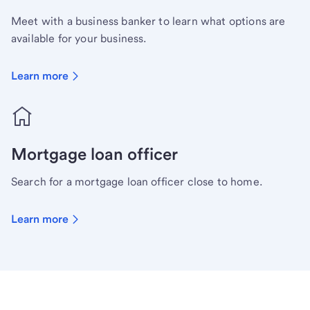
Meet with a business banker to learn what options are
available for your business.
Learn more
Mortgage loan officer
Search for a mortgage loan officer close to home.
Learn more