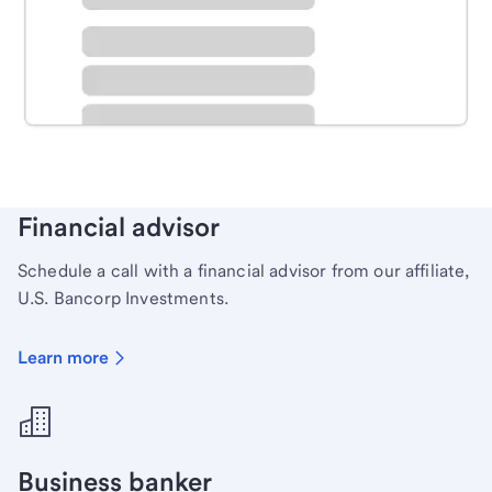
Schedule time with a local banker to handle your
personal banking needs.
Learn more
Financial advisor
Schedule a call with a financial advisor from our affiliate,
U.S. Bancorp Investments.
Learn more
Business banker