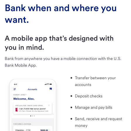
Bank when and where you
want.
A mobile app that’s designed with
you in mind.
Bank from anywhere you have a mobile connection with the U.S.
Bank Mobile App.
Transfer between your
accounts
Deposit checks
Manage and pay bills
Send, receive and request
money