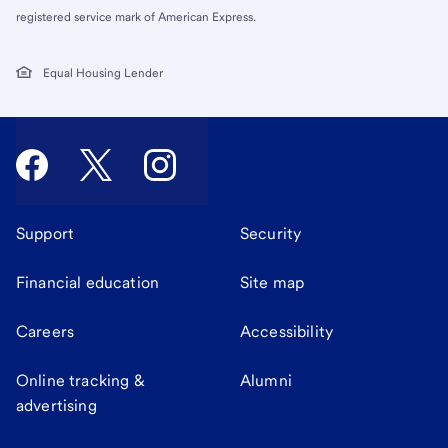
registered service mark of American Express.
Equal Housing Lender
Support
Security
Financial education
Site map
Careers
Accessibility
Online tracking &
Alumni
advertising