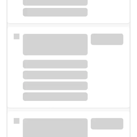
Meet with a financial specialist.
Personal banker