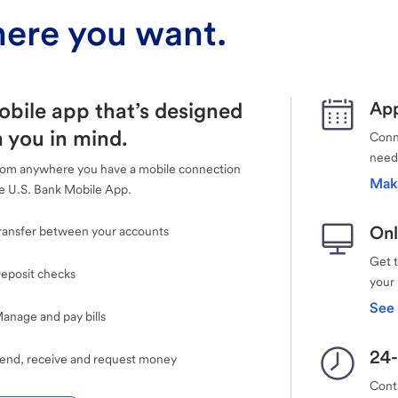
ere you want.
obile app that’s designed
App
 you in mind.
Conne
need
rom anywhere you have a mobile connection
Mak
e U.S. Bank Mobile App.
Onl
ransfer between your accounts
Get 
eposit checks
your
See 
anage and pay bills
24-
end, receive and request money
Cont