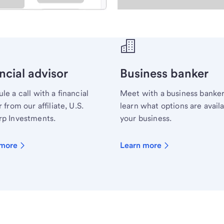
ecialist.
ncial advisor
Business banker
le a call with a financial
Meet with a business banker
 from our affiliate, U.S.
learn what options are availa
p Investments.
your business.
 more
Learn more