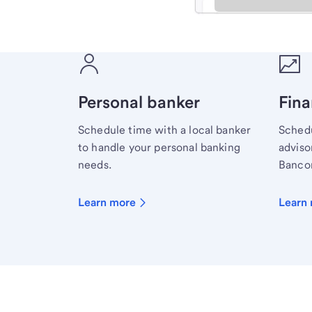
Meet with a financial sp
Personal banker
Fina
Schedule time with a local banker
Schedu
to handle your personal banking
advisor
needs.
Bancor
Learn more
Learn