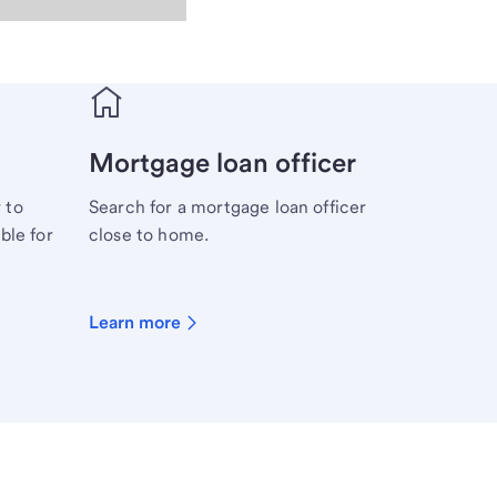
Mortgage loan officer
 to
Search for a mortgage loan officer
ble for
close to home.
Learn more