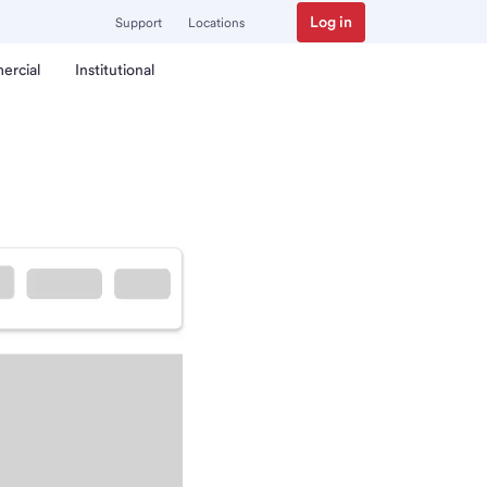
Log in
Support
Locations
ercial
Institutional