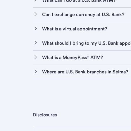
What can I do at a U.S. Bank ATM?
Can I exchange currency at U.S. Bank?
What is a virtual appointment?
What should I bring to my U.S. Bank app
What is a MoneyPass® ATM?
Where are U.S. Bank branches in Selma?
Disclosures