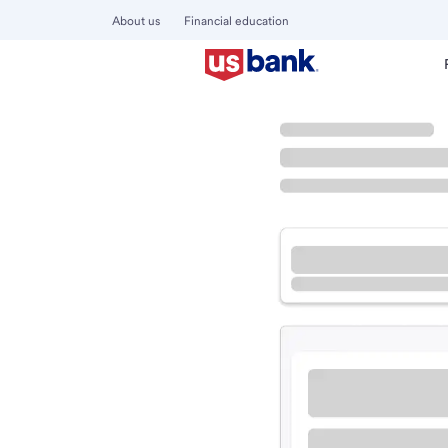
About us
Financial education
Locations
California
Selma