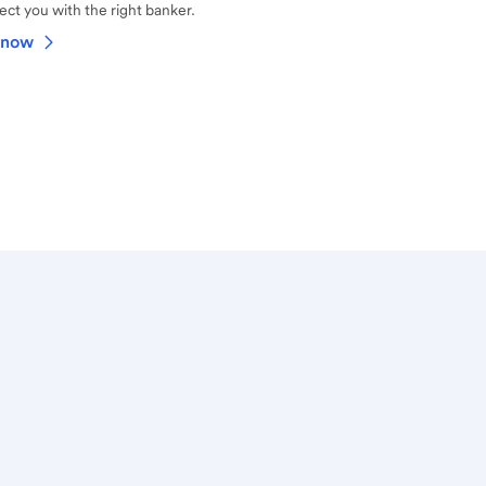
ct you with the right banker.
 now