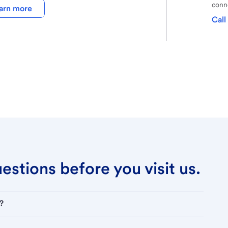
conne
arn more
Call
stions before you visit us.
?