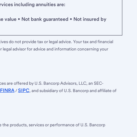
ices including annuities are:
se value • Not bank guaranteed • Not insured by
ves do not provide tax or legal advice. Your tax and financial
r legal advisor for advice and information concerning your
ces are offered by U.S. Bancorp Advisors, LLC, an SEC-
FINRA
SIPC
/
, and subsidiary of U.S. Bancorp and affiliate of
ee the products, services or performance of U.S. Bancorp