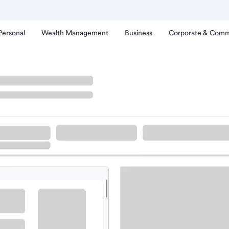
Personal
Wealth Management
Business
Corporate & Comm