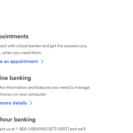
ointments
ct with a local banker and get the answers you
, when you need them.
e an appointment
ine banking
the information and features you need to manage
 money on your computer.
more details
hour banking
act us at 1-800-USBANKS (872-2657) and we’ll