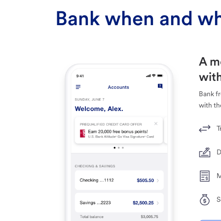
Bank when and wh
A m
with
Bank f
with th
T
D
M
S