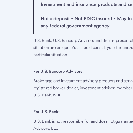
Investment and insurance products and serv
Not a deposit • Not FDIC insured • May lo
any federal government agency.
U.S. Bank, U.S. Bancorp Advisors and their representati
situation are unique. You should consult your tax and/o
particular situation.
For U.S. Bancorp Advisors:
Brokerage and investment advisory products and servi
registered broker-dealer, investment adviser, member
U.S. Bank, N.A.
For U.S. Bank:
U.S. Bank is not responsible for and does not guarant
Advisors, LLC.