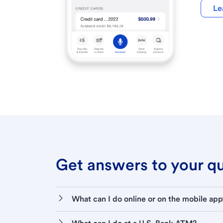
Le
Get answers to your que
What can I do online or on the mobile app