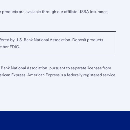
 products are available through our affiliate USBA Insurance
ered by U.S. Bank National Association. Deposit products
ember FDIC.
S. Bank National Association, pursuant to separate licenses from
erican Express. American Express is a federally registered service