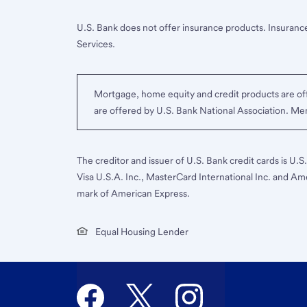
U.S. Bank does not offer insurance products. Insurance
Services.
Mortgage, home equity and credit products are off
are offered by U.S. Bank National Association. M
The creditor and issuer of U.S. Bank credit cards is U.
Visa U.S.A. Inc., MasterCard International Inc. and Am
mark of American Express.
Equal Housing Lender