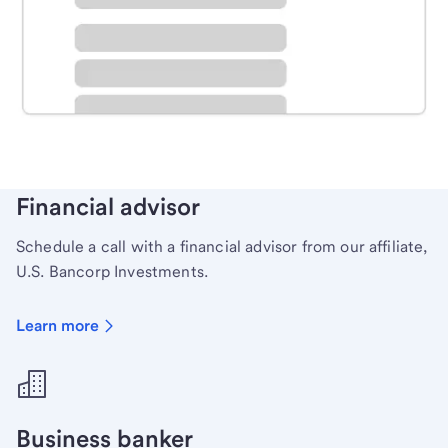
Schedule time with a local banker to handle your
personal banking needs.
Learn more
Financial advisor
Schedule a call with a financial advisor from our affiliate,
U.S. Bancorp Investments.
Learn more
Business banker