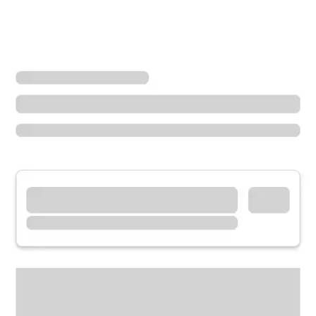
Locations
California
San Ramon