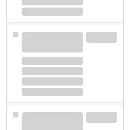
Meet with a financial specialist.
Personal banker