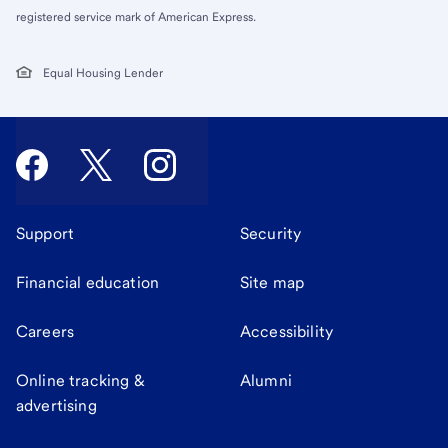
registered service mark of American Express.
Equal Housing Lender
Support
Security
Financial education
Site map
Careers
Accessibility
Online tracking &
Alumni
advertising