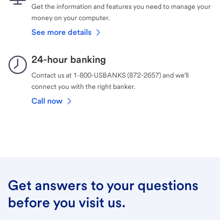
Get the information and features you need to manage your
money on your computer.
See more details
24-hour banking
Contact us at 1-800-USBANKS (872-2657) and we’ll
connect you with the right banker.
Call now
Get answers to your questions
before you visit us.