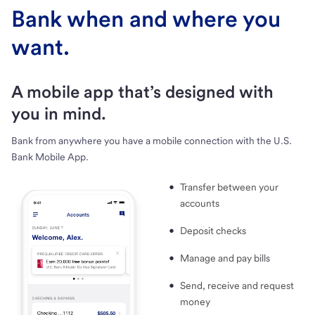
Bank when and where you
want.
A mobile app that’s designed with
you in mind.
Bank from anywhere you have a mobile connection with the U.S.
Bank Mobile App.
Transfer between your
accounts
Deposit checks
Manage and pay bills
Send, receive and request
money