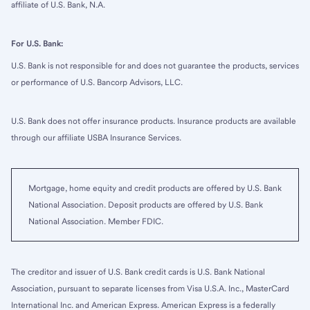
affiliate of U.S. Bank, N.A.
For U.S. Bank:
U.S. Bank is not responsible for and does not guarantee the products, services
or performance of U.S. Bancorp Advisors, LLC.
U.S. Bank does not offer insurance products. Insurance products are available
through our affiliate USBA Insurance Services.
Mortgage, home equity and credit products are offered by U.S. Bank
National Association. Deposit products are offered by U.S. Bank
National Association. Member FDIC.
The creditor and issuer of U.S. Bank credit cards is U.S. Bank National
Association, pursuant to separate licenses from Visa U.S.A. Inc., MasterCard
International Inc. and American Express. American Express is a federally