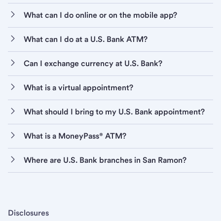
What can I do online or on the mobile app?
What can I do at a U.S. Bank ATM?
Can I exchange currency at U.S. Bank?
What is a virtual appointment?
What should I bring to my U.S. Bank appointment?
What is a MoneyPass® ATM?
Where are U.S. Bank branches in San Ramon?
Disclosures