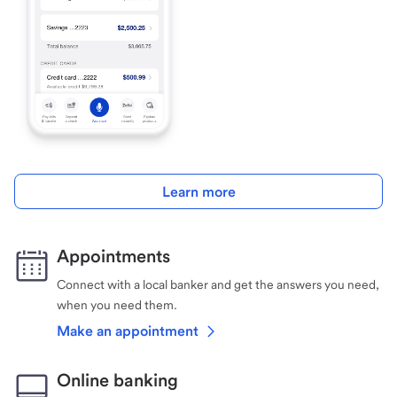
Learn more
Appointments
Connect with a local banker and get the answers you need,
when you need them.
Make an appointment
Online banking