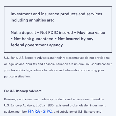
Investment and insurance products and services
including annuities are:
Not a deposit • Not FDIC insured • May lose value
• Not bank guaranteed • Not insured by any
federal government agency.
U.S. Bank, U.S. Bancorp Advisors and their representatives do not provide tax
or legal advice. Your tax and financial situation are unique. You should consult
your tax and/or legal advisor for advice and information concerning your
particular situation.
For U.S. Bancorp Advisors:
Brokerage and investment advisory products and services are offered by
U.S. Bancorp Advisors, LLC, an SEC-registered broker-dealer, investment
FINRA
SIPC
adviser, member
/
, and subsidiary of U.S. Bancorp and