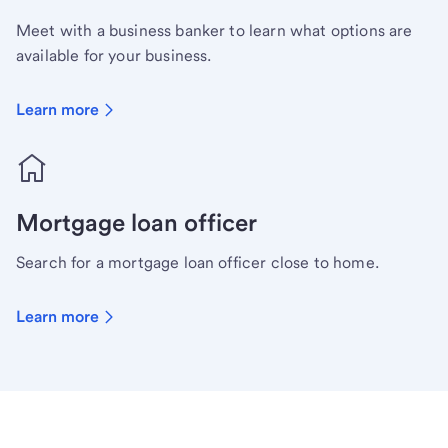
Meet with a business banker to learn what options are
available for your business.
Learn more
Mortgage loan officer
Search for a mortgage loan officer close to home.
Learn more