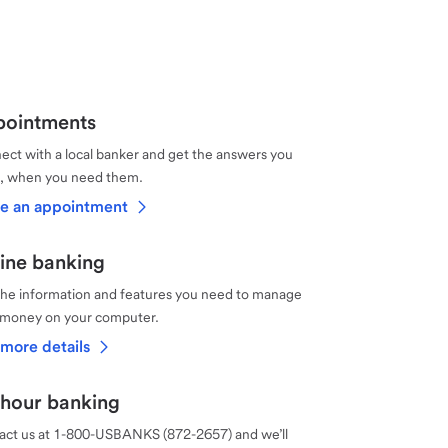
ointments
ct with a local banker and get the answers you
, when you need them.
e an appointment
ine banking
the information and features you need to manage
 money on your computer.
more details
hour banking
act us at 1-800-USBANKS (872-2657) and we’ll