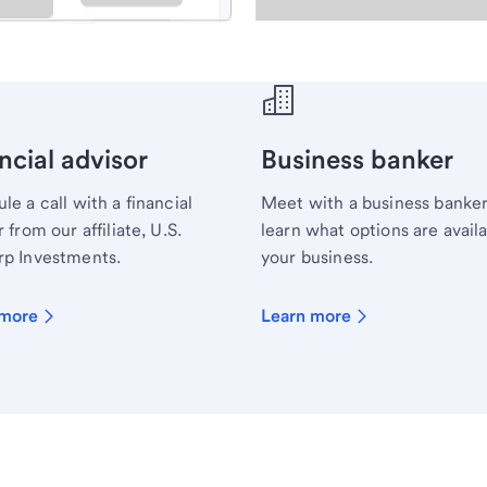
ecialist.
ncial advisor
Business banker
le a call with a financial
Meet with a business banker
 from our affiliate, U.S.
learn what options are availa
p Investments.
your business.
 more
Learn more