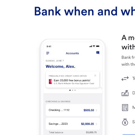
Bank when and wh
A m
with
Bank f
with th
T
D
M
S