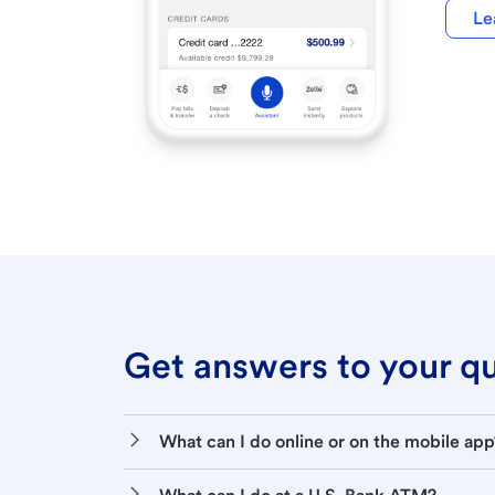
Le
Get answers to your que
What can I do online or on the mobile app