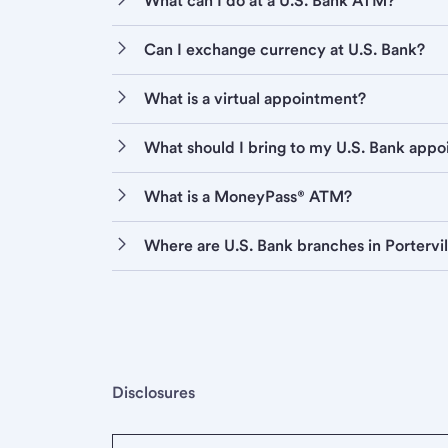
What can I do at a U.S. Bank ATM?
Can I exchange currency at U.S. Bank?
What is a virtual appointment?
What should I bring to my U.S. Bank app
What is a MoneyPass® ATM?
Where are U.S. Bank branches in Portervil
Disclosures