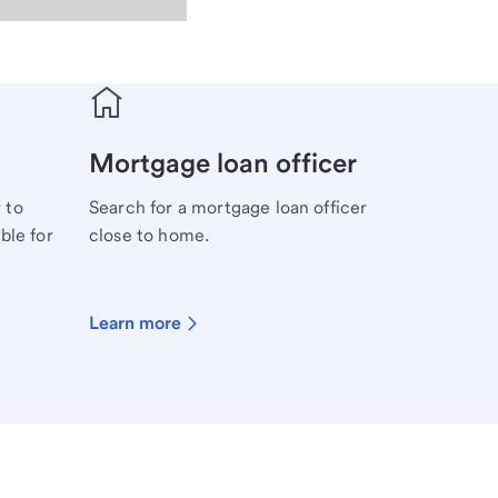
Mortgage loan officer
 to
Search for a mortgage loan officer
ble for
close to home.
Learn more