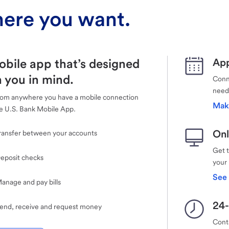
ere you want.
obile app that’s designed
App
 you in mind.
Conne
need
rom anywhere you have a mobile connection
Mak
e U.S. Bank Mobile App.
Onl
ransfer between your accounts
Get 
eposit checks
your
See 
anage and pay bills
24-
end, receive and request money
Cont