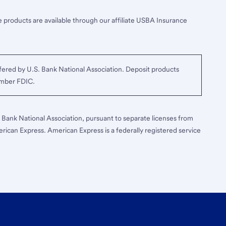
 products are available through our affiliate USBA Insurance
ered by U.S. Bank National Association. Deposit products
ember FDIC.
S. Bank National Association, pursuant to separate licenses from
erican Express. American Express is a federally registered service