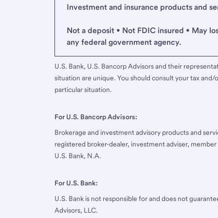
Investment and insurance products and serv
Not a deposit • Not FDIC insured • May lo
any federal government agency.
U.S. Bank, U.S. Bancorp Advisors and their representati
situation are unique. You should consult your tax and/o
particular situation.
For U.S. Bancorp Advisors:
Brokerage and investment advisory products and servi
registered broker-dealer, investment adviser, member
U.S. Bank, N.A.
For U.S. Bank:
U.S. Bank is not responsible for and does not guarant
Advisors, LLC.