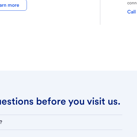
conne
arn more
Call
stions before you visit us.
?