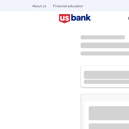
About us
Financial education
Locations
California
Porterville