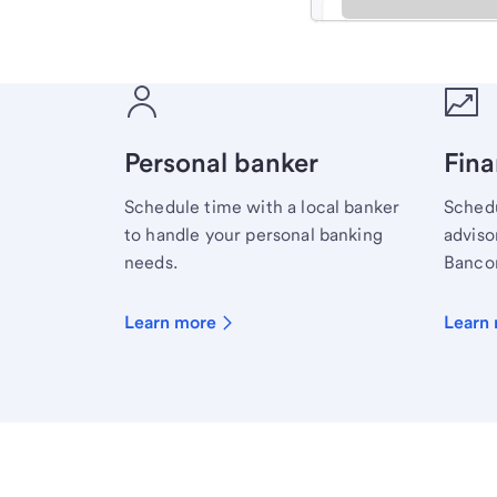
Meet with a financial sp
Personal banker
Fina
Schedule time with a local banker
Schedu
to handle your personal banking
advisor
needs.
Bancor
Learn more
Learn