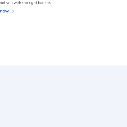
ct you with the right banker.
 now