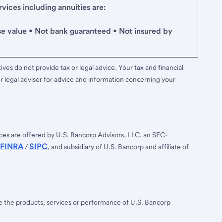
ices including annuities are:
se value • Not bank guaranteed • Not insured by
ves do not provide tax or legal advice. Your tax and financial
r legal advisor for advice and information concerning your
ces are offered by U.S. Bancorp Advisors, LLC, an SEC-
FINRA
SIPC
/
, and subsidiary of U.S. Bancorp and affiliate of
ee the products, services or performance of U.S. Bancorp