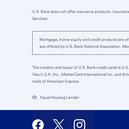
U.S. Bank does not offer insurance products. Insurance
Services.
Mortgage, home equity and credit products are off
are offered by U.S. Bank National Association. M
The creditor and issuer of U.S. Bank credit cards is U.
Visa U.S.A. Inc., MasterCard International Inc. and Am
mark of American Express.
Equal Housing Lender