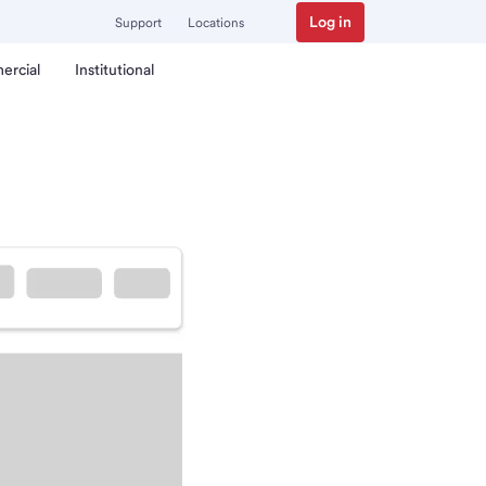
Log in
Support
Locations
ercial
Institutional