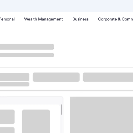
Personal
Wealth Management
Business
Corporate & Comm