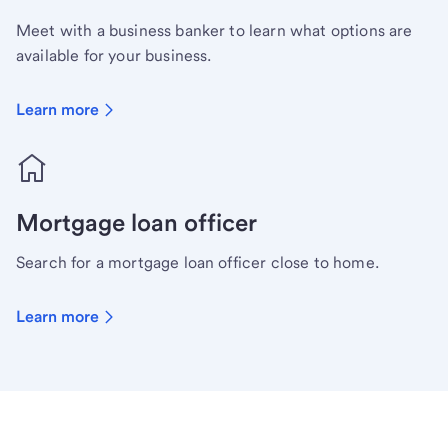
Meet with a business banker to learn what options are
available for your business.
Learn more
Mortgage loan officer
Search for a mortgage loan officer close to home.
Learn more