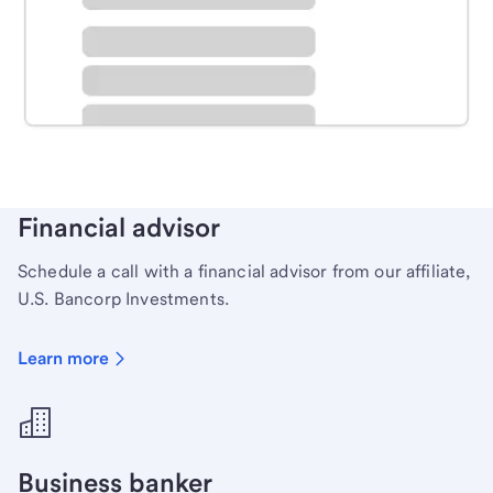
Schedule time with a local banker to handle your
personal banking needs.
Learn more
Financial advisor
Schedule a call with a financial advisor from our affiliate,
U.S. Bancorp Investments.
Learn more
Business banker