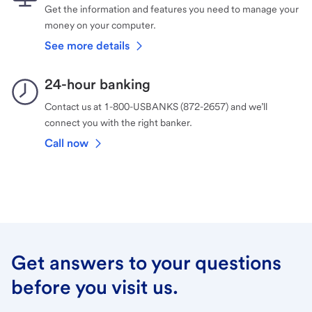
Get the information and features you need to manage your
money on your computer.
See more details
24-hour banking
Contact us at 1-800-USBANKS (872-2657) and we’ll
connect you with the right banker.
Call now
Get answers to your questions
before you visit us.