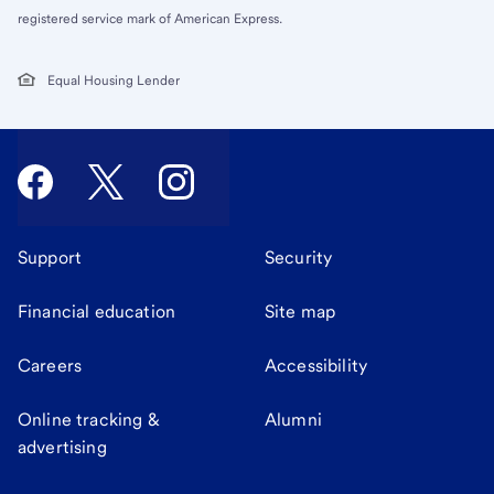
registered service mark of American Express.
Equal Housing Lender
Support
Security
Financial education
Site map
Careers
Accessibility
Online tracking &
Alumni
advertising