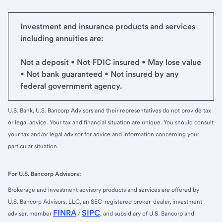
Investment and insurance products and services
including annuities are:
Not a deposit • Not FDIC insured • May lose value
• Not bank guaranteed • Not insured by any
federal government agency.
U.S. Bank, U.S. Bancorp Advisors and their representatives do not provide tax
or legal advice. Your tax and financial situation are unique. You should consult
your tax and/or legal advisor for advice and information concerning your
particular situation.
For U.S. Bancorp Advisors:
Brokerage and investment advisory products and services are offered by
U.S. Bancorp Advisors, LLC, an SEC-registered broker-dealer, investment
FINRA
SIPC
adviser, member
/
, and subsidiary of U.S. Bancorp and