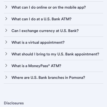
What can I do online or on the mobile app?
What can I do at a U.S. Bank ATM?
Can I exchange currency at U.S. Bank?
What is a virtual appointment?
What should I bring to my U.S. Bank appointment?
What is a MoneyPass® ATM?
Where are U.S. Bank branches in Pomona?
Disclosures