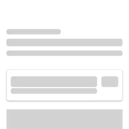
Locations
California
Pomona