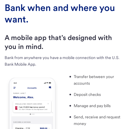
Bank when and where you
want.
A mobile app that’s designed with
you in mind.
Bank from anywhere you have a mobile connection with the U.S.
Bank Mobile App.
Transfer between your
accounts
Deposit checks
Manage and pay bills
Send, receive and request
money