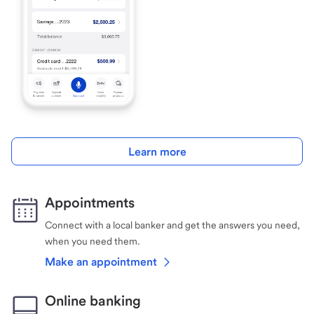
Learn more
Appointments
Connect with a local banker and get the answers you need,
when you need them.
Make an appointment
Online banking