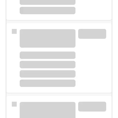
Meet with a financial specialist.
Personal banker