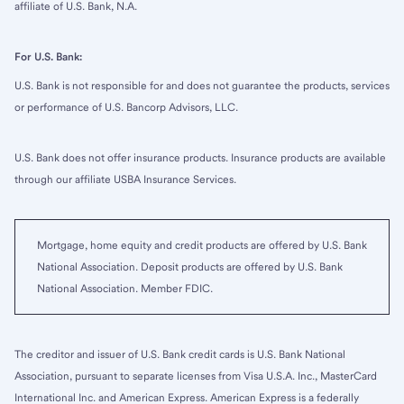
affiliate of U.S. Bank, N.A.
For U.S. Bank:
U.S. Bank is not responsible for and does not guarantee the products, services
or performance of U.S. Bancorp Advisors, LLC.
U.S. Bank does not offer insurance products. Insurance products are available
through our affiliate USBA Insurance Services.
Mortgage, home equity and credit products are offered by U.S. Bank
National Association. Deposit products are offered by U.S. Bank
National Association. Member FDIC.
The creditor and issuer of U.S. Bank credit cards is U.S. Bank National
Association, pursuant to separate licenses from Visa U.S.A. Inc., MasterCard
International Inc. and American Express. American Express is a federally