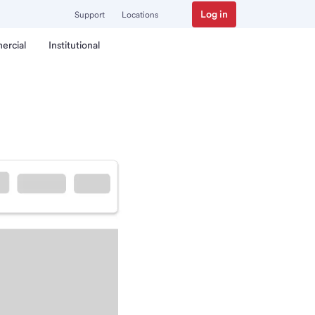
Log in
Support
Locations
ercial
Institutional