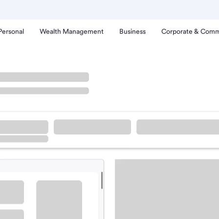
Personal
Wealth Management
Business
Corporate & Comm