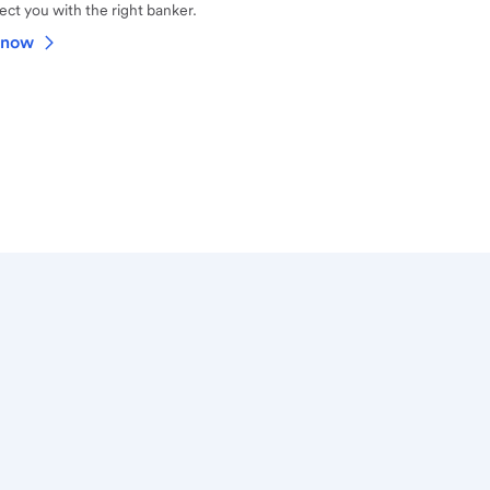
ct you with the right banker.
 now