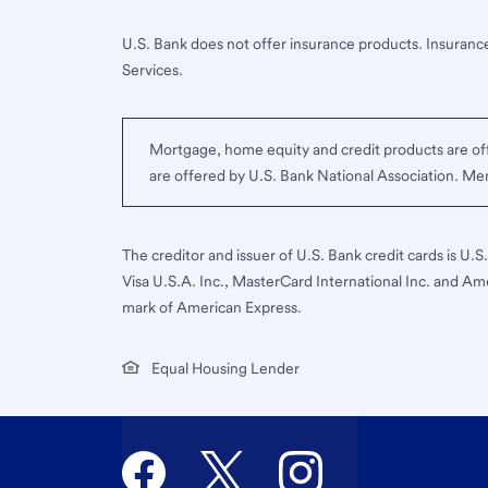
U.S. Bank does not offer insurance products. Insurance
Services.
Mortgage, home equity and credit products are off
are offered by U.S. Bank National Association. M
The creditor and issuer of U.S. Bank credit cards is U.
Visa U.S.A. Inc., MasterCard International Inc. and Am
mark of American Express.
Equal Housing Lender