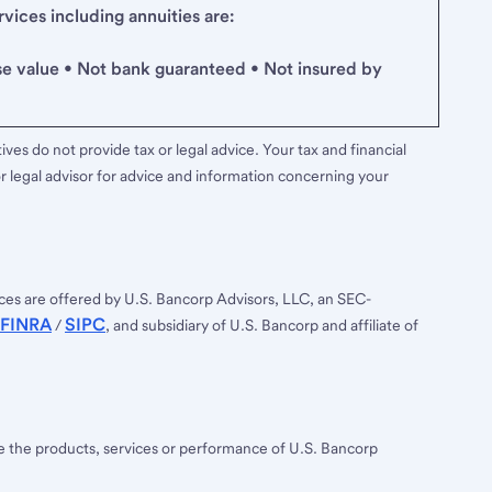
ices including annuities are:
se value • Not bank guaranteed • Not insured by
ves do not provide tax or legal advice. Your tax and financial
r legal advisor for advice and information concerning your
ces are offered by U.S. Bancorp Advisors, LLC, an SEC-
FINRA
SIPC
/
, and subsidiary of U.S. Bancorp and affiliate of
ee the products, services or performance of U.S. Bancorp