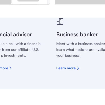
ecialist.
ncial advisor
Business banker
le a call with a financial
Meet with a business banker
 from our affiliate, U.S.
learn what options are availa
p Investments.
your business.
 more
Learn more