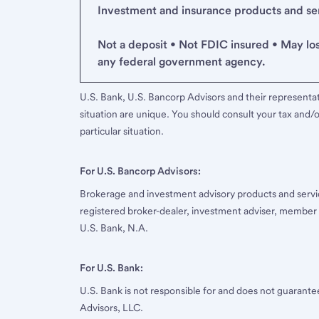
Investment and insurance products and serv
Not a deposit • Not FDIC insured • May lo
any federal government agency.
U.S. Bank, U.S. Bancorp Advisors and their representati
situation are unique. You should consult your tax and/o
particular situation.
For U.S. Bancorp Advisors:
Brokerage and investment advisory products and servi
registered broker-dealer, investment adviser, member
U.S. Bank, N.A.
For U.S. Bank:
U.S. Bank is not responsible for and does not guarant
Advisors, LLC.