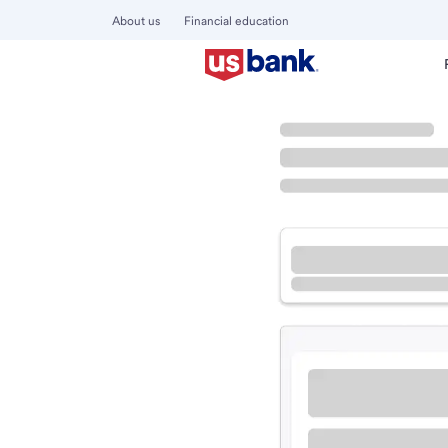
About us
Financial education
Locations
California
Novato