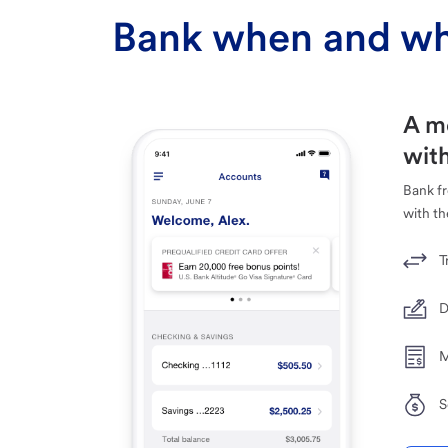
Bank when and wh
A m
with
Bank f
with th
T
D
M
S