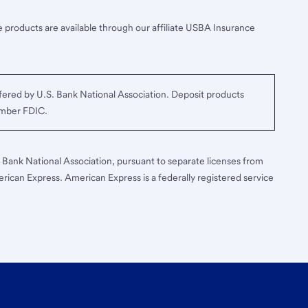
 products are available through our affiliate USBA Insurance
ered by U.S. Bank National Association. Deposit products
ember FDIC.
S. Bank National Association, pursuant to separate licenses from
erican Express. American Express is a federally registered service