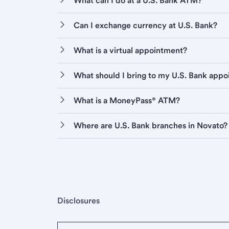
What can I do at a U.S. Bank ATM?
Can I exchange currency at U.S. Bank?
What is a virtual appointment?
What should I bring to my U.S. Bank app
What is a MoneyPass® ATM?
Where are U.S. Bank branches in Novato?
Disclosures