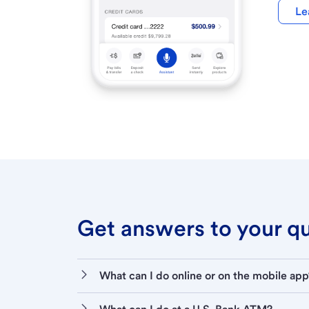
Le
Get answers to your que
What can I do online or on the mobile app