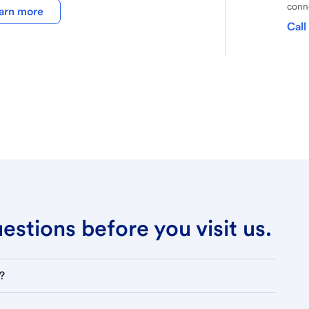
conne
arn more
Call
stions before you visit us.
?