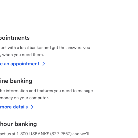
ointments
ct with a local banker and get the answers you
, when you need them.
e an appointment
ine banking
the information and features you need to manage
 money on your computer.
more details
hour banking
act us at 1-800-USBANKS (872-2657) and we’ll