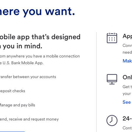
ere you want.
obile app that’s designed
App
 you in mind.
Conne
need
rom anywhere you have a mobile connection
Mak
e U.S. Bank Mobile App.
Onl
ransfer between your accounts
Get 
eposit checks
your
See 
anage and pay bills
24-
end, receive and request money
Cont