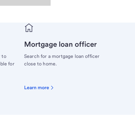
Mortgage loan officer
 to
Search for a mortgage loan officer
ble for
close to home.
Learn more