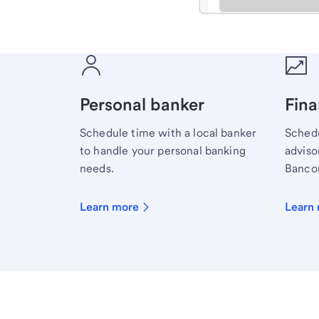
Meet with a financial sp
Personal banker
Fina
Schedule time with a local banker
Schedu
to handle your personal banking
advisor
needs.
Bancor
Learn more
Learn