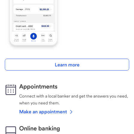
Learn more
Appointments
Connect with a local banker and get the answers you need,
when you need them.
Make an appointment
Online banking