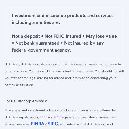
Investment and insurance products and services
including annuities are:
Not a deposit • Not FDIC insured • May lose value
• Not bank guaranteed • Not insured by any
federal government agency.
U.S. Bank, U.S. Bancorp Advisors and their representatives do not provide tax
or legal advice. Your tax and financial situation are unique. You should consult
your tax and/or legal advisor for advice and information concerning your
particular situation.
For U.S. Bancorp Advisors:
Brokerage and investment advisory products and services are offered by
U.S. Bancorp Advisors, LLC, an SEC-registered broker-dealer, investment
FINRA
SIPC
adviser, member
/
, and subsidiary of U.S. Bancorp and