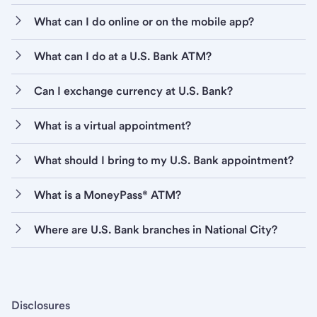
What can I do online or on the mobile app?
What can I do at a U.S. Bank ATM?
Can I exchange currency at U.S. Bank?
What is a virtual appointment?
What should I bring to my U.S. Bank appointment?
What is a MoneyPass® ATM?
Where are U.S. Bank branches in National City?
Disclosures