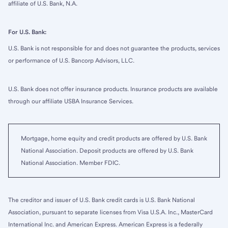
affiliate of U.S. Bank, N.A.
For U.S. Bank:
U.S. Bank is not responsible for and does not guarantee the products, services
or performance of U.S. Bancorp Advisors, LLC.
U.S. Bank does not offer insurance products. Insurance products are available
through our affiliate USBA Insurance Services.
Mortgage, home equity and credit products are offered by U.S. Bank
National Association. Deposit products are offered by U.S. Bank
National Association. Member FDIC.
The creditor and issuer of U.S. Bank credit cards is U.S. Bank National
Association, pursuant to separate licenses from Visa U.S.A. Inc., MasterCard
International Inc. and American Express. American Express is a federally