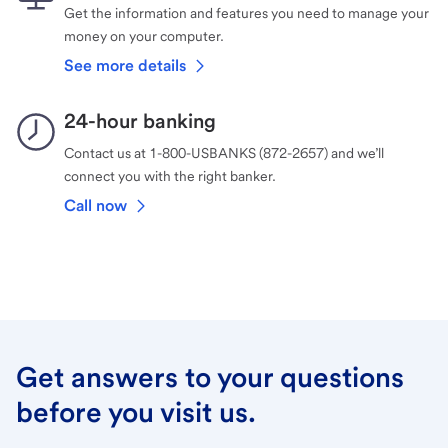
Get the information and features you need to manage your
money on your computer.
See more details
24-hour banking
Contact us at 1-800-USBANKS (872-2657) and we’ll
connect you with the right banker.
Call now
Get answers to your questions
before you visit us.