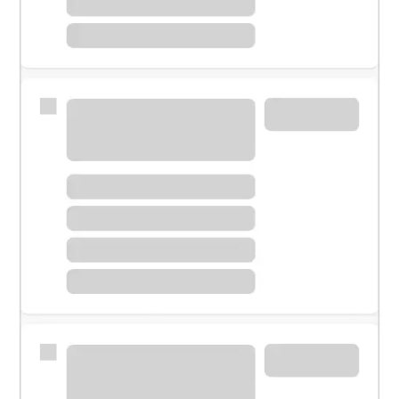
Meet with a financial specialist.
Personal banker