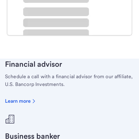
Schedule time with a local banker to handle your
personal banking needs.
Learn more
Financial advisor
Schedule a call with a financial advisor from our affiliate,
U.S. Bancorp Investments.
Learn more
Business banker