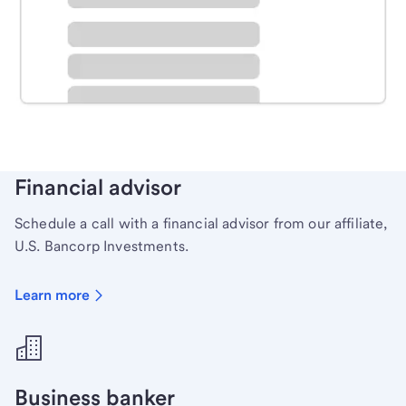
Schedule time with a local banker to handle your
personal banking needs.
Learn more
Financial advisor
Schedule a call with a financial advisor from our affiliate,
U.S. Bancorp Investments.
Learn more
Business banker