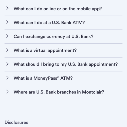
What can I do online or on the mobile app?
What can I do at a U.S. Bank ATM?
Can I exchange currency at U.S. Bank?
What is a virtual appointment?
What should I bring to my U.S. Bank appointment?
What is a MoneyPass® ATM?
Where are U.S. Bank branches in Montclair?
Disclosures