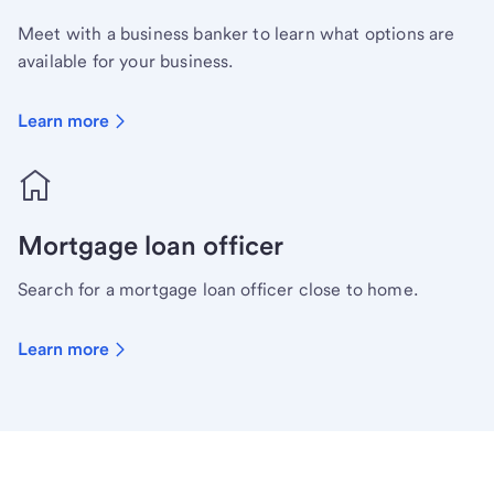
Meet with a business banker to learn what options are
available for your business.
Learn more
Mortgage loan officer
Search for a mortgage loan officer close to home.
Learn more