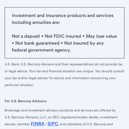
Investment and insurance products and services
including annuities are:
Not a deposit • Not FDIC insured • May lose value
• Not bank guaranteed • Not insured by any
federal government agency.
U.S. Bank, U.S. Bancorp Advisors and their representatives do not provide tax
or legal advice. Your tax and financial situation are unique. You should consult
your tax and/or legal advisor for advice and information concerning your
particular situation.
For U.S. Bancorp Advisors:
Brokerage and investment advisory products and services are offered by
U.S. Bancorp Advisors, LLC, an SEC-registered broker-dealer, investment
FINRA
SIPC
adviser, member
/
, and subsidiary of U.S. Bancorp and