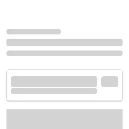
Locations
California
Montclair