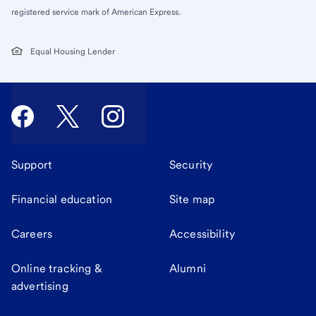
registered service mark of American Express.
Equal Housing Lender
Support
Security
Financial education
Site map
Careers
Accessibility
Online tracking &
Alumni
advertising