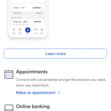
Learn more
Appointments
Connect with a local banker and get the answers you need,
when you need them.
Make an appointment
Online banking