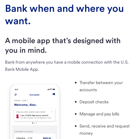
Bank when and where you
want.
A mobile app that’s designed with
you in mind.
Bank from anywhere you have a mobile connection with the U.S.
Bank Mobile App.
Transfer between your
accounts
Deposit checks
Manage and pay bills
Send, receive and request
money