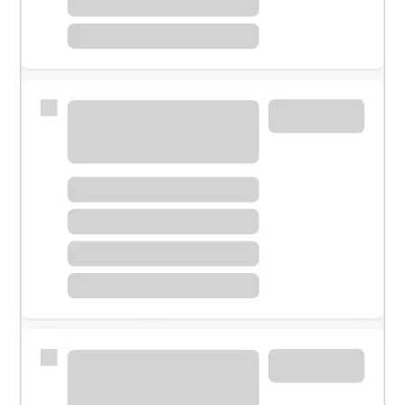
Meet with a financial specialist.
Personal banker