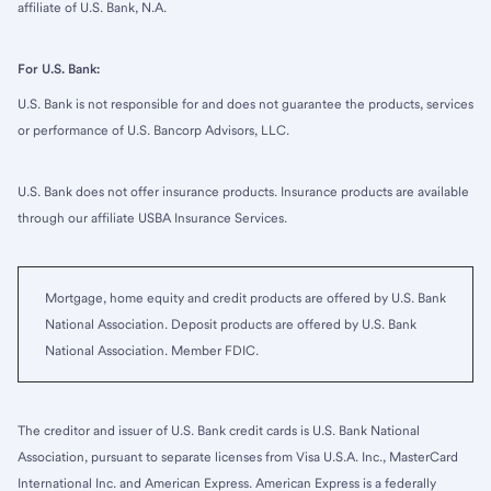
affiliate of U.S. Bank, N.A.
For U.S. Bank:
U.S. Bank is not responsible for and does not guarantee the products, services
or performance of U.S. Bancorp Advisors, LLC.
U.S. Bank does not offer insurance products. Insurance products are available
through our affiliate USBA Insurance Services.
Mortgage, home equity and credit products are offered by U.S. Bank
National Association. Deposit products are offered by U.S. Bank
National Association. Member FDIC.
The creditor and issuer of U.S. Bank credit cards is U.S. Bank National
Association, pursuant to separate licenses from Visa U.S.A. Inc., MasterCard
International Inc. and American Express. American Express is a federally