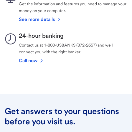
Get the information and features you need to manage your
money on your computer.
See more details
24-hour banking
Contact us at 1-800-USBANKS (872-2657) and we’ll
connect you with the right banker.
Call now
Get answers to your questions
before you visit us.