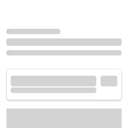
Locations
California
Lakeside