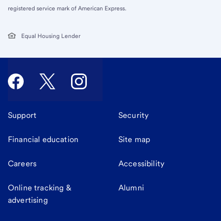
registered service mark of American Express.
Equal Housing Lender
Support
Security
Financial education
Site map
Careers
Accessibility
Online tracking &
Alumni
advertising