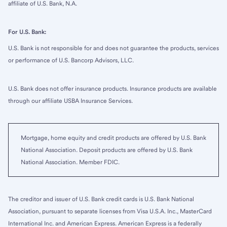
affiliate of U.S. Bank, N.A.
For U.S. Bank:
U.S. Bank is not responsible for and does not guarantee the products, services
or performance of U.S. Bancorp Advisors, LLC.
U.S. Bank does not offer insurance products. Insurance products are available
through our affiliate USBA Insurance Services.
Mortgage, home equity and credit products are offered by U.S. Bank
National Association. Deposit products are offered by U.S. Bank
National Association. Member FDIC.
The creditor and issuer of U.S. Bank credit cards is U.S. Bank National
Association, pursuant to separate licenses from Visa U.S.A. Inc., MasterCard
International Inc. and American Express. American Express is a federally