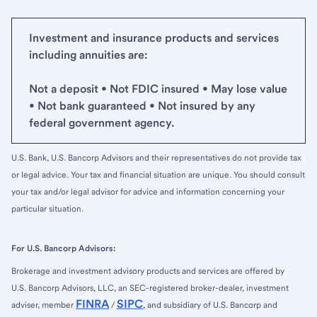
Investment and insurance products and services
including annuities are:
Not a deposit • Not FDIC insured • May lose value
• Not bank guaranteed • Not insured by any
federal government agency.
U.S. Bank, U.S. Bancorp Advisors and their representatives do not provide tax
or legal advice. Your tax and financial situation are unique. You should consult
your tax and/or legal advisor for advice and information concerning your
particular situation.
For U.S. Bancorp Advisors:
Brokerage and investment advisory products and services are offered by
U.S. Bancorp Advisors, LLC, an SEC-registered broker-dealer, investment
FINRA
SIPC
adviser, member
/
, and subsidiary of U.S. Bancorp and