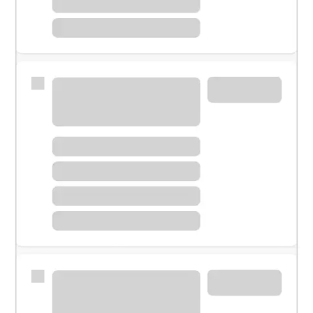
Meet with a financial specialist.
Personal banker