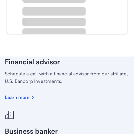
Schedule time with a local banker to handle your
personal banking needs.
Learn more
Financial advisor
Schedule a call with a financial advisor from our affiliate,
U.S. Bancorp Investments.
Learn more
Business banker