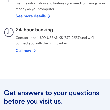
Get the information and features you need to manage your
money on your computer.
See more details
24-hour banking
Contact us at 1-800-USBANKS (872-2657) and we’ll
connect you with the right banker.
Call now
Get answers to your questions
before you visit us.