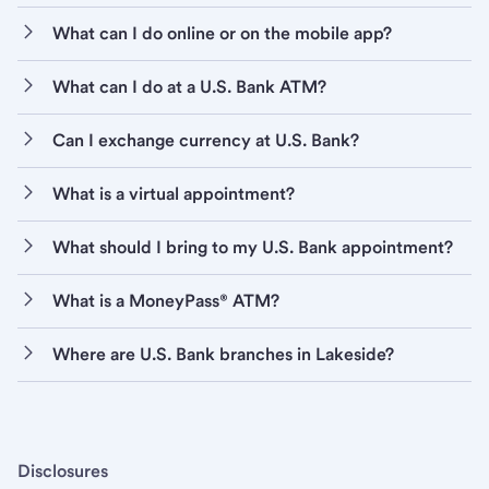
What can I do online or on the mobile app?
What can I do at a U.S. Bank ATM?
Can I exchange currency at U.S. Bank?
What is a virtual appointment?
What should I bring to my U.S. Bank appointment?
What is a MoneyPass® ATM?
Where are U.S. Bank branches in Lakeside?
Disclosures