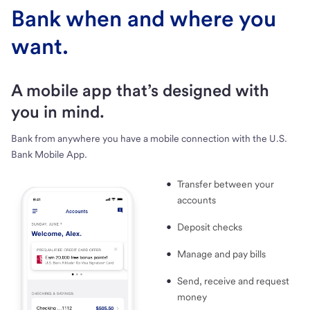
Bank when and where you
want.
A mobile app that’s designed with
you in mind.
Bank from anywhere you have a mobile connection with the U.S.
Bank Mobile App.
Transfer between your
accounts
Deposit checks
Manage and pay bills
Send, receive and request
money