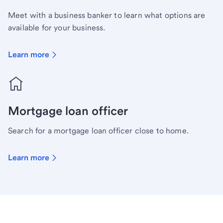
Meet with a business banker to learn what options are
available for your business.
Learn more
Mortgage loan officer
Search for a mortgage loan officer close to home.
Learn more