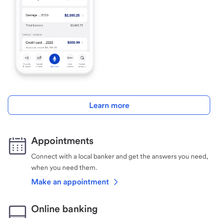
Learn more
Appointments
Connect with a local banker and get the answers you need,
when you need them.
Make an appointment
Online banking