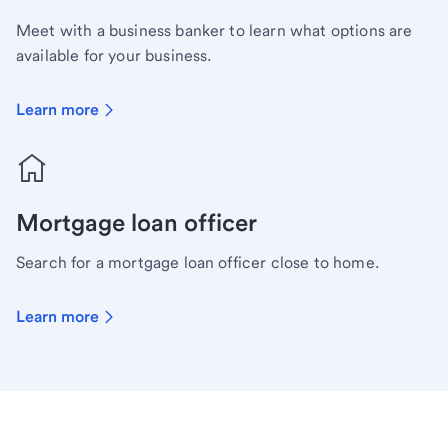
Meet with a business banker to learn what options are
available for your business.
Learn more
Mortgage loan officer
Search for a mortgage loan officer close to home.
Learn more