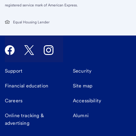
registered service mark of American Express.
Equal Housing Lender
Support
Security
Financial education
Site map
Careers
Accessibility
Online tracking &
Alumni
advertising