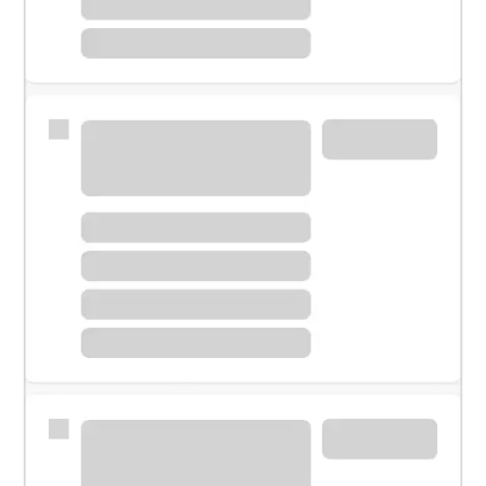
Meet with a financial specialist.
Personal banker