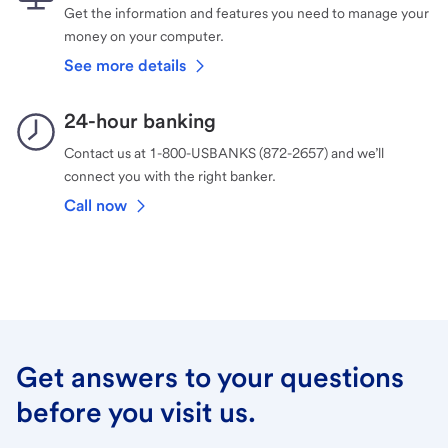
Get the information and features you need to manage your
money on your computer.
See more details
24-hour banking
Contact us at 1-800-USBANKS (872-2657) and we’ll
connect you with the right banker.
Call now
Get answers to your questions
before you visit us.