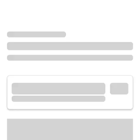
Locations
California
Goleta