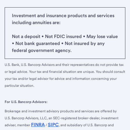
Investment and insurance products and services
including annuities are:
Not a deposit • Not FDIC insured • May lose value
• Not bank guaranteed • Not insured by any
federal government agency.
U.S. Bank, U.S. Bancorp Advisors and their representatives do not provide tax
or legal advice. Your tax and financial situation are unique. You should consult
your tax and/or legal advisor for advice and information concerning your
particular situation.
For U.S. Bancorp Advisors:
Brokerage and investment advisory products and services are offered by
U.S. Bancorp Advisors, LLC, an SEC-registered broker-dealer, investment
FINRA
SIPC
adviser, member
/
, and subsidiary of U.S. Bancorp and