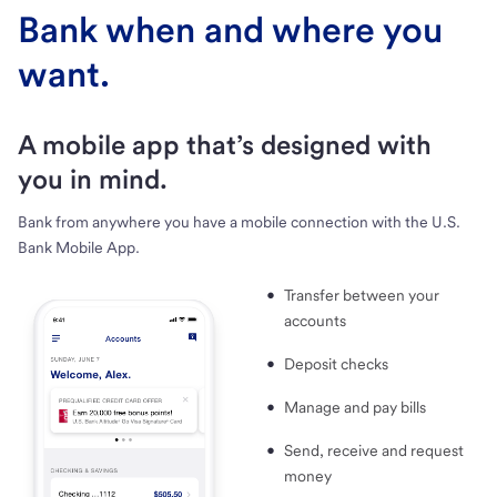
Bank when and where you
want.
A mobile app that’s designed with
you in mind.
Bank from anywhere you have a mobile connection with the U.S.
Bank Mobile App.
Transfer between your
accounts
Deposit checks
Manage and pay bills
Send, receive and request
money