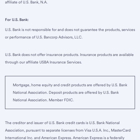
affiliate of U.S. Bank, N.A.
For U.S. Bank:
U.S. Bank is not responsible for and does not guarantee the products, services
or performance of U.S. Bancorp Advisors, LLC.
U.S. Bank does not offer insurance products. Insurance products are available
through our affiliate USBA Insurance Services.
Mortgage, home equity and credit products are offered by U.S. Bank
National Association. Deposit products are offered by U.S. Bank
National Association. Member FDIC.
The creditor and issuer of U.S. Bank credit cards is U.S. Bank National
Association, pursuant to separate licenses from Visa U.S.A. Inc., MasterCard
International Inc. and American Express. American Express is a federally