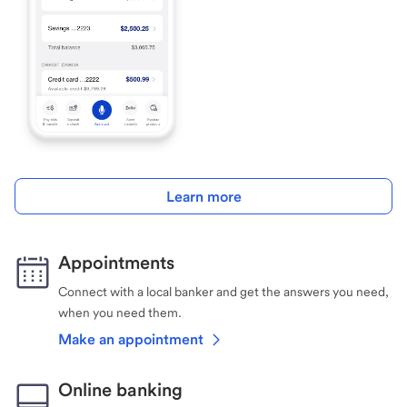
Learn more
Appointments
Connect with a local banker and get the answers you need,
when you need them.
Make an appointment
Online banking