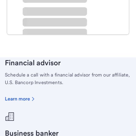
Schedule time with a local banker to handle your
personal banking needs.
Learn more
Financial advisor
Schedule a call with a financial advisor from our affiliate,
U.S. Bancorp Investments.
Learn more
Business banker