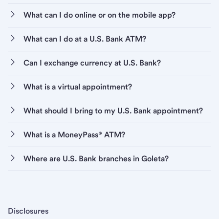
What can I do online or on the mobile app?
What can I do at a U.S. Bank ATM?
Can I exchange currency at U.S. Bank?
What is a virtual appointment?
What should I bring to my U.S. Bank appointment?
What is a MoneyPass® ATM?
Where are U.S. Bank branches in Goleta?
Disclosures