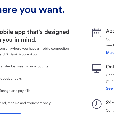
ere you want.
obile app that’s designed
App
 you in mind.
Conne
need
rom anywhere you have a mobile connection
Mak
e U.S. Bank Mobile App.
Onl
ransfer between your accounts
Get 
eposit checks
your
See 
anage and pay bills
24-
end, receive and request money
Cont