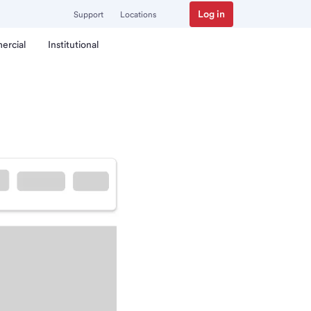
Log in
Support
Locations
ercial
Institutional