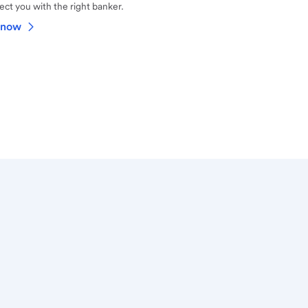
ct you with the right banker.
 now