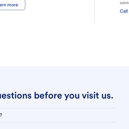
conne
arn more
Call
stions before you visit us.
?