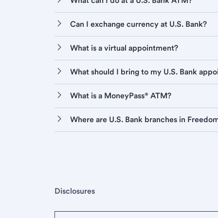
What can I do at a U.S. Bank ATM?
Can I exchange currency at U.S. Bank?
What is a virtual appointment?
What should I bring to my U.S. Bank app
What is a MoneyPass® ATM?
Where are U.S. Bank branches in Freedo
Disclosures