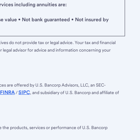
ices including annuities are:
se value • Not bank guaranteed • Not insured by
ves do not provide tax or legal advice. Your tax and financial
r legal advisor for advice and information concerning your
ces are offered by U.S. Bancorp Advisors, LLC, an SEC-
FINRA
SIPC
/
, and subsidiary of U.S. Bancorp and affiliate of
ee the products, services or performance of U.S. Bancorp