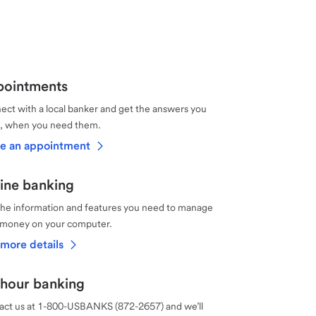
ointments
ct with a local banker and get the answers you
, when you need them.
e an appointment
ine banking
the information and features you need to manage
 money on your computer.
more details
hour banking
act us at 1-800-USBANKS (872-2657) and we’ll