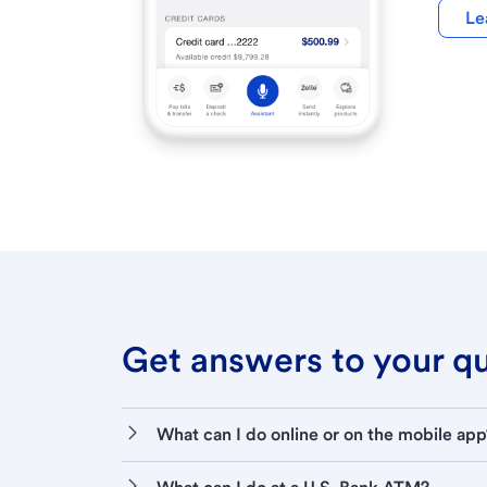
Le
Get answers to your que
What can I do online or on the mobile app