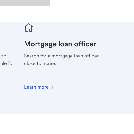
Mortgage loan officer
 to
Search for a mortgage loan officer
ble for
close to home.
Learn more