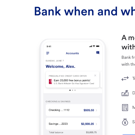
Bank when and wh
A m
with
Bank f
with th
T
D
M
S