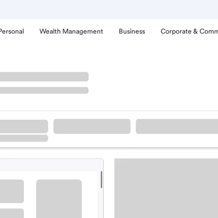
Personal
Wealth Management
Business
Corporate & Comm