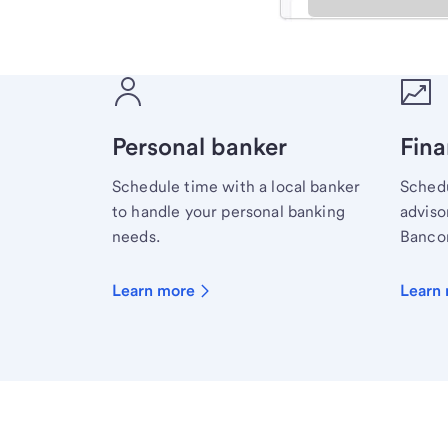
Meet with a financial sp
Personal banker
Fina
Schedule time with a local banker
Schedu
to handle your personal banking
advisor
needs.
Bancor
Learn more
Learn