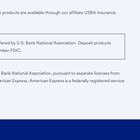
 products are available through our affiliate USBA Insurance
ered by U.S. Bank National Association. Deposit products
ember FDIC.
S. Bank National Association, pursuant to separate licenses from
erican Express. American Express is a federally registered service