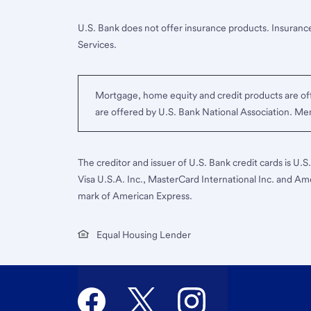
U.S. Bank does not offer insurance products. Insurance
Services.
Mortgage, home equity and credit products are off
are offered by U.S. Bank National Association. M
The creditor and issuer of U.S. Bank credit cards is U.
Visa U.S.A. Inc., MasterCard International Inc. and Am
mark of American Express.
Equal Housing Lender