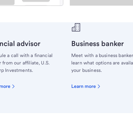
ecialist.
ncial advisor
Business banker
le a call with a financial
Meet with a business banker
 from our affiliate, U.S.
learn what options are availa
p Investments.
your business.
 more
Learn more