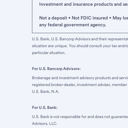
Investment and insurance products and serv
Not a deposit • Not FDIC insured • May lo
any federal government agency.
U.S. Bank, U.S. Bancorp Advisors and their representati
situation are unique. You should consult your tax and/o
particular situation.
For U.S. Bancorp Advisors:
Brokerage and investment advisory products and servi
registered broker-dealer, investment adviser, member
U.S. Bank, N.A.
For U.S. Bank:
U.S. Bank is not responsible for and does not guarant
Advisors, LLC.