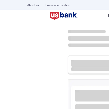
About us
Financial education
Locations
California
Freedom