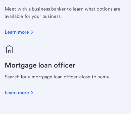
Meet with a business banker to learn what options are
available for your business.
Learn more
Mortgage loan officer
Search for a mortgage loan officer close to home.
Learn more