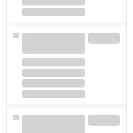
Meet with a financial specialist.
Personal banker