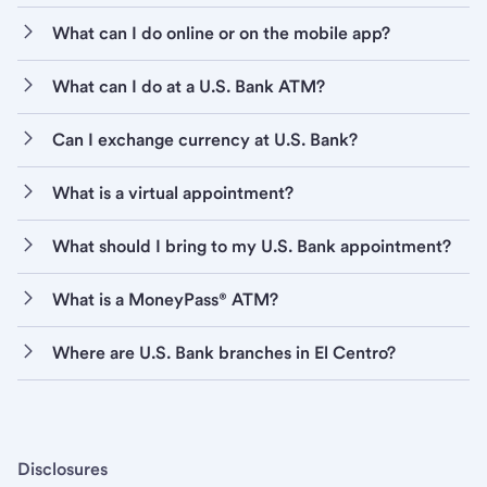
What can I do online or on the mobile app?
What can I do at a U.S. Bank ATM?
Can I exchange currency at U.S. Bank?
What is a virtual appointment?
What should I bring to my U.S. Bank appointment?
What is a MoneyPass® ATM?
Where are U.S. Bank branches in El Centro?
Disclosures