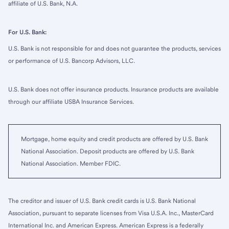
affiliate of U.S. Bank, N.A.
For U.S. Bank:
U.S. Bank is not responsible for and does not guarantee the products, services
or performance of U.S. Bancorp Advisors, LLC.
U.S. Bank does not offer insurance products. Insurance products are available
through our affiliate USBA Insurance Services.
Mortgage, home equity and credit products are offered by U.S. Bank
National Association. Deposit products are offered by U.S. Bank
National Association. Member FDIC.
The creditor and issuer of U.S. Bank credit cards is U.S. Bank National
Association, pursuant to separate licenses from Visa U.S.A. Inc., MasterCard
International Inc. and American Express. American Express is a federally