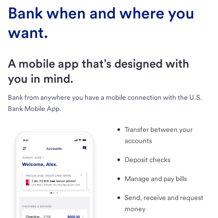
Bank when and where you
want.
A mobile app that’s designed with
you in mind.
Bank from anywhere you have a mobile connection with the U.S.
Bank Mobile App.
Transfer between your
accounts
Deposit checks
Manage and pay bills
Send, receive and request
money