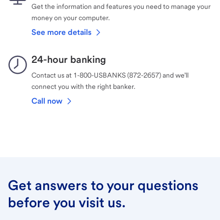
Get the information and features you need to manage your
money on your computer.
See more details
24-hour banking
Contact us at 1-800-USBANKS (872-2657) and we’ll
connect you with the right banker.
Call now
Get answers to your questions
before you visit us.