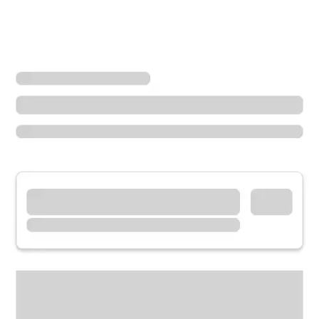
Locations
California
El Centro