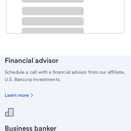
Schedule time with a local banker to handle your
personal banking needs.
Learn more
Financial advisor
Schedule a call with a financial advisor from our affiliate,
U.S. Bancorp Investments.
Learn more
Business banker