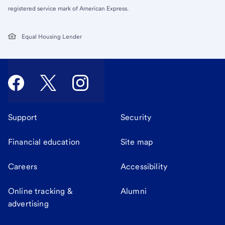
registered service mark of American Express.
Equal Housing Lender
Support
Security
Financial education
Site map
Careers
Accessibility
Online tracking &
Alumni
advertising