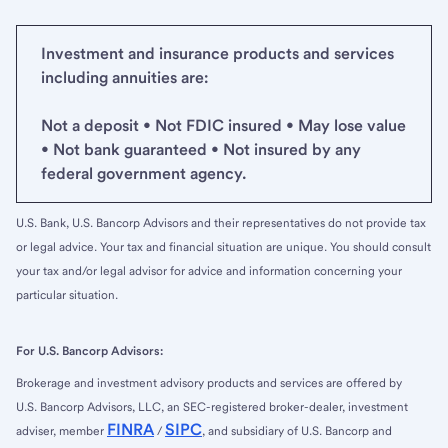
Investment and insurance products and services
including annuities are:
Not a deposit • Not FDIC insured • May lose value
• Not bank guaranteed • Not insured by any
federal government agency.
U.S. Bank, U.S. Bancorp Advisors and their representatives do not provide tax
or legal advice. Your tax and financial situation are unique. You should consult
your tax and/or legal advisor for advice and information concerning your
particular situation.
For U.S. Bancorp Advisors:
Brokerage and investment advisory products and services are offered by
U.S. Bancorp Advisors, LLC, an SEC-registered broker-dealer, investment
FINRA
SIPC
adviser, member
/
, and subsidiary of U.S. Bancorp and