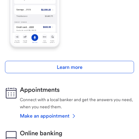
Learn more
Appointments
Connect with a local banker and get the answers you need,
when you need them.
Make an appointment
Online banking