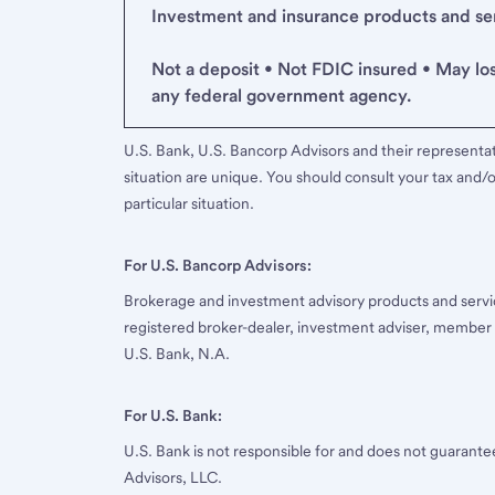
Investment and insurance products and serv
Not a deposit • Not FDIC insured • May lo
any federal government agency.
U.S. Bank, U.S. Bancorp Advisors and their representati
situation are unique. You should consult your tax and/o
particular situation.
For U.S. Bancorp Advisors:
Brokerage and investment advisory products and servi
registered broker-dealer, investment adviser, member
U.S. Bank, N.A.
For U.S. Bank:
U.S. Bank is not responsible for and does not guarant
Advisors, LLC.