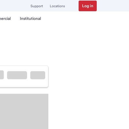
Log in
Support
Locations
ercial
Institutional