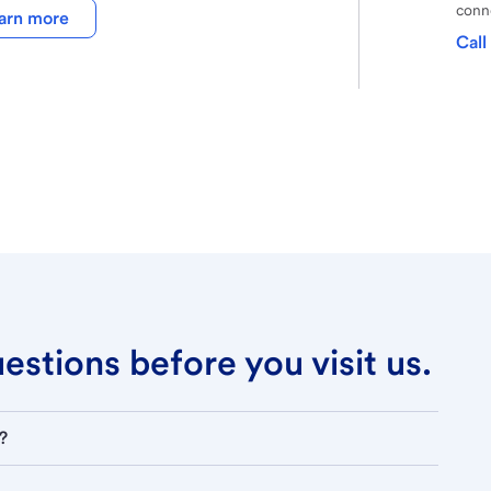
conne
arn more
Call
stions before you visit us.
?