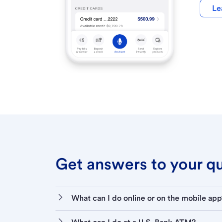
Le
Get answers to your que
What can I do online or on the mobile app