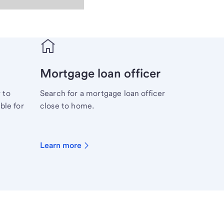
Mortgage loan officer
 to
Search for a mortgage loan officer
ble for
close to home.
Learn more