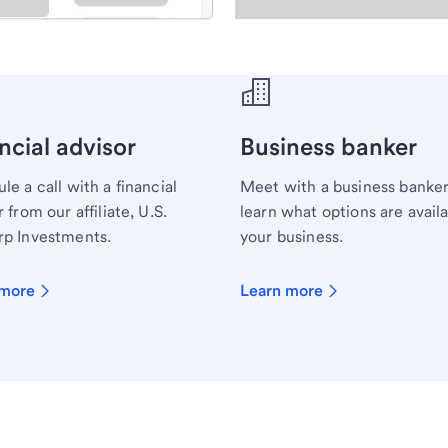
ecialist.
ncial advisor
Business banker
le a call with a financial
Meet with a business banker
 from our affiliate, U.S.
learn what options are availa
p Investments.
your business.
 more
Learn more