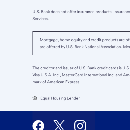
U.S. Bank does not offer insurance products. Insurance
Services.
Mortgage, home equity and credit products are off
are offered by U.S. Bank National Association. M
The creditor and issuer of U.S. Bank credit cards is U.
Visa U.S.A. Inc., MasterCard International Inc. and Am
mark of American Express.
Equal Housing Lender