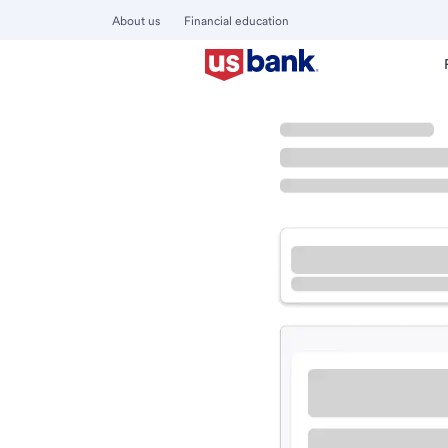
About us
Financial education
Locations
California
Daly City