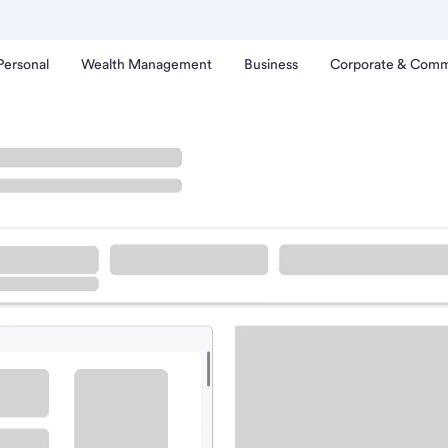
Personal
Wealth Management
Business
Corporate & Comm