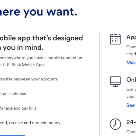
ere you want.
obile app that’s designed
App
 you in mind.
Conne
need
rom anywhere you have a mobile connection
Mak
e U.S. Bank Mobile App.
Onl
ransfer between your accounts
Get 
eposit checks
your
See 
anage and pay bills
24-
end, receive and request money
Cont