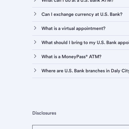
What can I do at a U.S. Bank ATM?
Can I exchange currency at U.S. Bank?
What is a virtual appointment?
What should I bring to my U.S. Bank app
What is a MoneyPass® ATM?
Where are U.S. Bank branches in Daly Cit
Disclosures