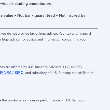
ices including annuities are:
se value • Not bank guaranteed • Not insured by
ves do not provide tax or legal advice. Your tax and financial
r legal advisor for advice and information concerning your
ces are offered by U.S. Bancorp Advisors, LLC, an SEC-
FINRA
SIPC
/
, and subsidiary of U.S. Bancorp and affiliate of
ee the products, services or performance of U.S. Bancorp