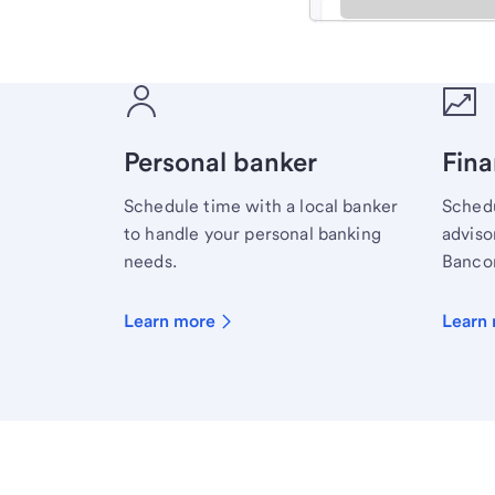
Meet with a financial sp
Personal banker
Fina
Schedule time with a local banker
Schedu
to handle your personal banking
advisor
needs.
Bancor
Learn more
Learn