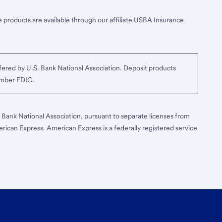
 products are available through our affiliate USBA Insurance
ered by U.S. Bank National Association. Deposit products
ember FDIC.
S. Bank National Association, pursuant to separate licenses from
erican Express. American Express is a federally registered service