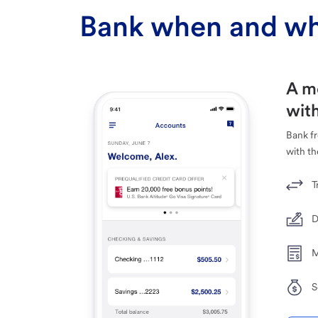
Bank when and wh
A m
with
Bank f
with th
T
D
M
S