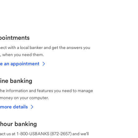
ointments
ct with a local banker and get the answers you
, when you need them.
e an appointment
ine banking
the information and features you need to manage
 money on your computer.
more details
hour banking
act us at 1-800-USBANKS (872-2657) and we’ll