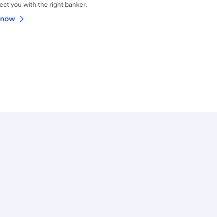
ct you with the right banker.
 now