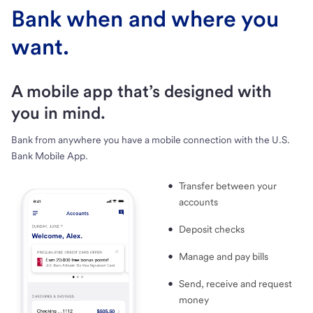
Bank when and where you
want.
A mobile app that’s designed with
you in mind.
Bank from anywhere you have a mobile connection with the U.S.
Bank Mobile App.
Transfer between your
accounts
Deposit checks
Manage and pay bills
Send, receive and request
money