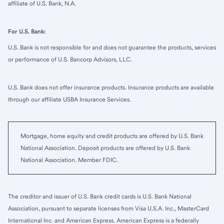
affiliate of U.S. Bank, N.A.
For U.S. Bank:
U.S. Bank is not responsible for and does not guarantee the products, services
or performance of U.S. Bancorp Advisors, LLC.
U.S. Bank does not offer insurance products. Insurance products are available
through our affiliate USBA Insurance Services.
Mortgage, home equity and credit products are offered by U.S. Bank
National Association. Deposit products are offered by U.S. Bank
National Association. Member FDIC.
The creditor and issuer of U.S. Bank credit cards is U.S. Bank National
Association, pursuant to separate licenses from Visa U.S.A. Inc., MasterCard
International Inc. and American Express. American Express is a federally