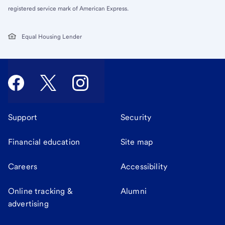
registered service mark of American Express.
Equal Housing Lender
Support
Security
Financial education
Site map
Careers
Accessibility
Online tracking &
Alumni
advertising