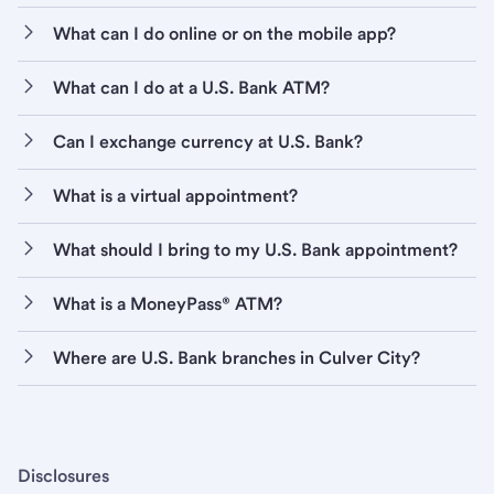
What can I do online or on the mobile app?
What can I do at a U.S. Bank ATM?
Can I exchange currency at U.S. Bank?
What is a virtual appointment?
What should I bring to my U.S. Bank appointment?
What is a MoneyPass® ATM?
Where are U.S. Bank branches in Culver City?
Disclosures