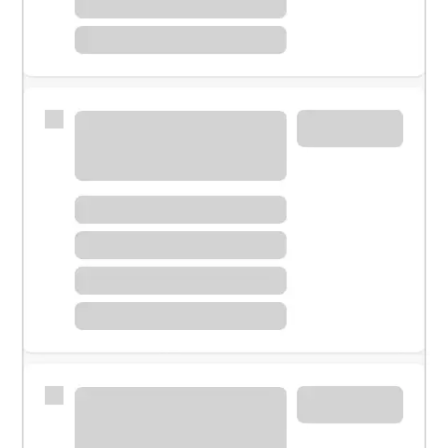
Meet with a financial specialist.
Personal banker