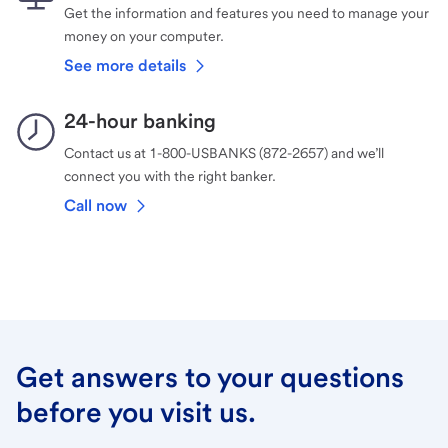
Get the information and features you need to manage your
money on your computer.
See more details
24-hour banking
Contact us at 1-800-USBANKS (872-2657) and we’ll
connect you with the right banker.
Call now
Get answers to your questions
before you visit us.