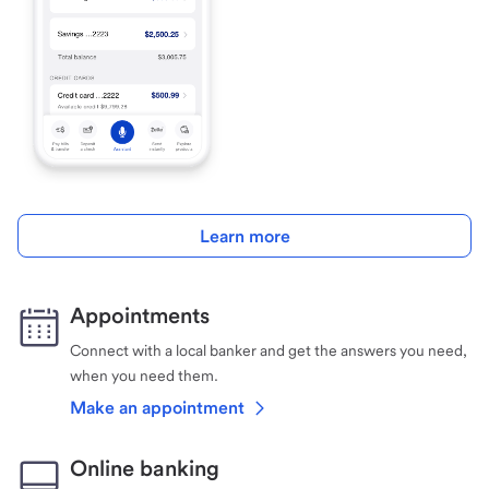
Learn more
Appointments
Connect with a local banker and get the answers you need,
when you need them.
Make an appointment
Online banking