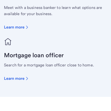
Meet with a business banker to learn what options are
available for your business.
Learn more
Mortgage loan officer
Search for a mortgage loan officer close to home.
Learn more