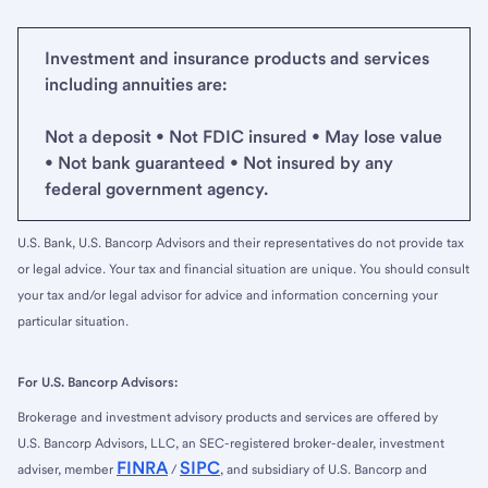
Investment and insurance products and services
including annuities are:
Not a deposit • Not FDIC insured • May lose value
• Not bank guaranteed • Not insured by any
federal government agency.
U.S. Bank, U.S. Bancorp Advisors and their representatives do not provide tax
or legal advice. Your tax and financial situation are unique. You should consult
your tax and/or legal advisor for advice and information concerning your
particular situation.
For U.S. Bancorp Advisors:
Brokerage and investment advisory products and services are offered by
U.S. Bancorp Advisors, LLC, an SEC-registered broker-dealer, investment
FINRA
SIPC
adviser, member
/
, and subsidiary of U.S. Bancorp and