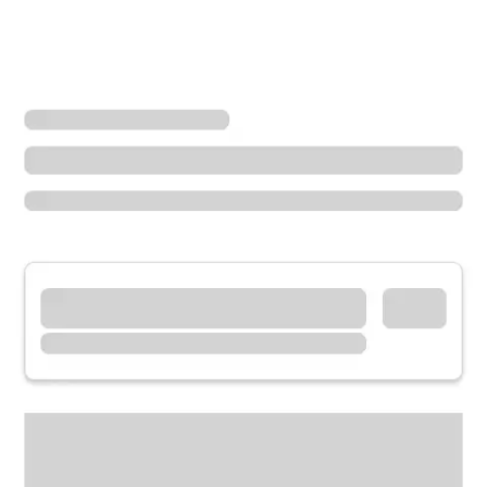
Locations
California
Culver City