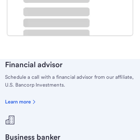
Schedule time with a local banker to handle your
personal banking needs.
Learn more
Financial advisor
Schedule a call with a financial advisor from our affiliate,
U.S. Bancorp Investments.
Learn more
Business banker