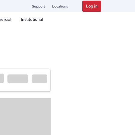
Log in
Support
Locations
ercial
Institutional