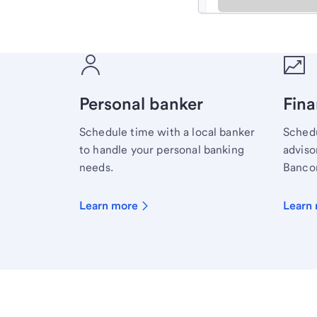
Meet with a financial sp
Personal banker
Fina
Schedule time with a local banker
Schedu
to handle your personal banking
advisor
needs.
Bancor
Learn more
Learn