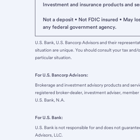
Investment and insurance products and serv
Not a deposit • Not FDIC insured • May lo
any federal government agency.
U.S. Bank, U.S. Bancorp Advisors and their representati
situation are unique. You should consult your tax and/o
particular situation.
For U.S. Bancorp Advisors:
Brokerage and investment advisory products and servi
registered broker-dealer, investment adviser, member
U.S. Bank, N.A.
For U.S. Bank:
U.S. Bank is not responsible for and does not guarant
Advisors, LLC.