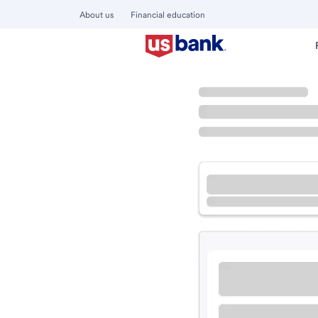
About us
Financial education
Locations
California
Corona