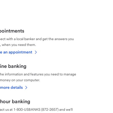
ointments
ct with a local banker and get the answers you
, when you need them.
e an appointment
ine banking
the information and features you need to manage
 money on your computer.
more details
hour banking
act us at 1-800-USBANKS (872-2657) and we’ll