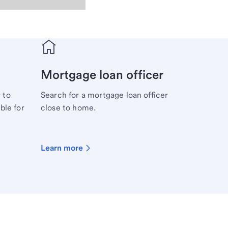
Mortgage loan officer
 to
Search for a mortgage loan officer
ble for
close to home.
Learn more