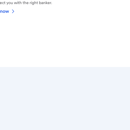
ct you with the right banker.
 now