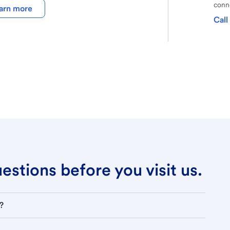
conne
arn more
Call
stions before you visit us.
?