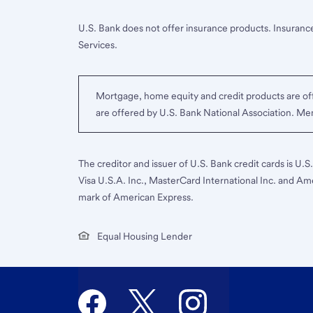
U.S. Bank does not offer insurance products. Insurance
Services.
Mortgage, home equity and credit products are off
are offered by U.S. Bank National Association. M
The creditor and issuer of U.S. Bank credit cards is U.
Visa U.S.A. Inc., MasterCard International Inc. and Am
mark of American Express.
Equal Housing Lender