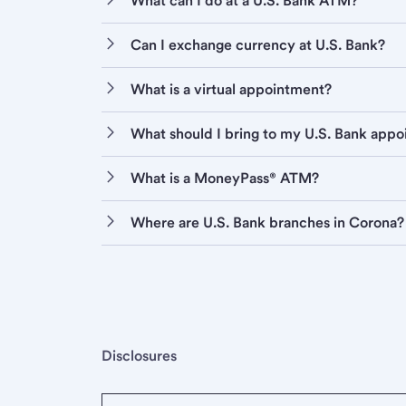
What can I do at a U.S. Bank ATM?
Can I exchange currency at U.S. Bank?
What is a virtual appointment?
What should I bring to my U.S. Bank app
What is a MoneyPass® ATM?
Where are U.S. Bank branches in Corona?
Disclosures