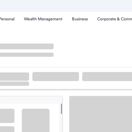
Personal
Wealth Management
Business
Corporate & Comm