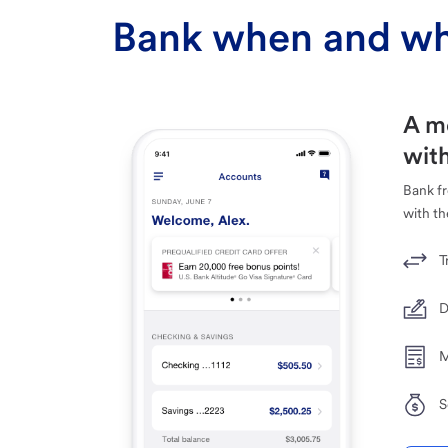
Bank when and wh
A m
with
Bank f
with th
T
D
M
S