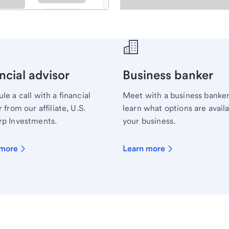
ecialist.
ncial advisor
Business banker
le a call with a financial
Meet with a business banker
 from our affiliate, U.S.
learn what options are availa
p Investments.
your business.
 more
Learn more