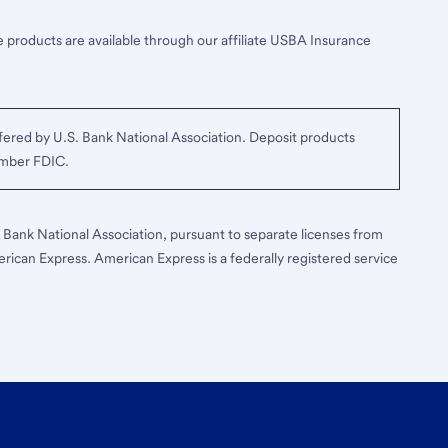
 products are available through our affiliate USBA Insurance
ered by U.S. Bank National Association. Deposit products
ember FDIC.
S. Bank National Association, pursuant to separate licenses from
erican Express. American Express is a federally registered service