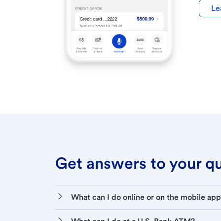
Le
Get answers to your que
What can I do online or on the mobile app