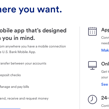
ere you want.
obile app that’s designed
App
 you in mind.
Conne
need
rom anywhere you have a mobile connection
Mak
e U.S. Bank Mobile App.
Onl
ransfer between your accounts
Get 
eposit checks
your
See 
anage and pay bills
24-
end, receive and request money
Cont