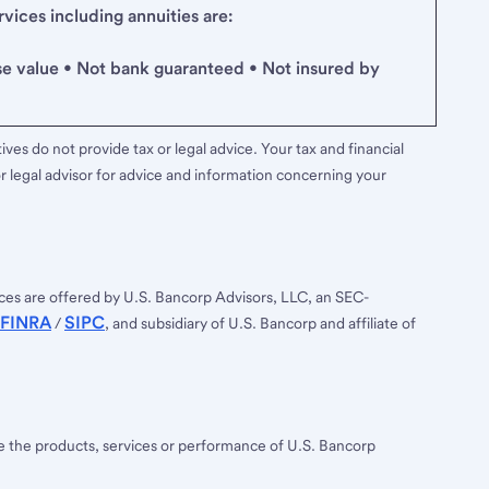
ices including annuities are:
se value • Not bank guaranteed • Not insured by
ves do not provide tax or legal advice. Your tax and financial
r legal advisor for advice and information concerning your
ces are offered by U.S. Bancorp Advisors, LLC, an SEC-
FINRA
SIPC
/
, and subsidiary of U.S. Bancorp and affiliate of
ee the products, services or performance of U.S. Bancorp