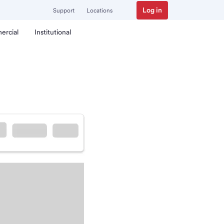
Log in
Support
Locations
ercial
Institutional