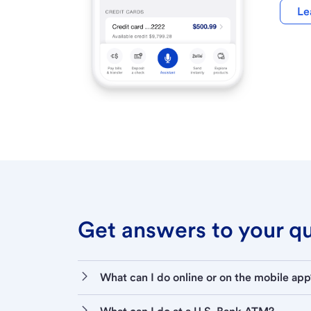
Le
Get answers to your que
What can I do online or on the mobile app