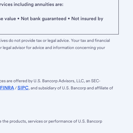
ices including annuities are:
se value • Not bank guaranteed • Not insured by
ves do not provide tax or legal advice. Your tax and financial
r legal advisor for advice and information concerning your
ces are offered by U.S. Bancorp Advisors, LLC, an SEC-
FINRA
SIPC
/
, and subsidiary of U.S. Bancorp and affiliate of
ee the products, services or performance of U.S. Bancorp