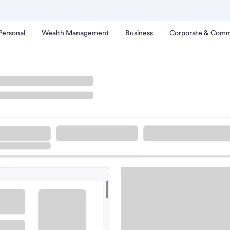
Personal
Wealth Management
Business
Corporate & Comm