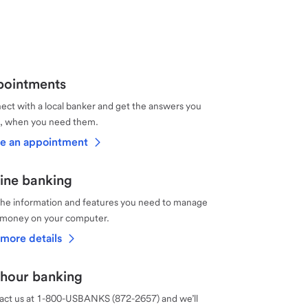
ointments
ct with a local banker and get the answers you
, when you need them.
e an appointment
ine banking
the information and features you need to manage
 money on your computer.
more details
hour banking
act us at 1-800-USBANKS (872-2657) and we’ll