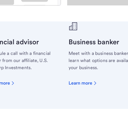
ecialist.
ncial advisor
Business banker
le a call with a financial
Meet with a business banker
 from our affiliate, U.S.
learn what options are availa
p Investments.
your business.
 more
Learn more