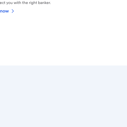
ct you with the right banker.
 now