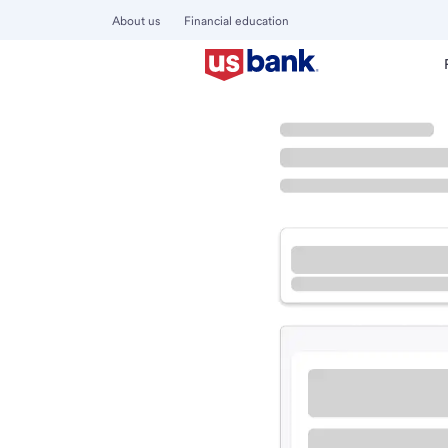
About us
Financial education
Locations
California
Compton