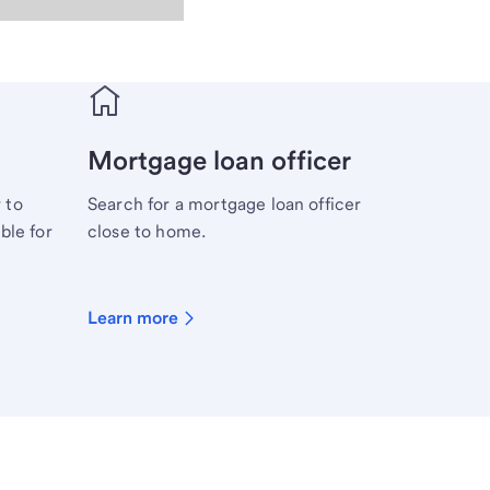
Mortgage loan officer
 to
Search for a mortgage loan officer
ble for
close to home.
Learn more