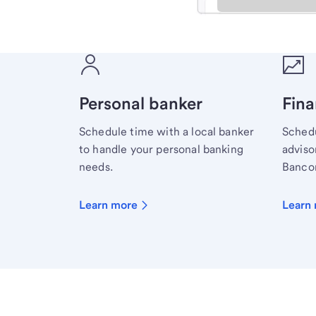
Meet with a financial sp
Personal banker
Fina
Schedule time with a local banker
Schedu
to handle your personal banking
advisor
needs.
Bancor
Learn more
Learn