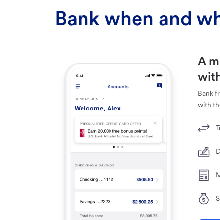
Bank when and wh
A m
with
Bank f
with th
T
D
M
S