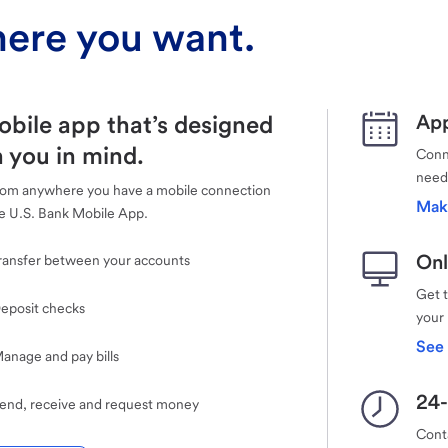
ere you want.
obile app that’s designed
App
 you in mind.
Conne
need
rom anywhere you have a mobile connection
Mak
e U.S. Bank Mobile App.
Onl
ransfer between your accounts
Get 
eposit checks
your
See 
anage and pay bills
24-
end, receive and request money
Cont