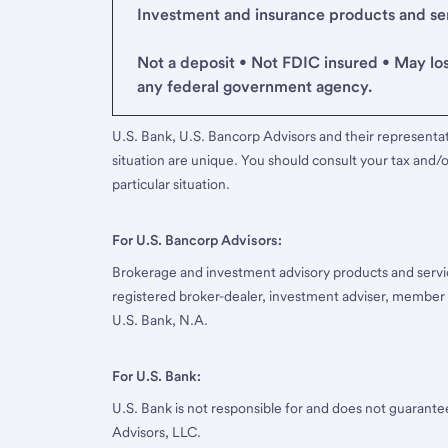
Investment and insurance products and serv
Not a deposit • Not FDIC insured • May lo
any federal government agency.
U.S. Bank, U.S. Bancorp Advisors and their representati
situation are unique. You should consult your tax and/o
particular situation.
For U.S. Bancorp Advisors:
Brokerage and investment advisory products and servi
registered broker-dealer, investment adviser, member
U.S. Bank, N.A.
For U.S. Bank:
U.S. Bank is not responsible for and does not guarant
Advisors, LLC.