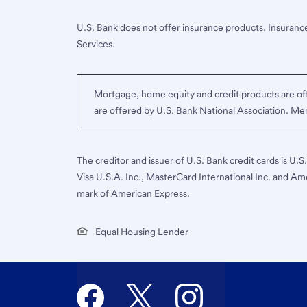
U.S. Bank does not offer insurance products. Insurance
Services.
Mortgage, home equity and credit products are off
are offered by U.S. Bank National Association. M
The creditor and issuer of U.S. Bank credit cards is U.
Visa U.S.A. Inc., MasterCard International Inc. and Am
mark of American Express.
Equal Housing Lender