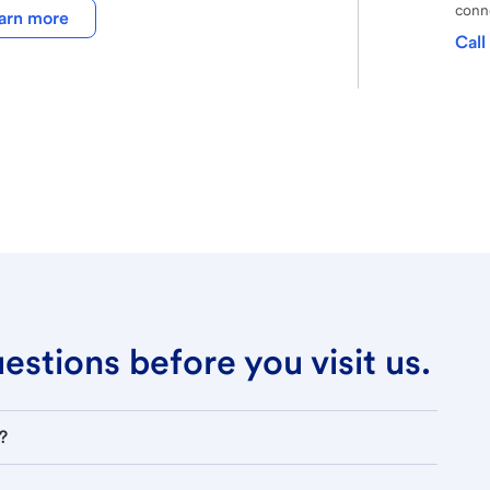
conne
arn more
Call
stions before you visit us.
?