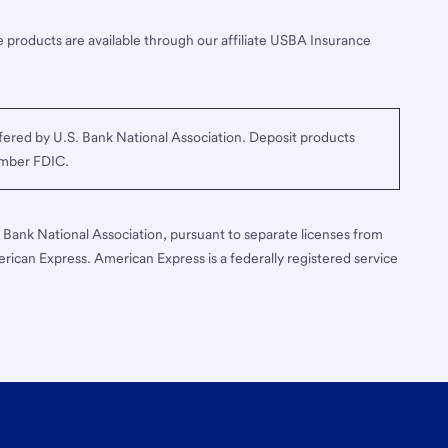
 products are available through our affiliate USBA Insurance
ered by U.S. Bank National Association. Deposit products
ember FDIC.
S. Bank National Association, pursuant to separate licenses from
erican Express. American Express is a federally registered service