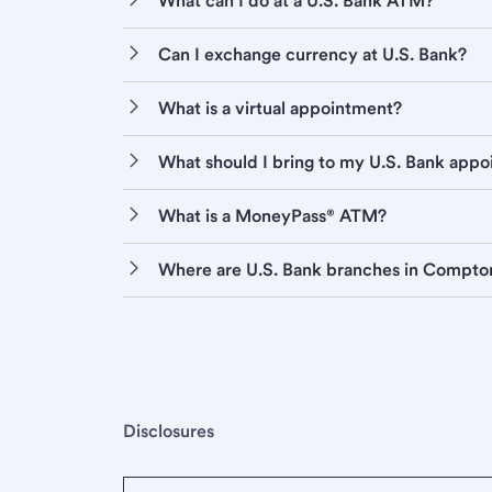
What can I do at a U.S. Bank ATM?
Can I exchange currency at U.S. Bank?
What is a virtual appointment?
What should I bring to my U.S. Bank app
What is a MoneyPass® ATM?
Where are U.S. Bank branches in Compto
Disclosures