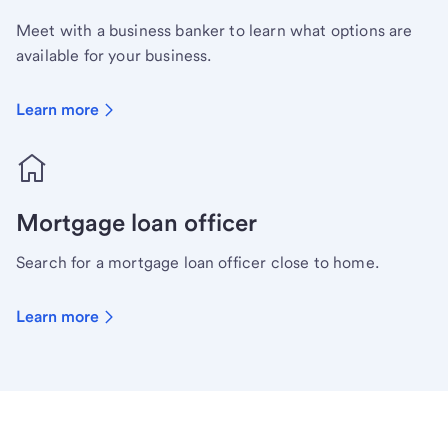
Meet with a business banker to learn what options are
available for your business.
Learn more
Mortgage loan officer
Search for a mortgage loan officer close to home.
Learn more