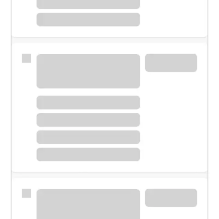
Meet with a financial specialist.
Personal banker