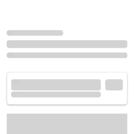
Locations
California
Commerce