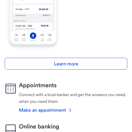
Learn more
Appointments
Connect with a local banker and get the answers you need,
when you need them.
Make an appointment
Online banking