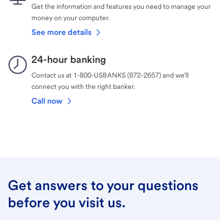
Get the information and features you need to manage your
money on your computer.
See more details
24-hour banking
Contact us at 1-800-USBANKS (872-2657) and we’ll
connect you with the right banker.
Call now
Get answers to your questions
before you visit us.