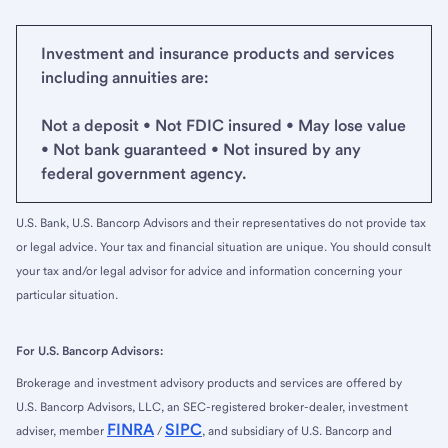
Investment and insurance products and services
including annuities are:
Not a deposit • Not FDIC insured • May lose value
• Not bank guaranteed • Not insured by any
federal government agency.
U.S. Bank, U.S. Bancorp Advisors and their representatives do not provide tax
or legal advice. Your tax and financial situation are unique. You should consult
your tax and/or legal advisor for advice and information concerning your
particular situation.
For U.S. Bancorp Advisors:
Brokerage and investment advisory products and services are offered by
U.S. Bancorp Advisors, LLC, an SEC-registered broker-dealer, investment
FINRA
SIPC
adviser, member
/
, and subsidiary of U.S. Bancorp and