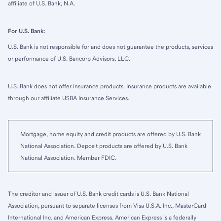
affiliate of U.S. Bank, N.A.
For U.S. Bank:
U.S. Bank is not responsible for and does not guarantee the products, services
or performance of U.S. Bancorp Advisors, LLC.
U.S. Bank does not offer insurance products. Insurance products are available
through our affiliate USBA Insurance Services.
Mortgage, home equity and credit products are offered by U.S. Bank
National Association. Deposit products are offered by U.S. Bank
National Association. Member FDIC.
The creditor and issuer of U.S. Bank credit cards is U.S. Bank National
Association, pursuant to separate licenses from Visa U.S.A. Inc., MasterCard
International Inc. and American Express. American Express is a federally