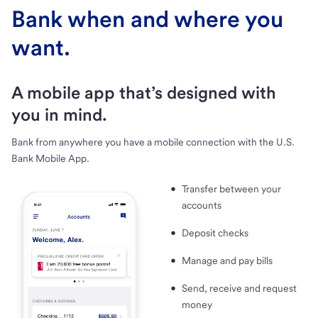
Bank when and where you
want.
A mobile app that’s designed with
you in mind.
Bank from anywhere you have a mobile connection with the U.S.
Bank Mobile App.
Transfer between your
accounts
Deposit checks
Manage and pay bills
Send, receive and request
money