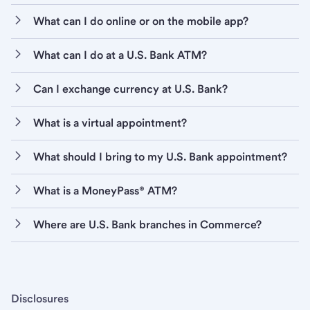
What can I do online or on the mobile app?
What can I do at a U.S. Bank ATM?
Can I exchange currency at U.S. Bank?
What is a virtual appointment?
What should I bring to my U.S. Bank appointment?
What is a MoneyPass® ATM?
Where are U.S. Bank branches in Commerce?
Disclosures