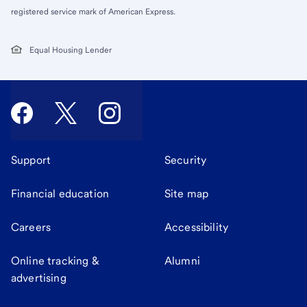
registered service mark of American Express.
Equal Housing Lender
Support
Security
Financial education
Site map
Careers
Accessibility
Online tracking &
Alumni
advertising