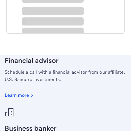
Schedule time with a local banker to handle your
personal banking needs.
Learn more
Financial advisor
Schedule a call with a financial advisor from our affiliate,
U.S. Bancorp Investments.
Learn more
Business banker