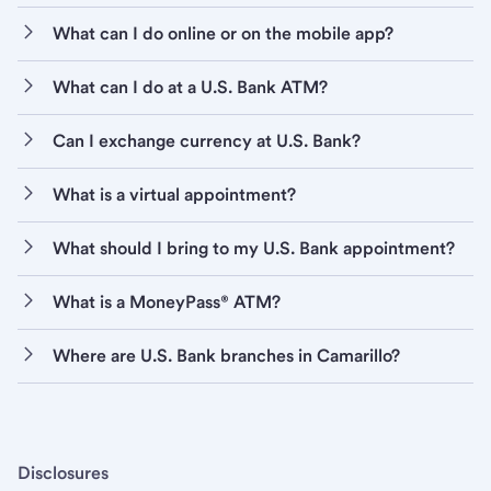
What can I do online or on the mobile app?
What can I do at a U.S. Bank ATM?
Can I exchange currency at U.S. Bank?
What is a virtual appointment?
What should I bring to my U.S. Bank appointment?
What is a MoneyPass® ATM?
Where are U.S. Bank branches in Camarillo?
Disclosures