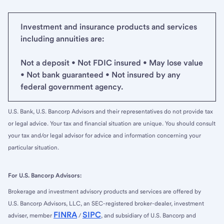
Investment and insurance products and services
including annuities are:
Not a deposit • Not FDIC insured • May lose value
• Not bank guaranteed • Not insured by any
federal government agency.
U.S. Bank, U.S. Bancorp Advisors and their representatives do not provide tax
or legal advice. Your tax and financial situation are unique. You should consult
your tax and/or legal advisor for advice and information concerning your
particular situation.
For U.S. Bancorp Advisors:
Brokerage and investment advisory products and services are offered by
U.S. Bancorp Advisors, LLC, an SEC-registered broker-dealer, investment
FINRA
SIPC
adviser, member
/
, and subsidiary of U.S. Bancorp and