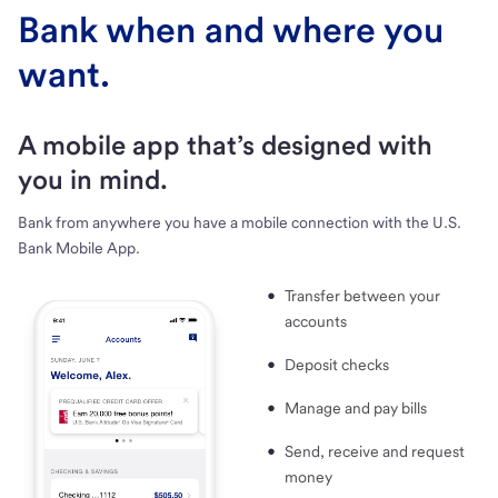
Bank when and where you
want.
A mobile app that’s designed with
you in mind.
Bank from anywhere you have a mobile connection with the U.S.
Bank Mobile App.
Transfer between your
accounts
Deposit checks
Manage and pay bills
Send, receive and request
money