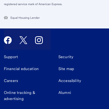
registered service mark of American Express.
Equal Housing Lender
Support
Security
Financial education
Site map
Careers
Accessibility
Online tracking &
Alumni
advertising