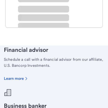
Schedule time with a local banker to handle your
personal banking needs.
Learn more
Financial advisor
Schedule a call with a financial advisor from our affiliate,
U.S. Bancorp Investments.
Learn more
Business banker