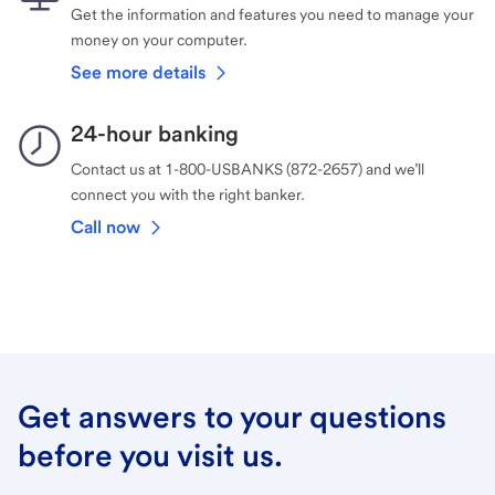
Get the information and features you need to manage your
money on your computer.
See more details
24-hour banking
Contact us at 1-800-USBANKS (872-2657) and we’ll
connect you with the right banker.
Call now
Get answers to your questions
before you visit us.