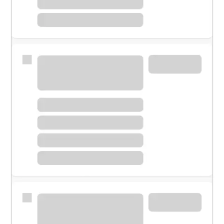
Meet with a financial specialist.
Personal banker