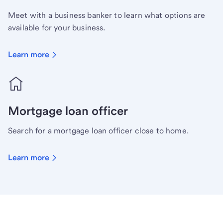
Meet with a business banker to learn what options are
available for your business.
Learn more
Mortgage loan officer
Search for a mortgage loan officer close to home.
Learn more