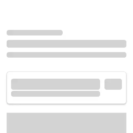
Locations
California
Camarillo