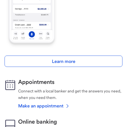
Learn more
Appointments
Connect with a local banker and get the answers you need,
when you need them.
Make an appointment
Online banking