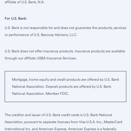
affiliate of U.S. Bank, N.A.
For U.S. Bank:
U.S. Bank is not responsible for and does not guarantee the products, services
or performance of U.S. Bancorp Advisors, LLC.
U.S. Bank does not offer insurance products. Insurance products are available
through our affiliate USBA Insurance Services.
Mortgage, home equity and credit products are offered by U.S. Bank
National Association. Deposit products are offered by U.S. Bank
National Association. Member FDIC.
The creditor and issuer of U.S. Bank credit cards is U.S. Bank National
Association, pursuant to separate licenses from Visa U.S.A. Inc., MasterCard
International Inc. and American Express. American Express is a federally