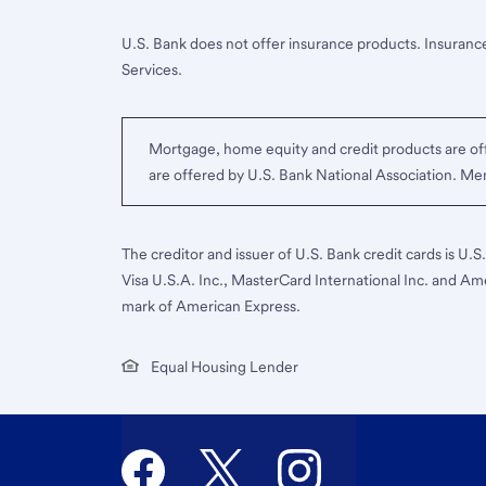
U.S. Bank does not offer insurance products. Insurance
Services.
Mortgage, home equity and credit products are off
are offered by U.S. Bank National Association. M
The creditor and issuer of U.S. Bank credit cards is U.
Visa U.S.A. Inc., MasterCard International Inc. and Am
mark of American Express.
Equal Housing Lender