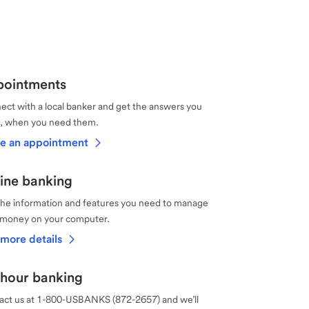
ointments
ct with a local banker and get the answers you
, when you need them.
e an appointment
ine banking
the information and features you need to manage
 money on your computer.
more details
hour banking
act us at 1-800-USBANKS (872-2657) and we’ll