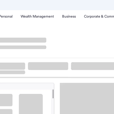
Personal
Wealth Management
Business
Corporate & Comm