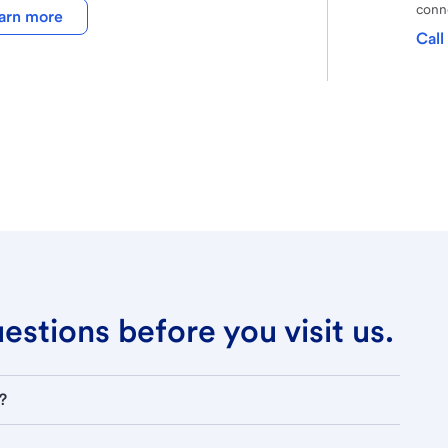
conne
arn more
Call
stions before you visit us.
?