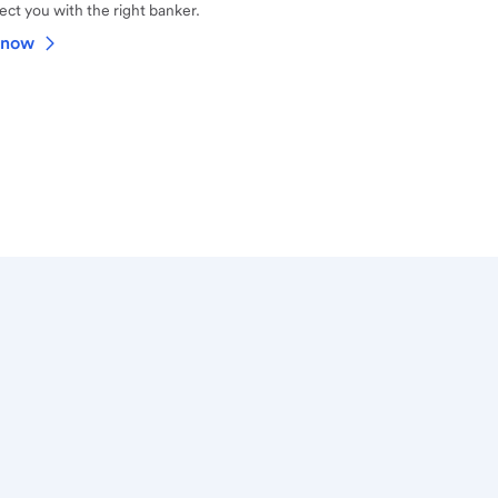
ct you with the right banker.
 now