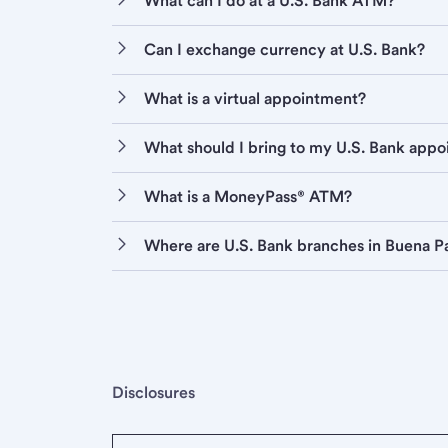
What can I do at a U.S. Bank ATM?
Can I exchange currency at U.S. Bank?
What is a virtual appointment?
What should I bring to my U.S. Bank app
What is a MoneyPass® ATM?
Where are U.S. Bank branches in Buena P
Disclosures