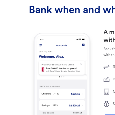
Bank when and wh
A m
with
Bank f
with th
T
D
M
S