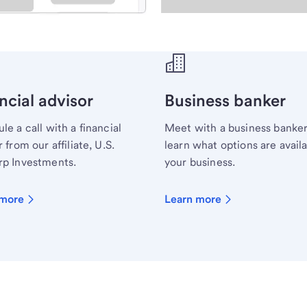
ecialist.
ncial advisor
Business banker
le a call with a financial
Meet with a business banker
 from our affiliate, U.S.
learn what options are availa
p Investments.
your business.
 more
Learn more