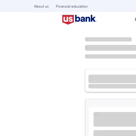
About us
Financial education
Locations
California
Buena Park