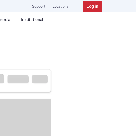
Log in
Support
Locations
ercial
Institutional