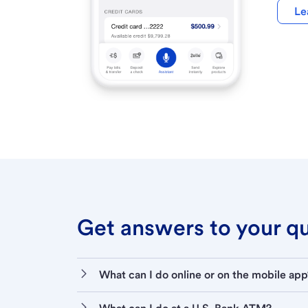
Le
Get answers to your que
What can I do online or on the mobile app