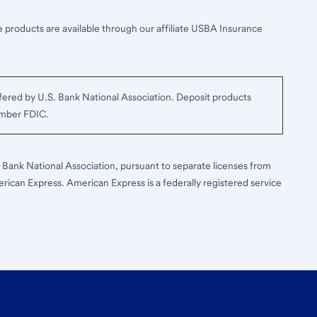
 products are available through our affiliate USBA Insurance
ered by U.S. Bank National Association. Deposit products
ember FDIC.
S. Bank National Association, pursuant to separate licenses from
erican Express. American Express is a federally registered service