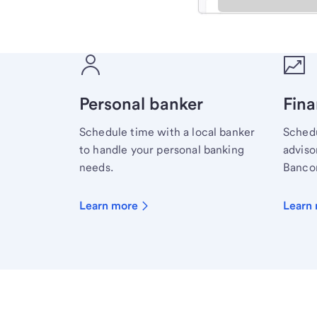
Meet with a financial sp
Personal banker
Fina
Schedule time with a local banker
Schedu
to handle your personal banking
advisor
needs.
Bancor
Learn more
Learn