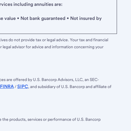
ices including annuities are:
se value • Not bank guaranteed • Not insured by
ves do not provide tax or legal advice. Your tax and financial
r legal advisor for advice and information concerning your
ces are offered by U.S. Bancorp Advisors, LLC, an SEC-
FINRA
SIPC
/
, and subsidiary of U.S. Bancorp and affiliate of
ee the products, services or performance of U.S. Bancorp