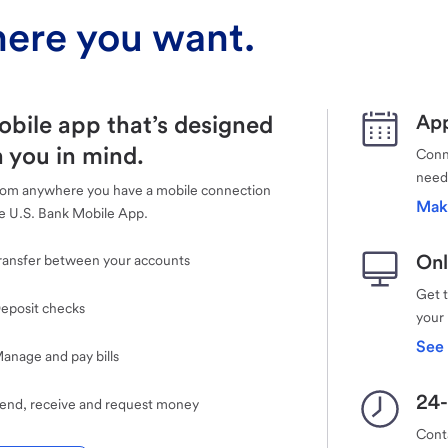
ere you want.
obile app that’s designed
App
 you in mind.
Conne
need
rom anywhere you have a mobile connection
Mak
e U.S. Bank Mobile App.
Onl
ransfer between your accounts
Get 
eposit checks
your
See 
anage and pay bills
24-
end, receive and request money
Cont