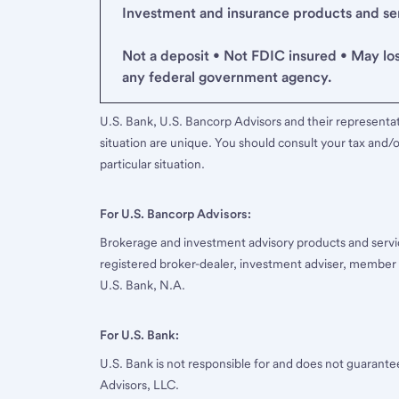
Investment and insurance products and serv
Not a deposit • Not FDIC insured • May lo
any federal government agency.
U.S. Bank, U.S. Bancorp Advisors and their representati
situation are unique. You should consult your tax and/o
particular situation.
For U.S. Bancorp Advisors:
Brokerage and investment advisory products and servi
registered broker-dealer, investment adviser, member
U.S. Bank, N.A.
For U.S. Bank:
U.S. Bank is not responsible for and does not guarant
Advisors, LLC.