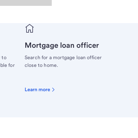
Mortgage loan officer
 to
Search for a mortgage loan officer
ble for
close to home.
Learn more