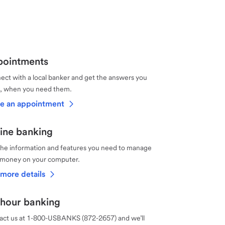
ointments
ct with a local banker and get the answers you
, when you need them.
e an appointment
ine banking
the information and features you need to manage
 money on your computer.
more details
hour banking
act us at 1-800-USBANKS (872-2657) and we’ll