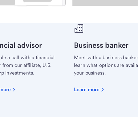
ecialist.
ncial advisor
Business banker
le a call with a financial
Meet with a business banker
 from our affiliate, U.S.
learn what options are availa
p Investments.
your business.
 more
Learn more