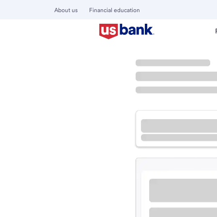
About us
Financial education
Locations
California
Brentwood