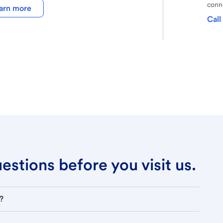
conne
arn more
Call
stions before you visit us.
?