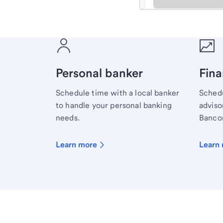
Meet with a financial sp
Personal banker
Fina
Schedule time with a local banker
Schedu
to handle your personal banking
advisor
needs.
Bancor
Learn more
Learn