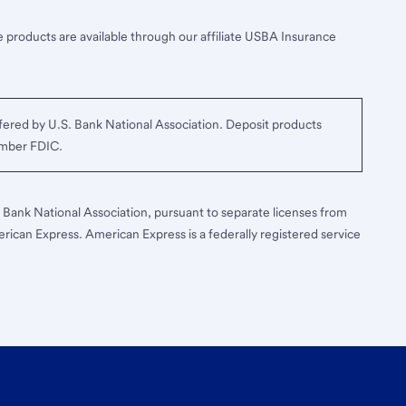
 products are available through our affiliate USBA Insurance
ered by U.S. Bank National Association. Deposit products
ember FDIC.
S. Bank National Association, pursuant to separate licenses from
erican Express. American Express is a federally registered service