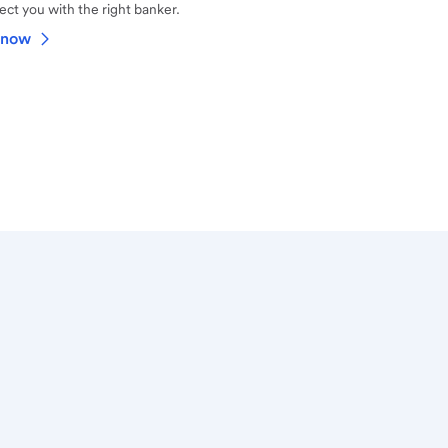
ct you with the right banker.
 now