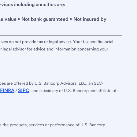
ices including annuities are:
se value • Not bank guaranteed • Not insured by
ves do not provide tax or legal advice. Your tax and financial
r legal advisor for advice and information concerning your
ces are offered by U.S. Bancorp Advisors, LLC, an SEC-
FINRA
SIPC
/
, and subsidiary of U.S. Bancorp and affiliate of
ee the products, services or performance of U.S. Bancorp