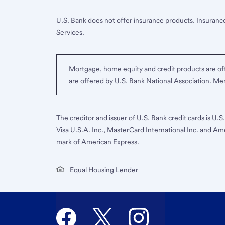
U.S. Bank does not offer insurance products. Insurance
Services.
Mortgage, home equity and credit products are off
are offered by U.S. Bank National Association. M
The creditor and issuer of U.S. Bank credit cards is U.
Visa U.S.A. Inc., MasterCard International Inc. and Am
mark of American Express.
Equal Housing Lender