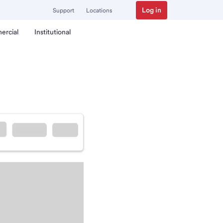
Log in
Support
Locations
ercial
Institutional