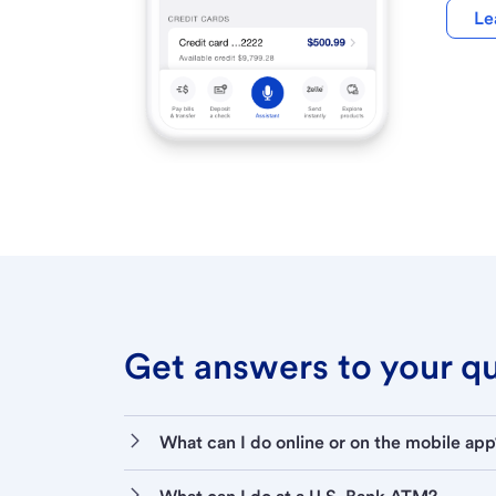
Le
Get answers to your que
What can I do online or on the mobile app