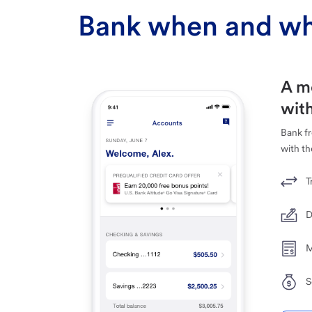
Bank when and wh
A m
with
Bank f
with th
T
D
M
S