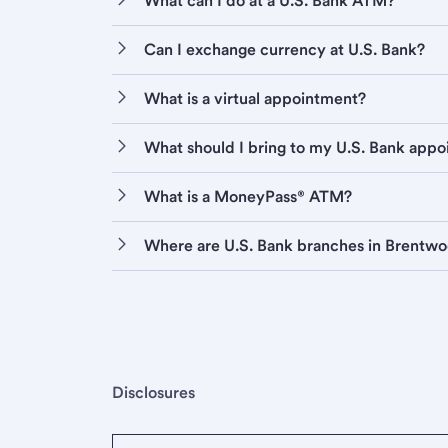
What can I do at a U.S. Bank ATM?
Can I exchange currency at U.S. Bank?
What is a virtual appointment?
What should I bring to my U.S. Bank app
What is a MoneyPass® ATM?
Where are U.S. Bank branches in Brentw
Disclosures