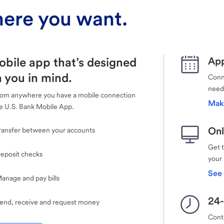
ere you want.
obile app that’s designed
App
 you in mind.
Conne
need
rom anywhere you have a mobile connection
Mak
e U.S. Bank Mobile App.
Onl
ransfer between your accounts
Get 
eposit checks
your
See 
anage and pay bills
24-
end, receive and request money
Cont