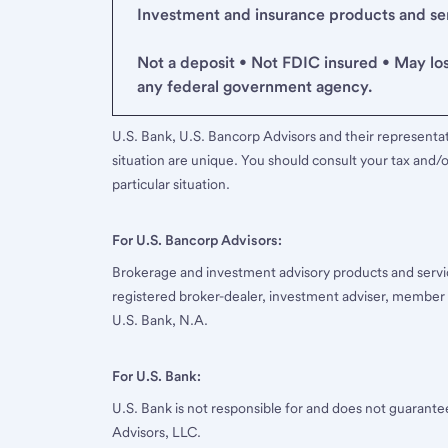
Investment and insurance products and serv
Not a deposit • Not FDIC insured • May lo
any federal government agency.
U.S. Bank, U.S. Bancorp Advisors and their representati
situation are unique. You should consult your tax and/o
particular situation.
For U.S. Bancorp Advisors:
Brokerage and investment advisory products and servi
registered broker-dealer, investment adviser, member
U.S. Bank, N.A.
For U.S. Bank:
U.S. Bank is not responsible for and does not guarant
Advisors, LLC.