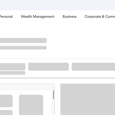
Personal
Wealth Management
Business
Corporate & Comm