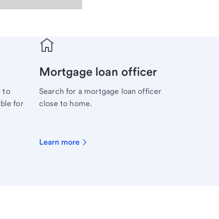
Mortgage loan officer
 to
Search for a mortgage loan officer
ble for
close to home.
Learn more