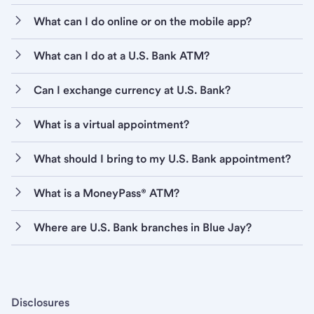
What can I do online or on the mobile app?
What can I do at a U.S. Bank ATM?
Can I exchange currency at U.S. Bank?
What is a virtual appointment?
What should I bring to my U.S. Bank appointment?
What is a MoneyPass® ATM?
Where are U.S. Bank branches in Blue Jay?
Disclosures