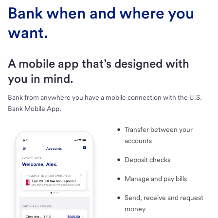
Bank when and where you
want.
A mobile app that’s designed with
you in mind.
Bank from anywhere you have a mobile connection with the U.S.
Bank Mobile App.
Transfer between your
accounts
Deposit checks
Manage and pay bills
Send, receive and request
money