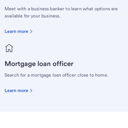
Meet with a business banker to learn what options are
available for your business.
Learn more
Mortgage loan officer
Search for a mortgage loan officer close to home.
Learn more