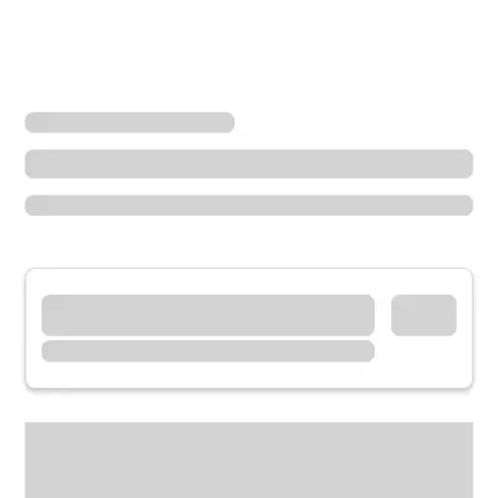
Locations
California
Blue Jay