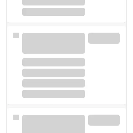
Meet with a financial specialist.
Personal banker