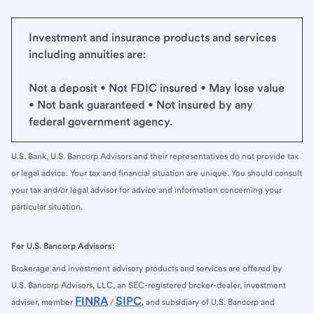
Investment and insurance products and services
including annuities are:
Not a deposit • Not FDIC insured • May lose value
• Not bank guaranteed • Not insured by any
federal government agency.
U.S. Bank, U.S. Bancorp Advisors and their representatives do not provide tax
or legal advice. Your tax and financial situation are unique. You should consult
your tax and/or legal advisor for advice and information concerning your
particular situation.
For U.S. Bancorp Advisors:
Brokerage and investment advisory products and services are offered by
U.S. Bancorp Advisors, LLC, an SEC-registered broker-dealer, investment
FINRA
SIPC
adviser, member
/
, and subsidiary of U.S. Bancorp and