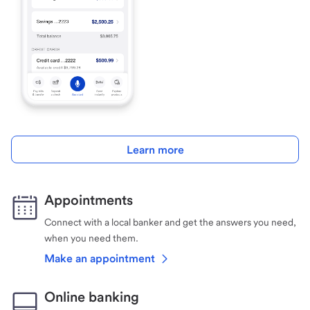
Learn more
Appointments
Connect with a local banker and get the answers you need,
when you need them.
Make an appointment
Online banking