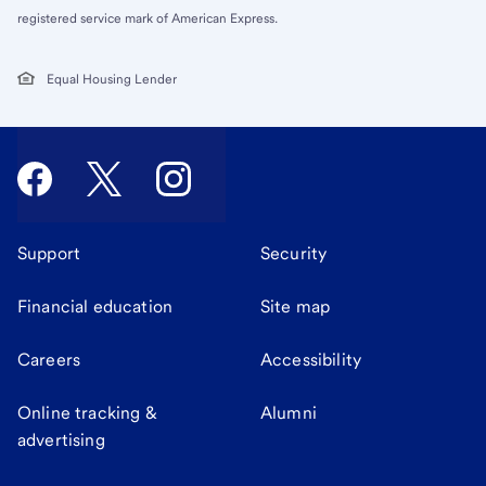
registered service mark of American Express.
Equal Housing Lender
Support
Security
Financial education
Site map
Careers
Accessibility
Online tracking &
Alumni
advertising