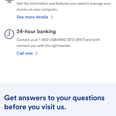
Get the information and features you need to manage your
money on your computer.
See more details
24-hour banking
Contact us at 1-800-USBANKS (872-2657) and we’ll
connect you with the right banker.
Call now
Get answers to your questions
before you visit us.