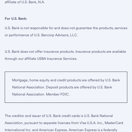
affiliate of U.S. Bank, N.A.
For U.S. Bank:
U.S. Bank is not responsible for and does not guarantee the products, services
or performance of U.S. Bancorp Advisors, LLC.
U.S. Bank does not offer insurance products. Insurance products are available
through our affiliate USBA Insurance Services.
Mortgage, home equity and credit products are offered by U.S. Bank
National Association. Deposit products are offered by U.S. Bank
National Association. Member FDIC.
The creditor and issuer of U.S. Bank credit cards is U.S. Bank National
Association, pursuant to separate licenses from Visa U.S.A. Inc., MasterCard
International Inc. and American Express. American Express is a federally