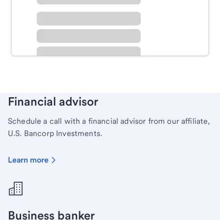
Schedule time with a local banker to handle your
personal banking needs.
Learn more
Financial advisor
Schedule a call with a financial advisor from our affiliate,
U.S. Bancorp Investments.
Learn more
Business banker