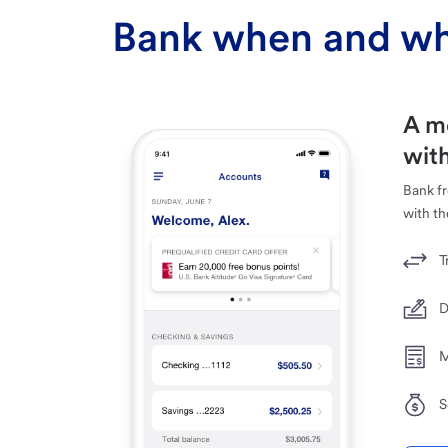
Bank when and wh
A m
with
Bank f
with th
T
D
M
S