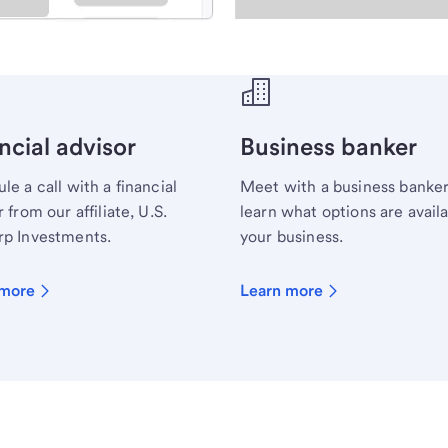
ecialist.
ncial advisor
Business banker
le a call with a financial
Meet with a business banker
 from our affiliate, U.S.
learn what options are availa
p Investments.
your business.
 more
Learn more