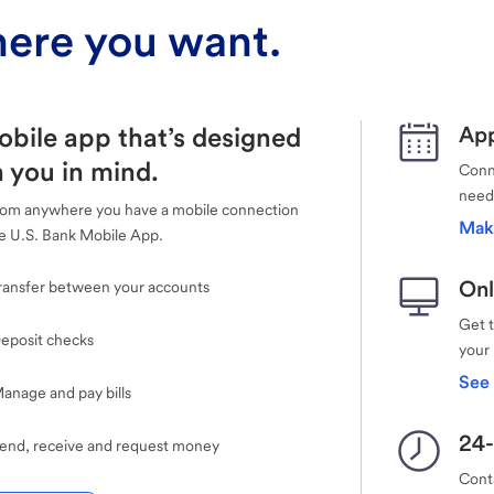
ere you want.
obile app that’s designed
App
 you in mind.
Conne
need
rom anywhere you have a mobile connection
Mak
e U.S. Bank Mobile App.
Onl
ransfer between your accounts
Get 
eposit checks
your
See 
anage and pay bills
24-
end, receive and request money
Cont