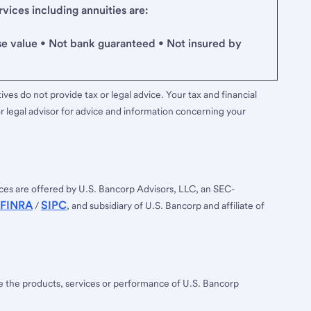
ices including annuities are:
se value • Not bank guaranteed • Not insured by
ves do not provide tax or legal advice. Your tax and financial
r legal advisor for advice and information concerning your
ces are offered by U.S. Bancorp Advisors, LLC, an SEC-
FINRA
SIPC
/
, and subsidiary of U.S. Bancorp and affiliate of
ee the products, services or performance of U.S. Bancorp