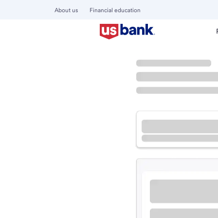
About us
Financial education
Locations
California
Arcata