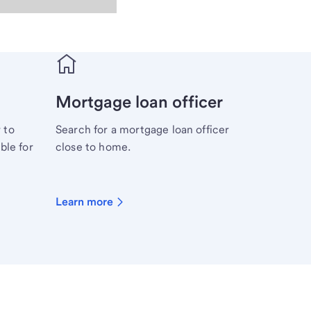
Mortgage loan officer
 to
Search for a mortgage loan officer
ble for
close to home.
Learn more