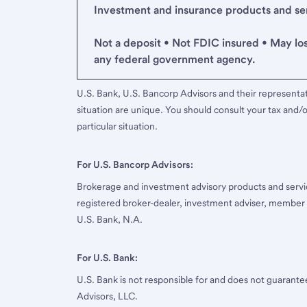
Investment and insurance products and serv
Not a deposit • Not FDIC insured • May lo
any federal government agency.
U.S. Bank, U.S. Bancorp Advisors and their representati
situation are unique. You should consult your tax and/o
particular situation.
For U.S. Bancorp Advisors:
Brokerage and investment advisory products and servi
registered broker-dealer, investment adviser, member
U.S. Bank, N.A.
For U.S. Bank:
U.S. Bank is not responsible for and does not guarant
Advisors, LLC.