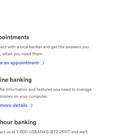
ointments
ct with a local banker and get the answers you
, when you need them.
e an appointment
ine banking
the information and features you need to manage
 money on your computer.
more details
hour banking
act us at 1-800-USBANKS (872-2657) and we’ll