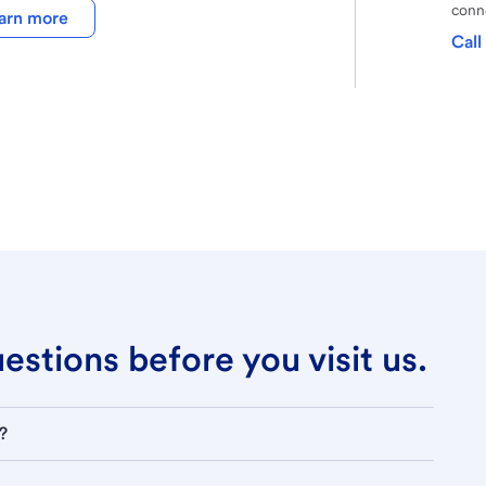
conne
arn more
Call
stions before you visit us.
?