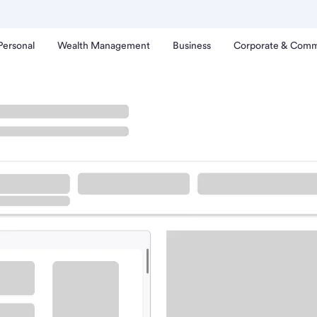
Personal
Wealth Management
Business
Corporate & Comm