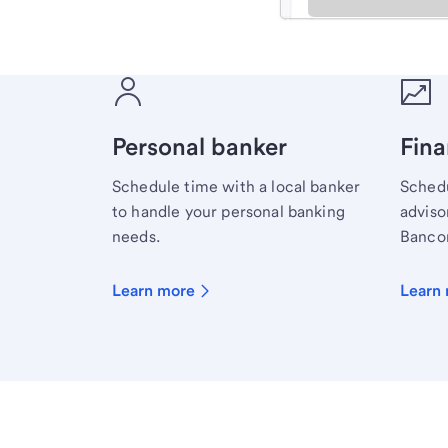
Meet with a financial sp
Personal banker
Fina
Schedule time with a local banker
Schedu
to handle your personal banking
advisor
needs.
Bancor
Learn more
Learn