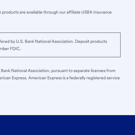
 products are available through our affiliate USBA Insurance
ered by U.S. Bank National Association. Deposit products
ember FDIC.
S. Bank National Association, pursuant to separate licenses from
erican Express. American Express is a federally registered service