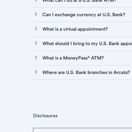
What can I do at a U.S. Bank ATM?
Can I exchange currency at U.S. Bank?
What is a virtual appointment?
What should I bring to my U.S. Bank app
What is a MoneyPass® ATM?
Where are U.S. Bank branches in Arcata?
Disclosures