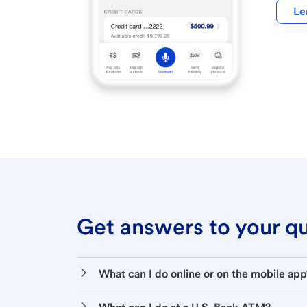
Le
Get answers to your que
What can I do online or on the mobile app