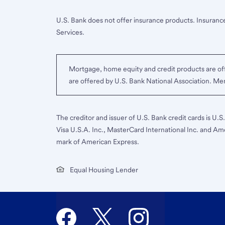
U.S. Bank does not offer insurance products. Insurance
Services.
Mortgage, home equity and credit products are off
are offered by U.S. Bank National Association. M
The creditor and issuer of U.S. Bank credit cards is U.
Visa U.S.A. Inc., MasterCard International Inc. and Am
mark of American Express.
Equal Housing Lender