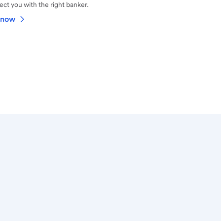
ct you with the right banker.
 now