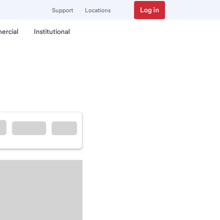
Log in
Support
Locations
ercial
Institutional